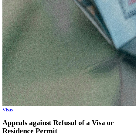
Visas
Appeals against Refusal of a Visa or
Residence Permit