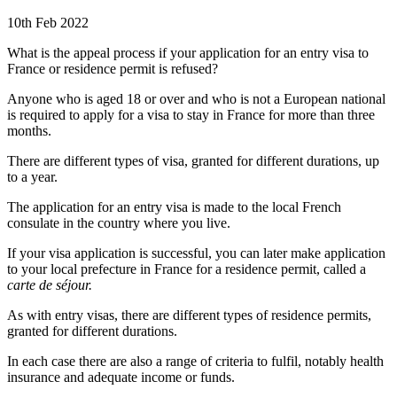
10th Feb 2022
What is the appeal process if your application for an entry visa to
France or residence permit is refused?
Anyone who is aged 18 or over and who is not a European national
is required to apply for a visa to stay in France for more than three
months.
There are different types of visa, granted for different durations, up
to a year.
The application for an entry visa is made to the local French
consulate in the country where you live.
If your visa application is successful, you can later make application
to your local prefecture in France for a residence permit, called a
carte de séjour.
As with entry visas, there are different types of residence permits,
granted for different durations.
In each case there are also a range of criteria to fulfil, notably health
insurance and adequate income or funds.