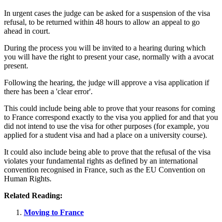
In urgent cases the judge can be asked for a suspension of the visa
refusal, to be returned within 48 hours to allow an appeal to go
ahead in court.
During the process you will be invited to a hearing during which
you will have the right to present your case, normally with a avocat
present.
Following the hearing, the judge will approve a visa application if
there has been a 'clear error'.
This could include being able to prove that your reasons for coming
to France correspond exactly to the visa you applied for and that you
did not intend to use the visa for other purposes (for example, you
applied for a student visa and had a place on a university course).
It could also include being able to prove that the refusal of the visa
violates your fundamental rights as defined by an international
convention recognised in France, such as the EU Convention on
Human Rights.
Related Reading:
Moving to France