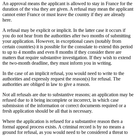
An approval means the applicant is allowed to stay in France for the
duration of the visa they are given. A refusal may mean the applicant
cannot enter France or must leave the country if they are already
here.
A refusal may be explicit or implicit. In the latter case it occurs if
you do not hear from the authorities after two months of submitting
your application. However, in exceptional cases (notably from
certain countries) it is possible for the consulate to extend this period
to up to 4 months and even 8 months if they consider there are
matters that require substantive investigation. If they wish to extend
the two-month deadline, they must inform you in writing.
In the case of an implicit refusal, you would need to write to the
authorities and expressly request the reason(s) for refusal. The
authorities are obliged in law to give a reason.
Not all refusals are due to substantive reasons; an application may be
refused due to it being incomplete or incorrect, in which case
submission of the information or correct documents required or a
fresh application should be all that is necessary.
Where the application is refused for a substantive reason then a
formal appeal process exists. A criminal record is by no means a
ground for refusal, as you would need to be considered a threat to