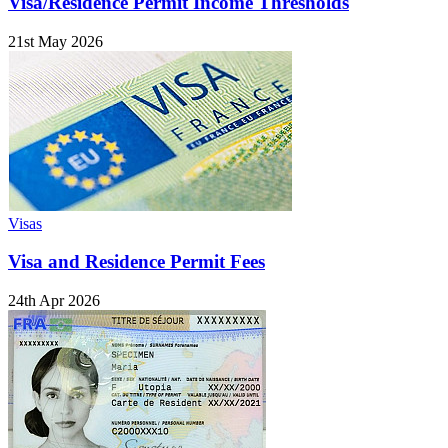
Visa/Residence Permit Income Thresholds
21st May 2026
Visas
Visa and Residence Permit Fees
24th Apr 2026