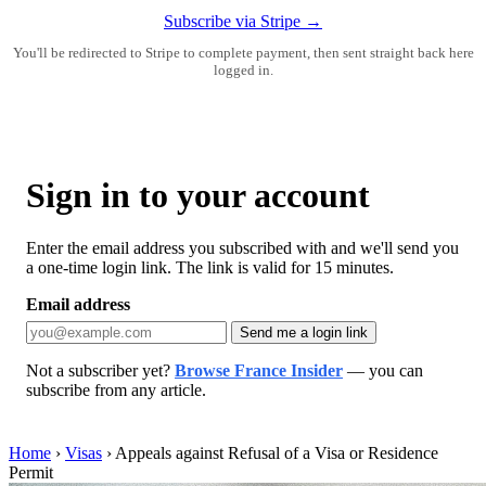
Subscribe via Stripe →
You'll be redirected to Stripe to complete payment, then sent straight back here
logged in.
Sign in to your account
Enter the email address you subscribed with and we'll send you
a one-time login link. The link is valid for 15 minutes.
Email address
Send me a login link
Not a subscriber yet?
Browse France Insider
— you can
subscribe from any article.
Home
›
Visas
›
Appeals against Refusal of a Visa or Residence
Permit