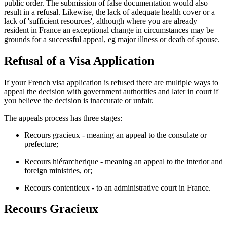
public order. The submission of false documentation would also
result in a refusal. Likewise, the lack of adequate health cover or a
lack of 'sufficient resources', although where you are already
resident in France an exceptional change in circumstances may be
grounds for a successful appeal, eg major illness or death of spouse.
Refusal of a Visa Application
If your French visa application is refused there are multiple ways to
appeal the decision with government authorities and later in court if
you believe the decision is inaccurate or unfair.
The appeals process has three stages:
Recours gracieux - meaning an appeal to the consulate or
prefecture;
Recours hiérarcherique - meaning an appeal to the interior and
foreign ministries, or;
Recours contentieux - to an administrative court in France.
Recours Gracieux