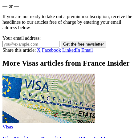
— or —
If you are not ready to take out a premium subscription, receive the
headlines to our articles free of charge by entering your email
address below.
Your email address:
Get the free newsletter
Share this article:
X
Facebook
LinkedIn
Email
More Visas articles from France Insider
Visas