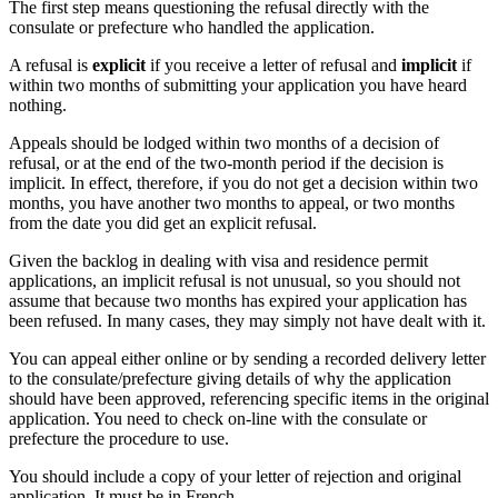
The first step means questioning the refusal directly with the
consulate or prefecture who handled the application.
A refusal is
explicit
if you receive a letter of refusal and
implicit
if
within two months of submitting your application you have heard
nothing.
Appeals should be lodged within two months of a decision of
refusal, or at the end of the two-month period if the decision is
implicit. In effect, therefore, if you do not get a decision within two
months, you have another two months to appeal, or two months
from the date you did get an explicit refusal.
Given the backlog in dealing with visa and residence permit
applications, an implicit refusal is not unusual, so you should not
assume that because two months has expired your application has
been refused. In many cases, they may simply not have dealt with it.
You can appeal either online or by sending a recorded delivery letter
to the consulate/prefecture giving details of why the application
should have been approved, referencing specific items in the original
application. You need to check on-line with the consulate or
prefecture the procedure to use.
You should include a copy of your letter of rejection and original
application. It must be in French.