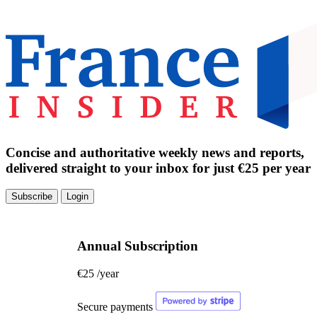
Concise and authoritative weekly news and reports,
delivered straight to your inbox for just €25 per year
Subscribe
Login
Annual Subscription
€25
/year
Secure payments