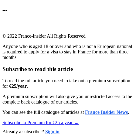
---
© 2022 France-Insider All Rights Reserved
Anyone who is aged 18 or over and who is not a European national
is required to apply for a visa to stay in France for more than three
months.
Subscribe to read this article
To read the full article you need to take out a premium subscription
for
€25/year
.
A premium subscription will also give you unrestricted access to the
complete back catalogue of our articles.
You can see the full catalogue of articles at
France Insider News
.
Subscribe to Premium for €25 a year →
Already a subscriber?
Sign in
.