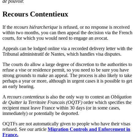
de pouvoir.
Recours Contentieux
If the
recours hiérarcherique
is refused, or no response is received
within two months, you can then appeal the decision via the French
courts, for which you would need to engage an avocat.
Appeals can be lodged online via a recorded delivery letter with the
Tribunal administratif de Nantes, which handles visa disputes.
The courts do allow a large degree of discretion to the authorities to
refuse a vise or residence permit, so you need to be sure you have
strong grounds to make an appeal. The process is also likely to take
perhaps a year or more, although in urgent cases it is possible to get
an early hearing.
A
recours contentieux
is also the only way to contest an
Obligation
de Quitter la Territoire Francais (OQTF)
order which specifies the
recipient must leave France within 30 days (or in some cases,
immediately) or potentially be deported.
OQTFs are not automatically given to people who have their visas
refused. See our article
Migration Controls and Enforcement in
France.