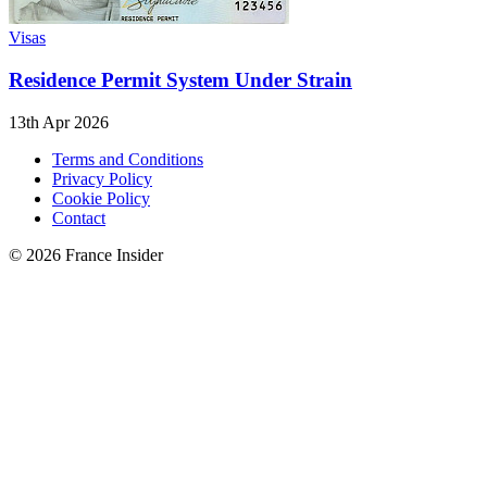
Visas
Residence Permit System Under Strain
13th Apr 2026
Terms and Conditions
Privacy Policy
Cookie Policy
Contact
© 2026 France Insider