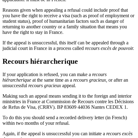
Reasons given when appealing a refusal could include proof that
you have the right to receive a visa (such as proof of employment or
student status), proof of humanitarian factors such as danger of
returning to another country or a family situation that means you
have the right to stay in France.
If the appeal is unsuccessful, this itself can be appealed through a
judicial court in France in a process called
recours excès de pouvoir.
Recours hiérarcherique
If your application is refused, you can make a
recours
hiérarcherique
at the same time as a
recours gracieux,
or after an
unsuccessful
recours gracieux
appeal.
Making such an appeal means sending it to the foreign and interior
ministries in France at Commission de Recours contre les Décisions
de Refus de Visa, (CRRV). BP 83609 44036 Nantes CEDEX 1.
To do this you should send a recorded delivery letter (in French)
within two months of your refusal.
Again, if the appeal is unsuccessful you can initiate a
recours excès