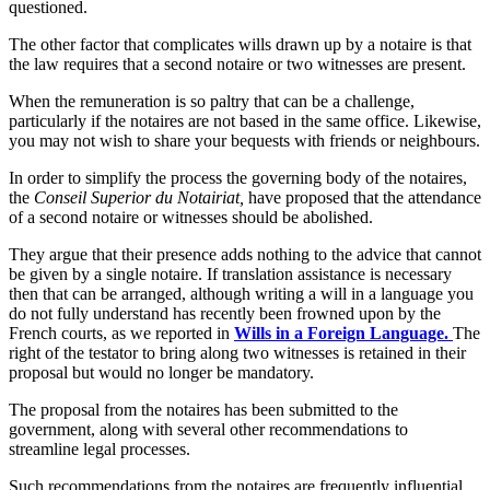
questioned.
The other factor that complicates wills drawn up by a notaire is that
the law requires that a second notaire or two witnesses are present.
When the remuneration is so paltry that can be a challenge,
particularly if the notaires are not based in the same office. Likewise,
you may not wish to share your bequests with friends or neighbours.
In order to simplify the process the governing body of the notaires,
the
Conseil Superior du Notairiat,
have proposed that the attendance
of a second notaire or witnesses should be abolished.
They argue that their presence adds nothing to the advice that cannot
be given by a single notaire. If translation assistance is necessary
then that can be arranged, although writing a will in a language you
do not fully understand has recently been frowned upon by the
French courts, as we reported in
Wills in a Foreign Language.
The
right of the testator to bring along two witnesses is retained in their
proposal but would no longer be mandatory.
The proposal from the notaires has been submitted to the
government, along with several other recommendations to
streamline legal processes.
Such recommendations from the notaires are frequently influential,