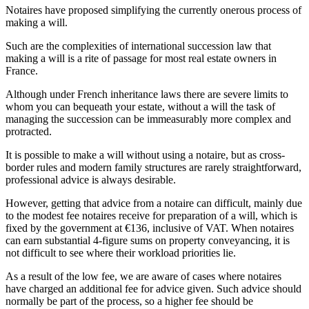
Notaires have proposed simplifying the currently onerous process of
making a will.
Such are the complexities of international succession law that
making a will is a rite of passage for most real estate owners in
France.
Although under French inheritance laws there are severe limits to
whom you can bequeath your estate, without a will the task of
managing the succession can be immeasurably more complex and
protracted.
It is possible to make a will without using a notaire, but as cross-
border rules and modern family structures are rarely straightforward,
professional advice is always desirable.
However, getting that advice from a notaire can difficult, mainly due
to the modest fee notaires receive for preparation of a will, which is
fixed by the government at €136, inclusive of VAT. When notaires
can earn substantial 4-figure sums on property conveyancing, it is
not difficult to see where their workload priorities lie.
As a result of the low fee, we are aware of cases where notaires
have charged an additional fee for advice given. Such advice should
normally be part of the process, so a higher fee should be