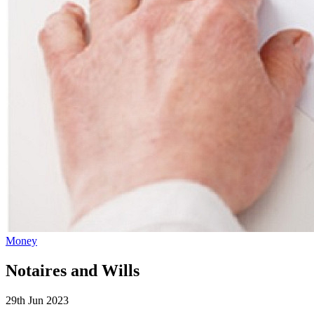
Money
Notaires and Wills
29th Jun 2023