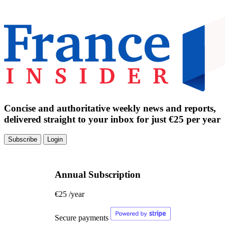
Concise and authoritative weekly news and reports,
delivered straight to your inbox for just €25 per year
Subscribe
Login
Annual Subscription
€25
/year
Secure payments