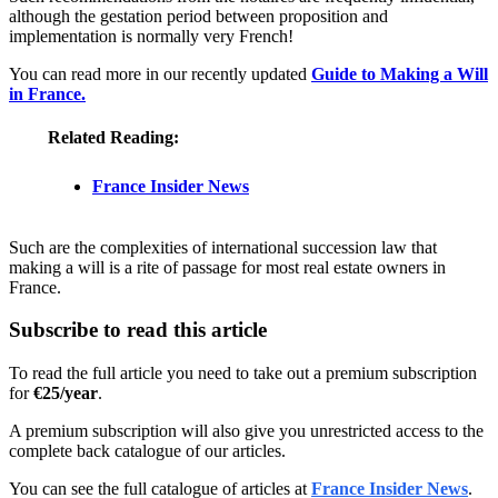
although the gestation period between proposition and
implementation is normally very French!
You can read more in our recently updated
Guide to Making a Will
in France.
Related Reading:
France Insider News
Such are the complexities of international succession law that
making a will is a rite of passage for most real estate owners in
France.
Subscribe to read this article
To read the full article you need to take out a premium subscription
for
€25/year
.
A premium subscription will also give you unrestricted access to the
complete back catalogue of our articles.
You can see the full catalogue of articles at
France Insider News
.