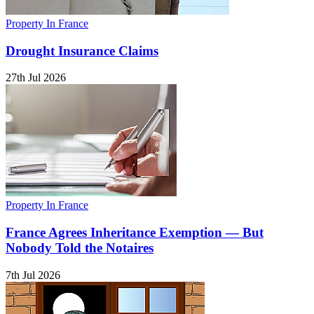
Property In France
Drought Insurance Claims
27th Jul 2026
Property In France
France Agrees Inheritance Exemption — But
Nobody Told the Notaires
7th Jul 2026