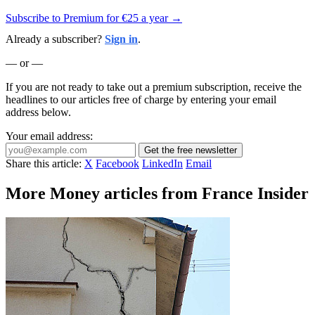
Subscribe to Premium for €25 a year →
Already a subscriber?
Sign in
.
— or —
If you are not ready to take out a premium subscription, receive the
headlines to our articles free of charge by entering your email
address below.
Your email address:
Get the free newsletter
Share this article:
X
Facebook
LinkedIn
Email
More Money articles from France Insider