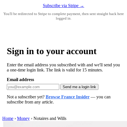
Subscribe via Stripe →
You'll be redirected to Stripe to complete payment, then sent straight back here
logged in.
Sign in to your account
Enter the email address you subscribed with and we'll send you
a one-time login link. The link is valid for 15 minutes.
Email address
Send me a login link
Not a subscriber yet?
Browse France Insider
— you can
subscribe from any article.
Home
›
Money
›
Notaires and Wills