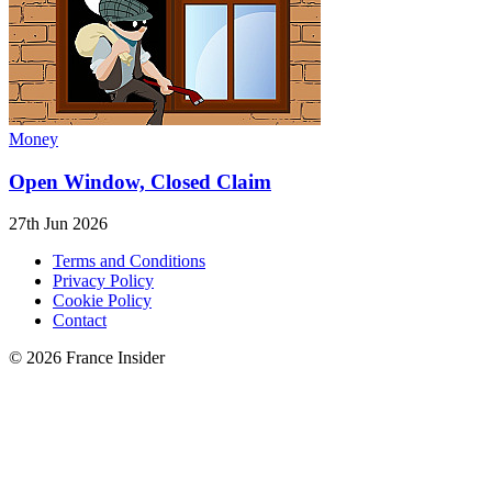
Money
Open Window, Closed Claim
27th Jun 2026
Terms and Conditions
Privacy Policy
Cookie Policy
Contact
© 2026 France Insider