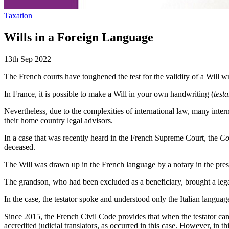
Taxation
Wills in a Foreign Language
13th Sep 2022
The French courts have toughened the test for the validity of a Will wri
In France, it is possible to make a Will in your own handwriting (
test
Nevertheless, due to the complexities of international law, many inte
their home country legal advisors.
In a case that was recently heard in the French Supreme Court, the
Co
deceased.
The Will was drawn up in the French language by a notary in the presenc
The grandson, who had been excluded as a beneficiary, brought a legal 
In the case, the testator spoke and understood only the Italian languag
Since 2015, the French Civil Code provides that when the testator canno
accredited judicial translators, as occurred in this case. However, in 