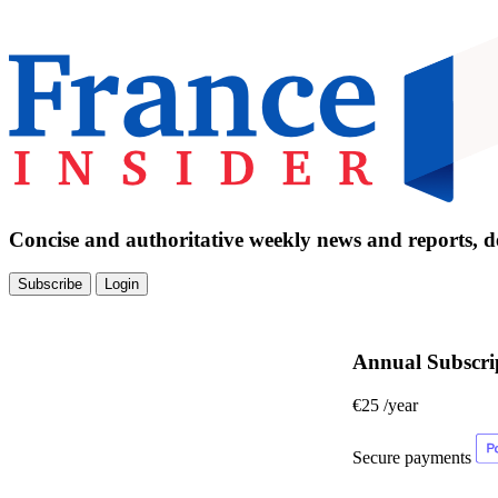
Concise and authoritative weekly news and reports, de
Subscribe
Login
Annual Subscri
€25
/year
Secure payments