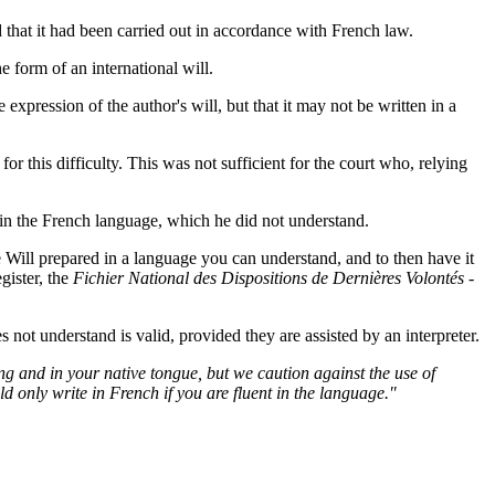
d that it had been carried out in accordance with French law.
form of an international will.
expression of the author's will, but that it may not be written in a
 this difficulty. This was not sufficient for the court who, relying
n in the French language, which he did not understand.
e Will prepared in a language you can understand, and to then have it
egister, the
Fichier National des Dispositions de Dernières Volontés -
not understand is valid, provided they are assisted by an interpreter.
ing and in your native tongue, but we caution against the use of
d only write in French if you are fluent in the language."