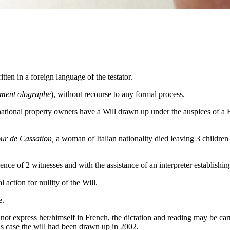
tten in a foreign language of the testator.
ament olographe
), without recourse to any formal process.
rnational property owners have a Will drawn up under the auspices of a F
ur de Cassation,
a woman of Italian nationality died leaving 3 childre
e of 2 witnesses and with the assistance of an interpreter establishing 
action for nullity of the Will.
e.
t express her/himself in French, the dictation and reading may be carrie
this case the will had been drawn up in 2002.