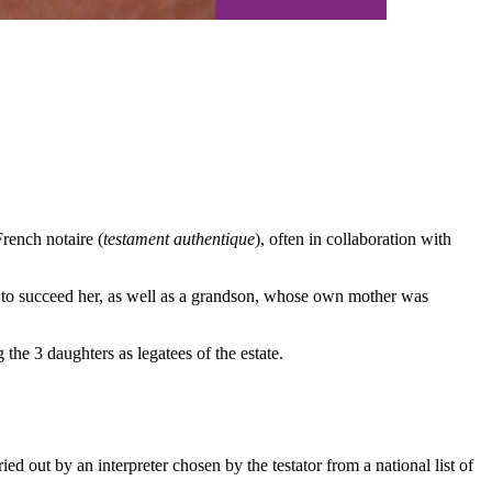
rench notaire (
testament authentique
), often in collaboration with
n to succeed her, as well as a grandson, whose own mother was
the 3 daughters as legatees of the estate.
d out by an interpreter chosen by the testator from a national list of