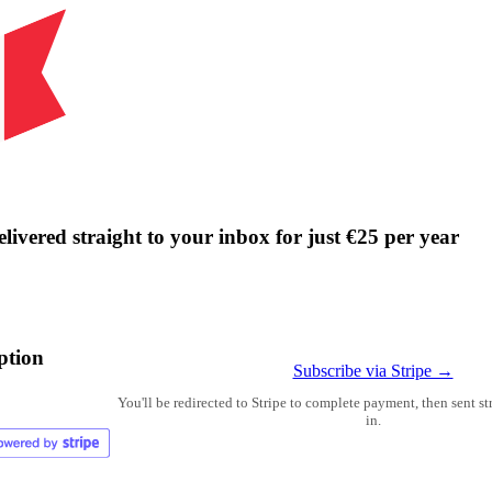
livered straight to your inbox for just €25 per year
ption
Subscribe via Stripe →
You'll be redirected to Stripe to complete payment, then sent s
in.