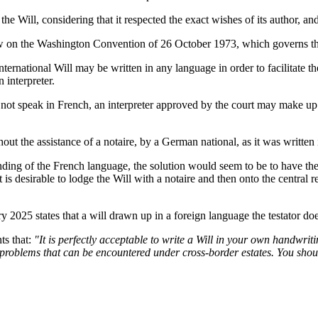
e Will, considering that it respected the exact wishes of its author, an
 on the Washington Convention of 26 October 1973, which governs the 
rnational Will may be written in any language in order to facilitate the 
 interpreter.
ot speak in French, an interpreter approved by the court may make up for
thout the assistance of a notaire, by a German national, as it was writte
anding of the French language, the solution would seem to be to have th
it is desirable to lodge the Will with a notaire and then onto the central r
2025 states that a will drawn up in a foreign language the testator does 
s that:
"It is perfectly acceptable to write a Will in your own handwrit
x problems that can be encountered under cross-border estates. You shoul