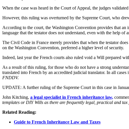
When the case was heard in the Court of Appeal, the judges validated th
However, this ruling was overturned by the Supreme Court, who drew
According to the court, the Washington Convention provides that an inte
language that the testator does not understand, even with the help of an
The Civil Code in France merely provides that when the testator does n
on the Washington Convention, preferred a higher level of security.
Indeed, last year the French courts also ruled void a Will prepared wi
As a result of this ruling, for those who do not have a strong underst
translated into French by an accredited judicial translator. In all cases 
FNDDV.
UPDATE: A further ruling of the Supreme Court in this case in January 
John Kitching,
a legal specialist in French inheritance law,
comment
templates or DIY Wills as there are frequently legal, practical and ta
Related Reading:
Guide to French Inheritance Law and Taxes