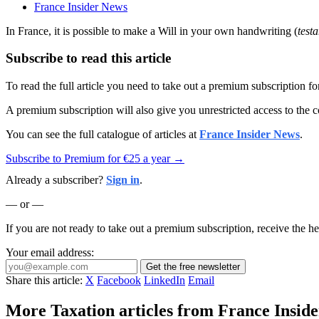
France Insider News
In France, it is possible to make a Will in your own handwriting (
test
Subscribe to read this article
To read the full article you need to take out a premium subscription f
A premium subscription will also give you unrestricted access to the c
You can see the full catalogue of articles at
France Insider News
.
Subscribe to Premium for €25 a year →
Already a subscriber?
Sign in
.
— or —
If you are not ready to take out a premium subscription, receive the he
Your email address:
Get the free newsletter
Share this article:
X
Facebook
LinkedIn
Email
More Taxation articles from France Inside