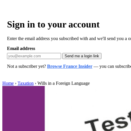
Sign in to your account
Enter the email address you subscribed with and we'll send you a one
Email address
Send me a login link
Not a subscriber yet?
Browse France Insider
— you can subscribe 
Home
›
Taxation
›
Wills in a Foreign Language