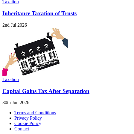
Taxation
Inheritance Taxation of Trusts
2nd Jul 2026
Taxation
Capital Gains Tax After Separation
30th Jun 2026
Terms and Conditions
Privacy Policy
Cookie Policy
Contact