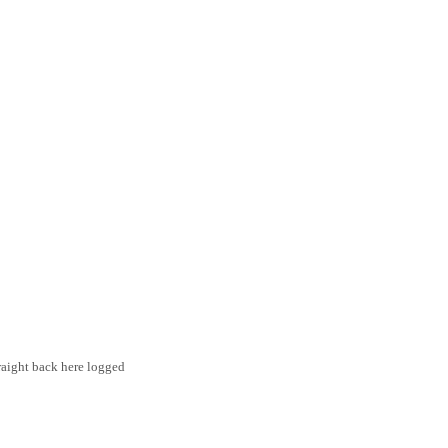
traight back here logged