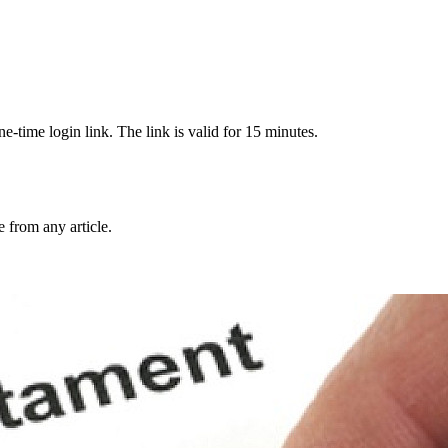
-time login link. The link is valid for 15 minutes.
from any article.