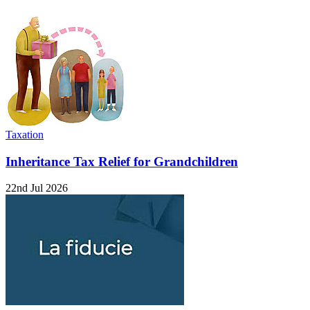
Taxation
Inheritance Tax Relief for Grandchildren
22nd Jul 2026