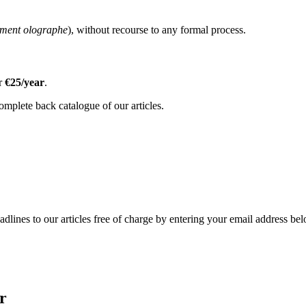
ament olographe
), without recourse to any formal process.
or
€25/year
.
omplete back catalogue of our articles.
adlines to our articles free of charge by entering your email address be
r