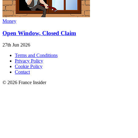
Money
Open Window, Closed Claim
27th Jun 2026
Terms and Conditions
Privacy Policy
Cookie Policy
Contact
© 2026 France Insider