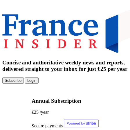
Concise and authoritative weekly news and reports,
delivered straight to your inbox for just €25 per year
Subscribe
Login
Annual Subscription
€25
/year
Secure payments