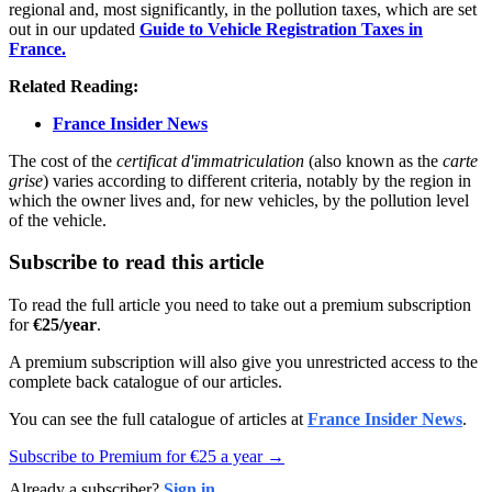
regional and, most significantly, in the pollution taxes, which are set
out in our updated
Guide to Vehicle Registration Taxes in
France.
Related Reading:
France Insider News
The cost of the
certificat d'immatriculation
(also known as the
carte
grise
) varies according to different criteria, notably by the region in
which the owner lives and, for new vehicles, by the pollution level
of the vehicle.
Subscribe to read this article
To read the full article you need to take out a premium subscription
for
€25/year
.
A premium subscription will also give you unrestricted access to the
complete back catalogue of our articles.
You can see the full catalogue of articles at
France Insider News
.
Subscribe to Premium for €25 a year →
Already a subscriber?
Sign in
.