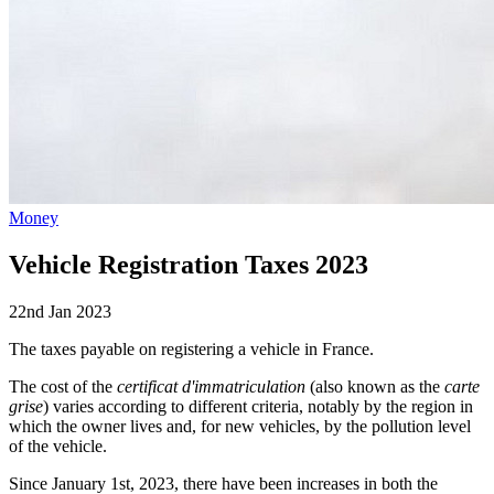
Money
Vehicle Registration Taxes 2023
22nd Jan 2023
The taxes payable on registering a vehicle in France.
The cost of the
certificat d'immatriculation
(also known as the
carte
grise
) varies according to different criteria, notably by the region in
which the owner lives and, for new vehicles, by the pollution level
of the vehicle.
Since January 1st, 2023, there have been increases in both the