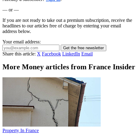
— or —
If you are not ready to take out a premium subscription, receive the
headlines to our articles free of charge by entering your email
address below.
Your email address:
Get the free newsletter
Share this article:
X
Facebook
LinkedIn
Email
More Money articles from France Insider
Property In France