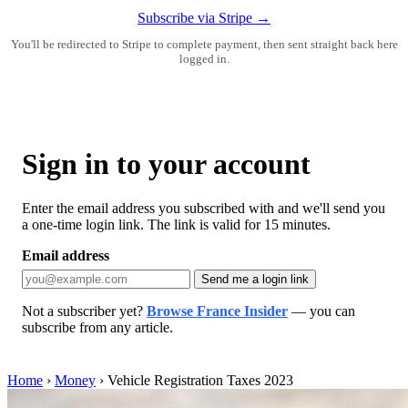
Subscribe via Stripe →
You'll be redirected to Stripe to complete payment, then sent straight back here
logged in.
Sign in to your account
Enter the email address you subscribed with and we'll send you
a one-time login link. The link is valid for 15 minutes.
Email address
Send me a login link
Not a subscriber yet?
Browse France Insider
— you can
subscribe from any article.
Home
›
Money
›
Vehicle Registration Taxes 2023