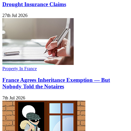
Drought Insurance Claims
27th Jul 2026
Property In France
France Agrees Inheritance Exemption — But
Nobody Told the Notaires
7th Jul 2026