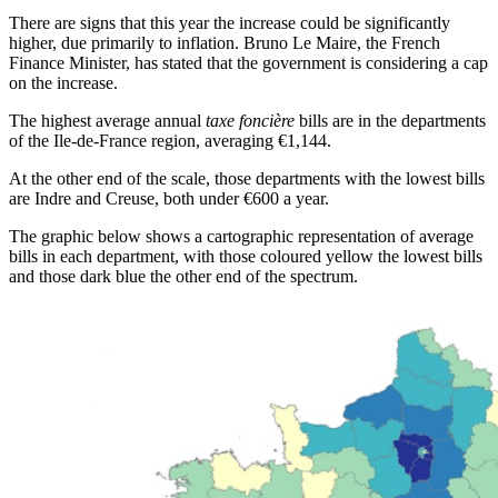
There are signs that this year the increase could be significantly
higher, due primarily to inflation. Bruno Le Maire, the French
Finance Minister, has stated that the government is considering a cap
on the increase.
The highest average annual
taxe foncière
bills are in the departments
of the Ile-de-France region, averaging €1,144.
At the other end of the scale, those departments with the lowest bills
are Indre and Creuse, both under €600 a year.
The graphic below shows a cartographic representation of average
bills in each department, with those coloured yellow the lowest bills
and those dark blue the other end of the spectrum.