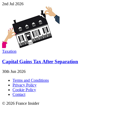
2nd Jul 2026
Taxation
Capital Gains Tax After Separation
30th Jun 2026
Terms and Conditions
Privacy Policy
Cookie Policy
Contact
© 2026 France Insider