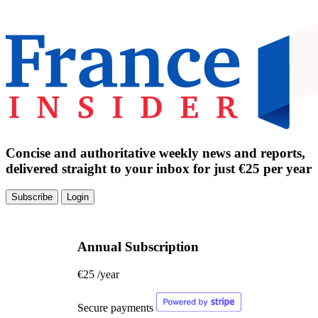
Concise and authoritative weekly news and reports,
delivered straight to your inbox for just €25 per year
Subscribe
Login
Annual Subscription
€25
/year
Secure payments