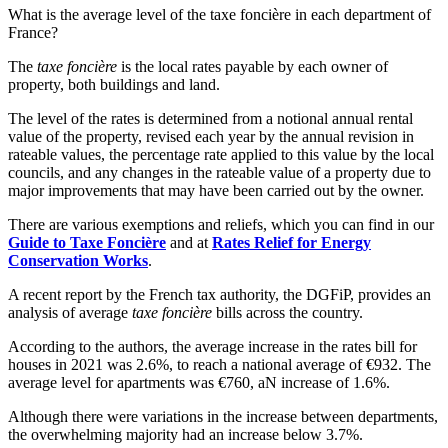
What is the average level of the taxe foncière in each department of
France?
The
taxe foncière
is the local rates payable by each owner of
property, both buildings and land.
The level of the rates is determined from a notional annual rental
value of the property, revised each year by the annual revision in
rateable values, the percentage rate applied to this value by the local
councils, and any changes in the rateable value of a property due to
major improvements that may have been carried out by the owner.
There are various exemptions and reliefs, which you can find in our
Guide to Taxe Foncière
and at
Rates Relief for Energy
Conservation Works
.
A recent report by the French tax authority, the DGFiP, provides an
analysis of average
taxe foncière
bills across the country.
According to the authors, the average increase in the rates bill for
houses in 2021 was 2.6%, to reach a national average of €932. The
average level for apartments was €760, aN increase of 1.6%.
Although there were variations in the increase between departments,
the overwhelming majority had an increase below 3.7%.