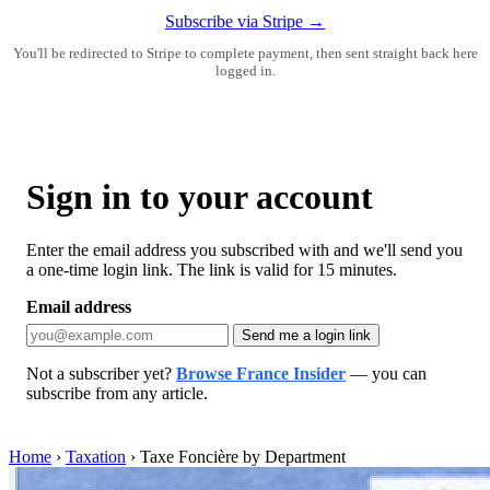
Subscribe via Stripe →
You'll be redirected to Stripe to complete payment, then sent straight back here
logged in.
Sign in to your account
Enter the email address you subscribed with and we'll send you
a one-time login link. The link is valid for 15 minutes.
Email address
Send me a login link
Not a subscriber yet?
Browse France Insider
— you can
subscribe from any article.
Home
›
Taxation
›
Taxe Foncière by Department