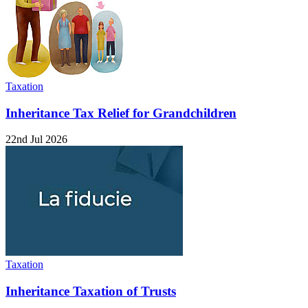
Taxation
Inheritance Tax Relief for Grandchildren
22nd Jul 2026
Taxation
Inheritance Taxation of Trusts