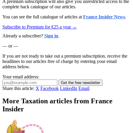
A premium subscription will also give you unrestricted access to the
complete back catalogue of our articles.
You can see the full catalogue of articles at
France Insider News
.
Subscribe to Premium for €25 a year →
Already a subscriber?
Sign in
.
— or —
If you are not ready to take out a premium subscription, receive the
headlines to our articles free of charge by entering your email
address below.
Your email address:
Get the free newsletter
Share this article:
X
Facebook
LinkedIn
Email
More Taxation articles from France
Insider