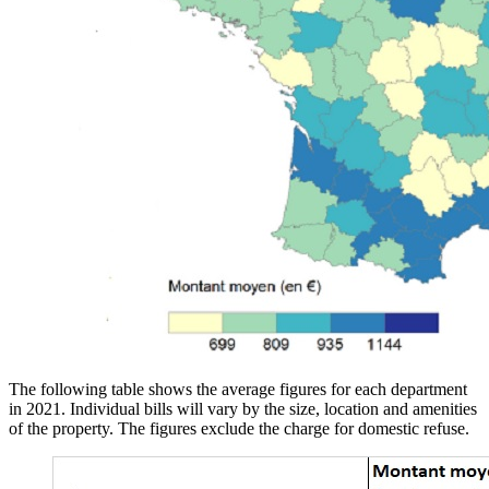
The following table shows the average figures for each department
in 2021. Individual bills will vary by the size, location and amenities
of the property. The figures exclude the charge for domestic refuse.