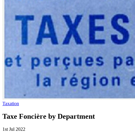
Taxation
Taxe Foncière by Department
1st Jul 2022