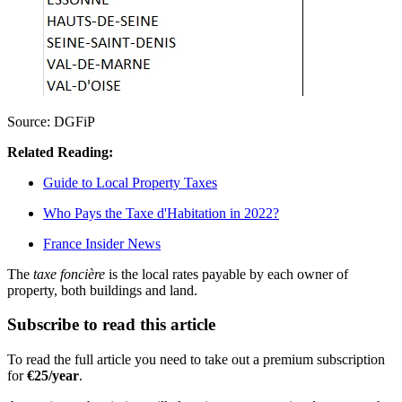
Source: DGFiP
Related Reading:
Guide to Local Property Taxes
Who Pays the Taxe d'Habitation in 2022?
France Insider News
The
taxe foncière
is the local rates payable by each owner of
property, both buildings and land.
Subscribe to read this article
To read the full article you need to take out a premium subscription
for
€25/year
.