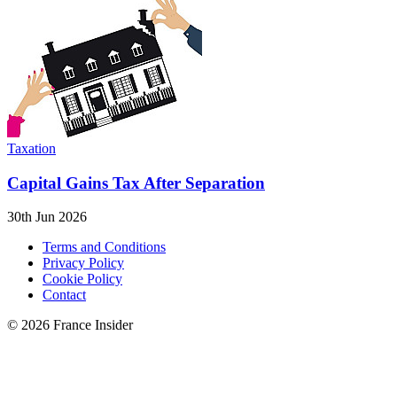
Taxation
Capital Gains Tax After Separation
30th Jun 2026
Terms and Conditions
Privacy Policy
Cookie Policy
Contact
© 2026 France Insider