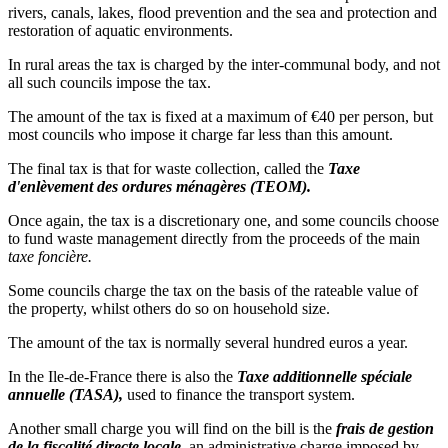
rivers, canals, lakes, flood prevention and the sea and protection and
restoration of aquatic environments.
In rural areas the tax is charged by the inter-communal body, and not
all such councils impose the tax.
The amount of the tax is fixed at a maximum of €40 per person, but
most councils who impose it charge far less than this amount.
The final tax is that for waste collection, called the
Taxe
d'enlèvement des ordures ménagères (TEOM).
Once again, the tax is a discretionary one, and some councils choose
to fund waste management directly from the proceeds of the main
taxe foncière.
Some councils charge the tax on the basis of the rateable value of
the property, whilst others do so on household size.
The amount of the tax is normally several hundred euros a year.
In the Ile-de-France there is also the
Taxe additionnelle spéciale
annuelle (TASA),
used to finance the transport system.
Another small charge you will find on the bill is the
frais de gestion
de la fiscalité directe locale,
an administrative charge imposed by