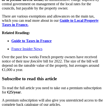
central government on management of the local rates for the
councils, but payable by the property owner.
There are various exemptions and allowances on the main tax,
which you can read more about in our
Guide to Local Property
Taxes in France.
Related Reading:
Guide to Taxes in France
France Insider News
Over the past few weeks French property owners have received
notice of their
taxe foncière
bill for 2022. The size of the bill will
depend on the rateable value of the property, but averages around
€1,000 a year.
Subscribe to read this article
To read the full article you need to take out a premium subscription
for
€25/year
.
A premium subscription will also give you unrestricted access to the
complete back catalogue of our articles.