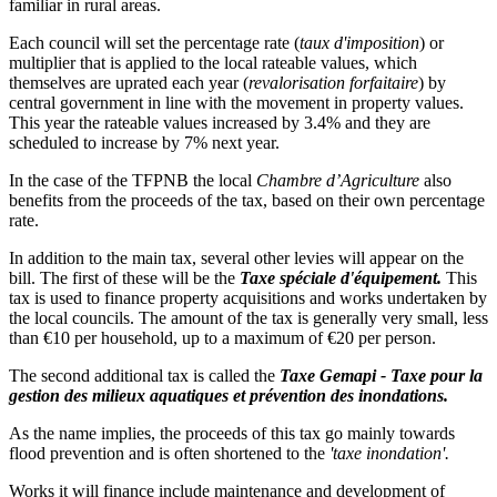
familiar in rural areas.
Each council will set the percentage rate (
taux d'imposition
) or
multiplier that is applied to the local rateable values, which
themselves are uprated each year (
revalorisation forfaitaire
) by
central government in line with the movement in property values.
This year the rateable values increased by 3.4% and they are
scheduled to increase by 7% next year.
In the case of the TFPNB the local
Chambre d’Agriculture
also
benefits from the proceeds of the tax, based on their own percentage
rate.
In addition to the main tax, several other levies will appear on the
bill. The first of these will be the
Taxe spéciale d'équipement.
This
tax is used to finance property acquisitions and works undertaken by
the local councils. The amount of the tax is generally very small, less
than €10 per household, up to a maximum of €20 per person.
The second additional tax is called the
Taxe Gemapi - Taxe pour la
gestion des milieux aquatiques et prévention des inondations.
As the name implies, the proceeds of this tax go mainly towards
flood prevention and is often shortened to the
'taxe inondation'.
Works it will finance include maintenance and development of