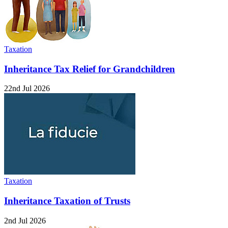
Taxation
Inheritance Tax Relief for Grandchildren
22nd Jul 2026
Taxation
Inheritance Taxation of Trusts
2nd Jul 2026