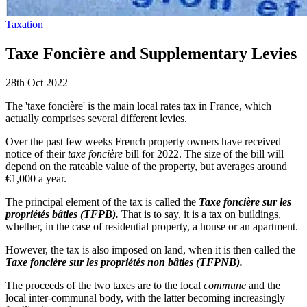
Taxation
Taxe Foncière and Supplementary Levies
28th Oct 2022
The 'taxe foncière' is the main local rates tax in France, which
actually comprises several different levies.
Over the past few weeks French property owners have received
notice of their
taxe foncière
bill for 2022. The size of the bill will
depend on the rateable value of the property, but averages around
€1,000 a year.
The principal element of the tax is called the
Taxe foncière sur les
propriétés bâties (TFPB).
That is to say, it is a tax on buildings,
whether, in the case of residential property, a house or an apartment.
However, the tax is also imposed on land, when it is then called the
Taxe foncière sur les propriétés non bâties (TFPNB).
The proceeds of the two taxes are to the local
commune
and the
local inter-communal body, with the latter becoming increasingly