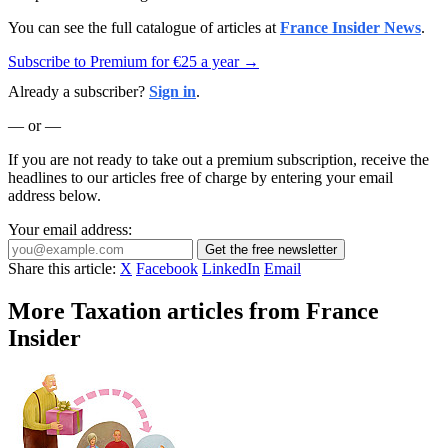
You can see the full catalogue of articles at
France Insider News
.
Subscribe to Premium for €25 a year →
Already a subscriber?
Sign in
.
— or —
If you are not ready to take out a premium subscription, receive the
headlines to our articles free of charge by entering your email
address below.
Your email address:
Get the free newsletter
Share this article:
X
Facebook
LinkedIn
Email
More Taxation articles from France
Insider