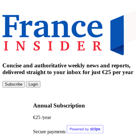
Concise and authoritative weekly news and reports,
delivered straight to your inbox for just €25 per year
Subscribe
Login
Annual Subscription
€25
/year
Secure payments