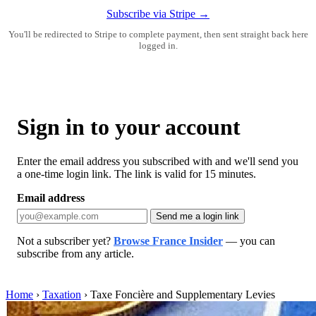
Subscribe via Stripe →
You'll be redirected to Stripe to complete payment, then sent straight back here
logged in.
Sign in to your account
Enter the email address you subscribed with and we'll send you
a one-time login link. The link is valid for 15 minutes.
Email address
Send me a login link
Not a subscriber yet?
Browse France Insider
— you can
subscribe from any article.
Home
›
Taxation
›
Taxe Foncière and Supplementary Levies