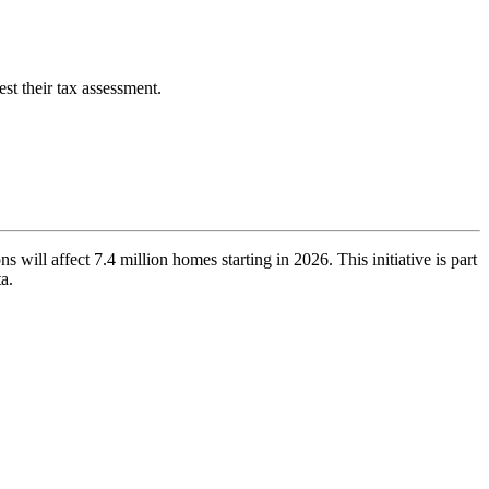
st their tax assessment.
ns will affect 7.4 million homes starting in 2026. This initiative is part
ta.