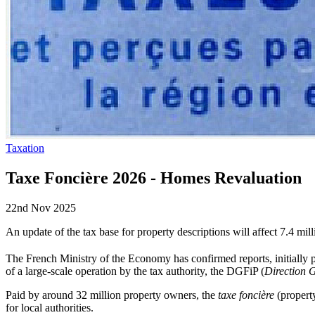
Taxation
Taxe Foncière 2026 - Homes Revaluation
22nd Nov 2025
An update of the tax base for property descriptions will affect 7.4
The French Ministry of the Economy has confirmed reports, initially
of a large-scale operation by the tax authority, the DGFiP (
Direction 
Paid by around 32 million property owners, the
taxe foncière
(property
for local authorities.