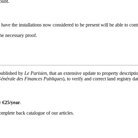
ount.
ve the installations now considered to be present will be able to conte
the necessary proof.
 published by
Le Parisien
, that an extensive update to property descriptio
Générale des Finances Publiques
), to verify and correct land registry da
or
€25/year
.
omplete back catalogue of our articles.