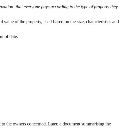
 taxation: that everyone pays according to the type of property they
 value of the property, itself based on the size, characteristics and
ut of date.
sent to the owners concerned. Later, a document summarising the