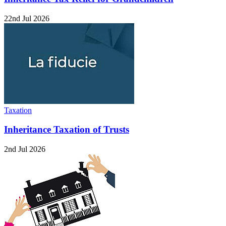
22nd Jul 2026
Taxation
Inheritance Taxation of Trusts
2nd Jul 2026