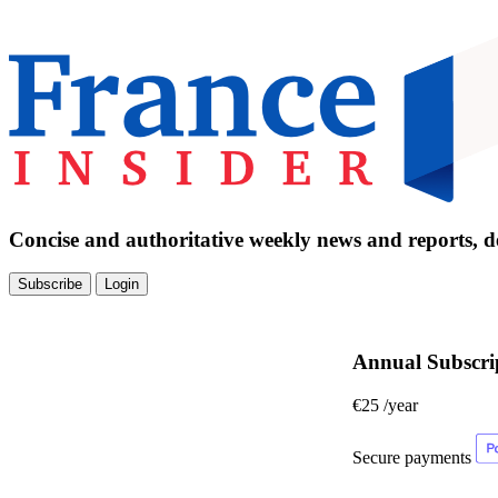
Concise and authoritative weekly news and reports, de
Subscribe
Login
Annual Subscri
€25
/year
Secure payments