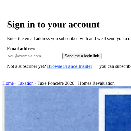
Sign in to your account
Enter the email address you subscribed with and we'll send you a one
Email address
Send me a login link
Not a subscriber yet?
Browse France Insider
— you can subscribe 
Home
›
Taxation
›
Taxe Foncière 2026 - Homes Revaluation