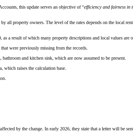
Accounts, this update serves an objective of “
efficiency and fairness in
by all property owners. The level of the rates depends on the local rental
 as a result of which many property descriptions and local values are o
s that were previously missing from the records.
ets, bathroom and kitchen sink, which are now assumed to be present.
a, which raises the calculation base.
ion.
ffected by the change. In early 2026, they state that a letter will be 