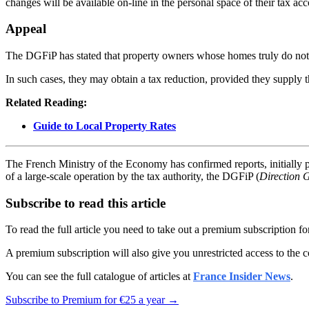
changes will be available on-line in the personal space of their tax acc
Appeal
The DGFiP has stated that property owners whose homes truly do not ha
In such cases, they may obtain a tax reduction, provided they supply 
Related Reading:
Guide to Local Property Rates
The French Ministry of the Economy has confirmed reports, initially
of a large-scale operation by the tax authority, the DGFiP (
Direction 
Subscribe to read this article
To read the full article you need to take out a premium subscription f
A premium subscription will also give you unrestricted access to the c
You can see the full catalogue of articles at
France Insider News
.
Subscribe to Premium for €25 a year →