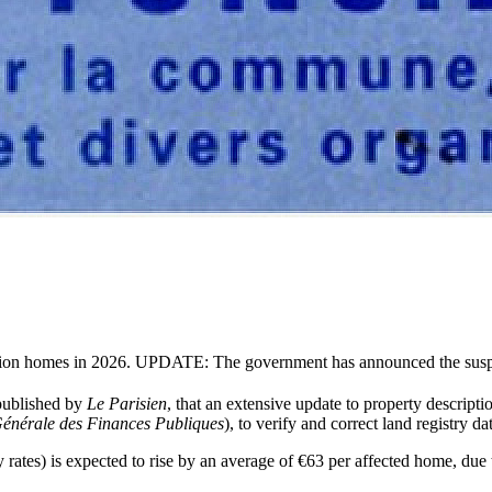
 million homes in 2026. UPDATE: The government has announced the sus
 published by
Le Parisien
, that an extensive update to property descriptio
Générale des Finances Publiques
), to verify and correct land registry da
 rates) is expected to rise by an average of €63 per affected home, due 