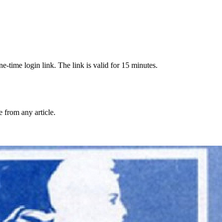
-time login link. The link is valid for 15 minutes.
from any article.