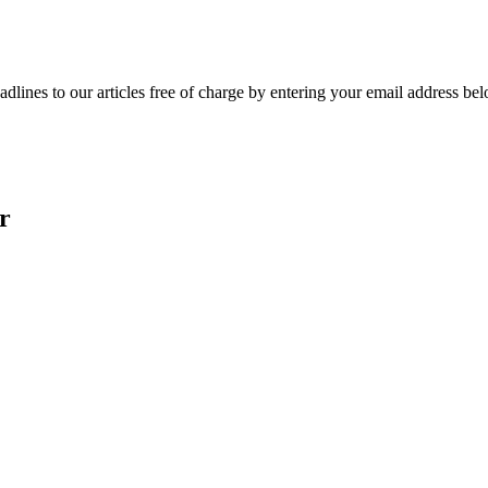
adlines to our articles free of charge by entering your email address be
r