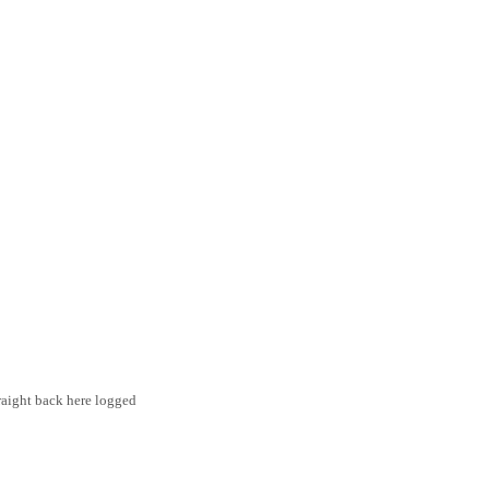
traight back here logged