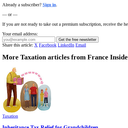
Already a subscriber?
Sign in
.
— or —
If you are not ready to take out a premium subscription, receive the he
Your email address:
Get the free newsletter
Share this article:
X
Facebook
LinkedIn
Email
More Taxation articles from France Inside
Taxation
Inheritance Tax Relief for Grandchildren