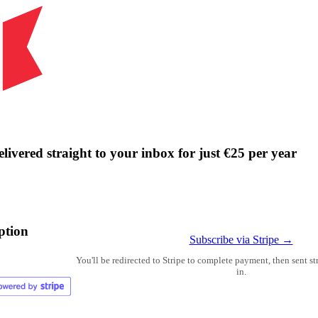
livered straight to your inbox for just €25 per year
ption
Subscribe via Stripe →
You'll be redirected to Stripe to complete payment, then sent s
in.