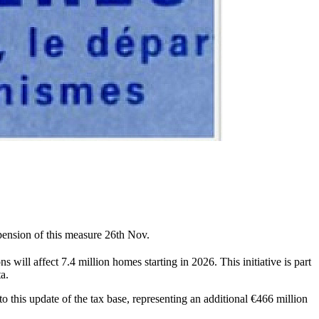
pension of this measure 26th Nov.
ns will affect 7.4 million homes starting in 2026. This initiative is part
ta.
to this update of the tax base, representing an additional €466 million