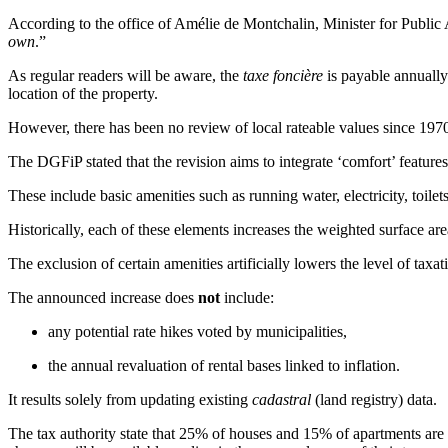
According to the office of Amélie de Montchalin, Minister for Public 
own
.”
As regular readers will be aware, the
taxe foncière
is payable annually 
location of the property.
However, there has been no review of local rateable values since 1970,
The DGFiP stated that the revision aims to integrate ‘comfort’ feature
These include basic amenities such as running water, electricity, toil
Historically, each of these elements increases the weighted surface are
The exclusion of certain amenities artificially lowers the level of taxat
The announced increase does
not
include:
any potential rate hikes voted by municipalities,
the annual revaluation of rental bases linked to inflation.
It results solely from updating existing
cadastral
(land registry) data.
The tax authority state that 25% of houses and 15% of apartments are a