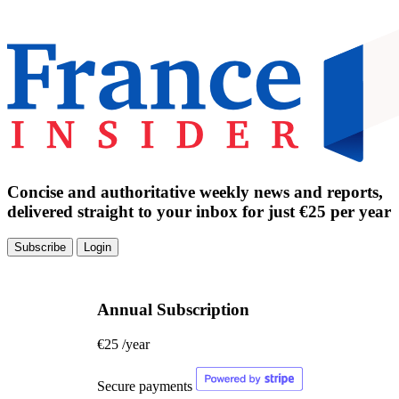
Concise and authoritative weekly news and reports,
delivered straight to your inbox for just €25 per year
Subscribe
Login
Annual Subscription
€25
/year
Secure payments