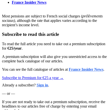
France Insider News
Most pensions are subject to French social charges (
prélèvements
sociaux)
, although the rate that applies varies according to the
recipient’s income level.
Subscribe to read this article
To read the full article you need to take out a premium subscription
for
€25/year
.
A premium subscription will also give you unrestricted access to the
complete back catalogue of our articles.
You can see the full catalogue of articles at
France Insider News
.
Subscribe to Premium for €25 a year →
Already a subscriber?
Sign in
.
— or —
If you are not ready to take out a premium subscription, receive the
headlines to our articles free of charge by entering your email