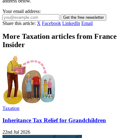
address below.
Your email address:
Get the free newsletter
Share this article:
X
Facebook
LinkedIn
Email
More Taxation articles from France
Insider
Taxation
Inheritance Tax Relief for Grandchildren
22nd Jul 2026