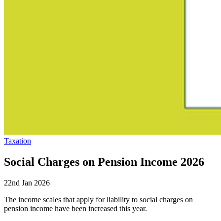
Taxation
Social Charges on Pension Income 2026
22nd Jan 2026
The income scales that apply for liability to social charges on
pension income have been increased this year.