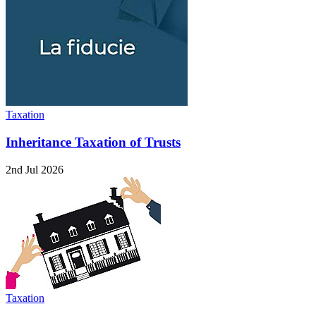
Taxation
Inheritance Taxation of Trusts
2nd Jul 2026
Taxation