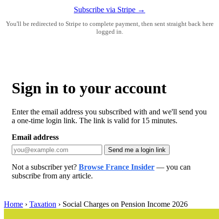
Subscribe via Stripe →
You'll be redirected to Stripe to complete payment, then sent straight back here
logged in.
Sign in to your account
Enter the email address you subscribed with and we'll send you
a one-time login link. The link is valid for 15 minutes.
Email address
Send me a login link
Not a subscriber yet?
Browse France Insider
— you can
subscribe from any article.
Home
›
Taxation
›
Social Charges on Pension Income 2026