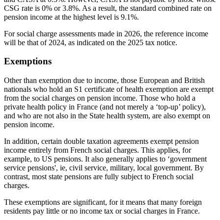
CSG rate is 0% or 3.8%. As a result, the standard combined rate on
pension income at the highest level is 9.1%.
For social charge assessments made in 2026, the reference income
will be that of 2024, as indicated on the 2025 tax notice.
Exemptions
Other than exemption due to income, those European and British
nationals who hold an S1 certificate of health exemption are exempt
from the social charges on pension income. Those who hold a
private health policy in France (and not merely a ‘top-up’ policy),
and who are not also in the State health system, are also exempt on
pension income.
In addition, certain double taxation agreements exempt pension
income entirely from French social charges. This applies, for
example, to US pensions. It also generally applies to ‘government
service pensions', ie, civil service, military, local government. By
contrast, most state pensions are fully subject to French social
charges.
These exemptions are significant, for it means that many foreign
residents pay little or no income tax or social charges in France.