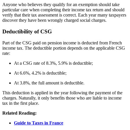
Anyone who believes they qualify for an exemption should take
particular care when completing their income tax return and should
verify that their tax assessment is correct. Each year many taxpayers
discover they have been wrongly charged social charges.
Deductibility of CSG
Part of the CSG paid on pension income is deducted from French
income tax. The deductible portion depends on the applicable CSG
rate:
At a CSG rate of 8.3%,
5.9% is deductible;
At 6.6%, 4.2% is deductible;
At 3.8%, the full amount is deductible.
This deduction is applied in the year following the payment of the
charges. Naturally, it only benefits those who are liable to income
tax in the first place.
Related Reading:
Guide to Taxes in France