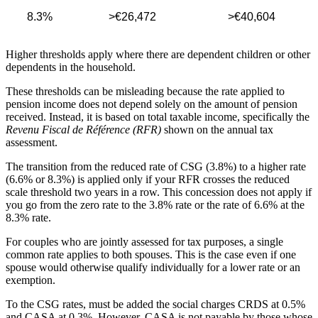
8.3%
>€26,472
>€40,604
Higher thresholds apply where there are dependent children or other
dependents in the household.
These thresholds can be misleading because the rate applied to
pension income does not depend solely on the amount of pension
received. Instead, it is based on total taxable income, specifically the
Revenu Fiscal de Référence (RFR)
shown on the annual tax
assessment.
The transition from the reduced rate of CSG (3.8%) to a higher rate
(6.6% or 8.3%) is applied only if your RFR crosses the reduced
scale threshold two years in a row. This concession does not apply if
you go from the zero rate to the 3.8% rate or the rate of 6.6% at the
8.3% rate.
For couples who are jointly assessed for tax purposes, a single
common rate applies to both spouses. This is the case even if one
spouse would otherwise qualify individually for a lower rate or an
exemption.
To the CSG rates, must be added the social charges CRDS at 0.5%
and CASA at 0.3%. However, CASA is not payable by those whose