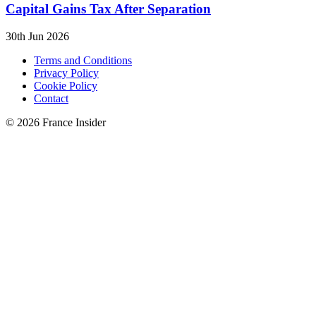
Capital Gains Tax After Separation
30th Jun 2026
Terms and Conditions
Privacy Policy
Cookie Policy
Contact
© 2026 France Insider