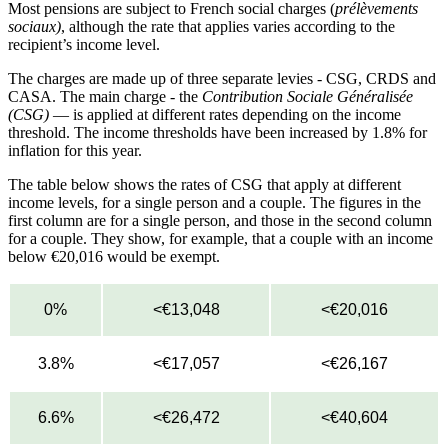
Most pensions are subject to French social charges (
prélèvements
sociaux)
, although the rate that applies varies according to the
recipient’s income level.
The charges are made up of three separate levies - CSG, CRDS and
CASA. The main charge - the
Contribution Sociale Généralisée
(CSG)
— is applied at different rates depending on the income
threshold. The income thresholds have been increased by 1.8% for
inflation for this year.
The table below shows the rates of CSG that apply at different
income levels, for a single person and a couple. The figures in the
first column are for a single person, and those in the second column
for a couple. They show, for example, that a couple with an income
below €20,016 would be exempt.
0%
<€13,048
<€20,016
3.8%
<€17,057
<€26,167
6.6%
<€26,472
<€40,604