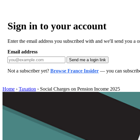
Sign in to your account
Enter the email address you subscribed with and we'll send you a one
Email address
Send me a login link
Not a subscriber yet?
Browse France Insider
— you can subscribe 
Home
›
Taxation
›
Social Charges on Pension Income 2025