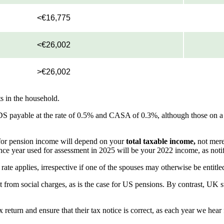
<€16,775
<€26,002
>€26,002
s in the household.
DS payable at the rate of 0.5% and CASA of 0.3%, although those on 
d for pension income will depend on your
total taxable income,
not mere
nce year used for assessment in 2025 will be your 2022 income, as noti
ate applies, irrespective if one of the spouses may otherwise be entitle
 from social charges, as is the case for US pensions. By contrast, UK s
eturn and ensure that their tax notice is correct, as each year we hea