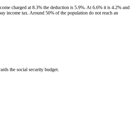
income charged at 8.3% the deduction is 5.9%. At 6.6% it is 4.2% and
you pay income tax. Around 50% of the population do not reach an
wards the social security budget.