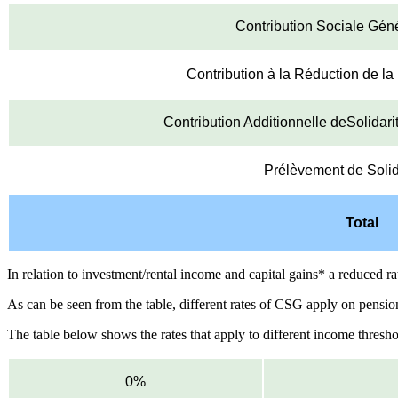
Contribution Sociale Gén
Contribution à la Réduction de l
Contribution Additionnelle deSolidar
Prélèvement de Solid
Total
In relation to investment/rental income and capital gains* a reduced r
As can be seen from the table, different rates of CSG apply on pens
The table below shows the rates that apply to different income thresho
0%