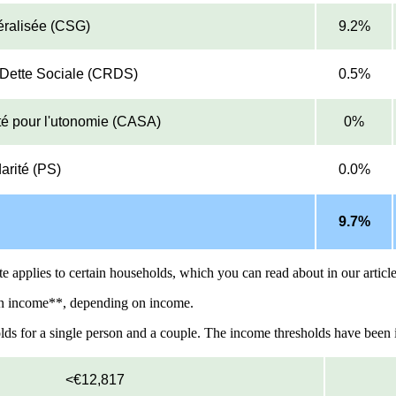
éralisée (CSG)
9.2%
a Dette Sociale (CRDS)
0.5%
ité pour l'utonomie (CASA)
0%
arité (PS)
0.0%
9.7%
ate applies to certain households, which you can read about in our articl
ion income**, depending on income.
lds for a single person and a couple. The income thresholds have been in
<€12,817