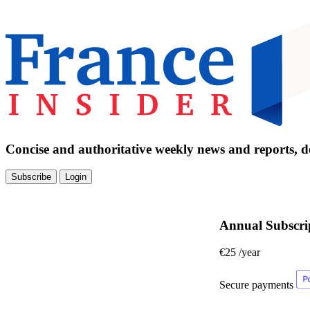
Concise and authoritative weekly news and reports, de
Subscribe
Login
Annual Subscri
€25
/year
Secure payments