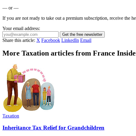
— or —
If you are not ready to take out a premium subscription, receive the he
Your email address:
Get the free newsletter
Share this article:
X
Facebook
LinkedIn
Email
More Taxation articles from France Inside
Taxation
Inheritance Tax Relief for Grandchildren