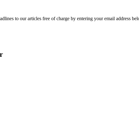
adlines to our articles free of charge by entering your email address be
r