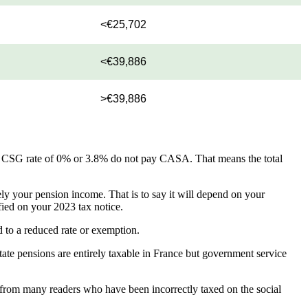
<€25,702
<€39,886
>€39,886
a CSG rate of 0% or 3.8% do not pay CASA. That means the total
ly your pension income. That is to say it will depend on your
fied on your 2023 tax notice.
d to a reduced rate or exemption.
tate pensions are entirely taxable in France but government service
r from many readers who have been incorrectly taxed on the social