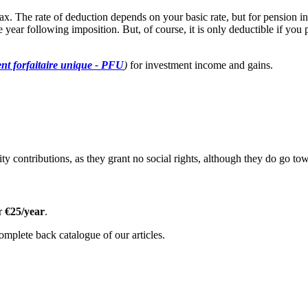
ax. The rate of deduction depends on your basic rate, but for pension 
the year following imposition. But, of course, it is only deductible if 
nt forfaitaire unique - PFU
)
for investment income and gains.
urity contributions, as they grant no social rights, although they do go to
or
€25/year
.
omplete back catalogue of our articles.