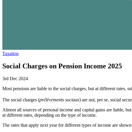
Taxation
Social Charges on Pension Income 2025
3rd Dec 2024
Most pensions are liable to the social charges, but at different rates, s
The social charges (
prélèvements sociaux
) are not, per se, social sec
Almost all sources of personal income and capital gains are liable, but
at different rates, depending on the type of income.
The rates that apply next year for different types of income are show