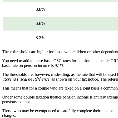
3.8%
6.6%
8.3%
These thresholds are higher for those with children or other dependent
You need to add to these basic CSG rates for pension income the CR
basic rate on pension income is 9.1%.
The thresholds are, however, misleading, as the rate that will be use
‘Revenu Fiscal de Référence'
as shown on your tax notice. The refere
This means that for a couple who are taxed on a joint basis a common r
Under some double taxation treaties pension income is entirely exempt
pensions exempt.
Those who may be exempt need to carefully complete their income tax r
charges.