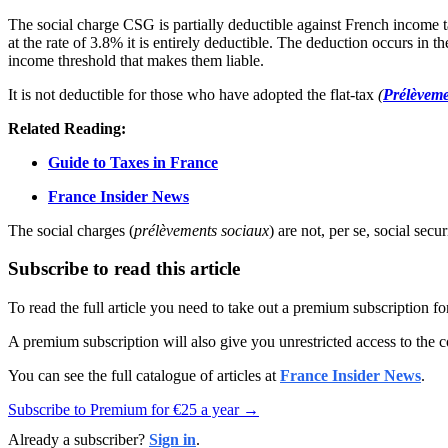
The social charge CSG is partially deductible against French income t
at the rate of 3.8% it is entirely deductible. The deduction occurs in 
income threshold that makes them liable.
It is not deductible for those who have adopted the flat-tax
(
Prélèveme
Related Reading:
Guide to Taxes in France
France Insider News
The social charges (
prélèvements sociaux
) are not, per se, social sec
Subscribe to read this article
To read the full article you need to take out a premium subscription f
A premium subscription will also give you unrestricted access to the c
You can see the full catalogue of articles at
France Insider News
.
Subscribe to Premium for €25 a year →
Already a subscriber?
Sign in
.