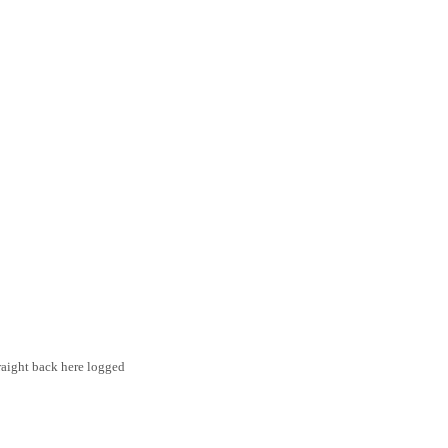
traight back here logged