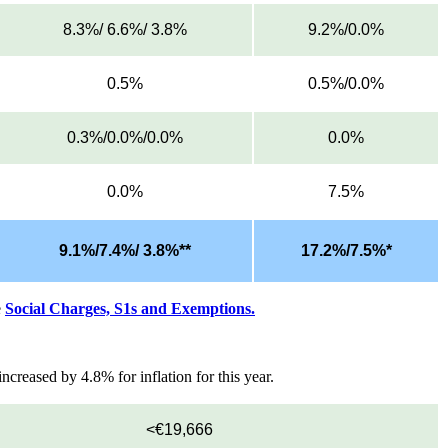
8.3%/ 6.6%/ 3.8%
9.2%/0.0%
0.5%
0.5%/0.0%
0.3%/0.0%/0.0%
0.0%
0.0%
7.5%
9.1%/7.4%/ 3.8%**
17.2%/7.5%*
e
Social Charges, S1s and Exemptions.
creased by 4.8% for inflation for this year.
<€19,666