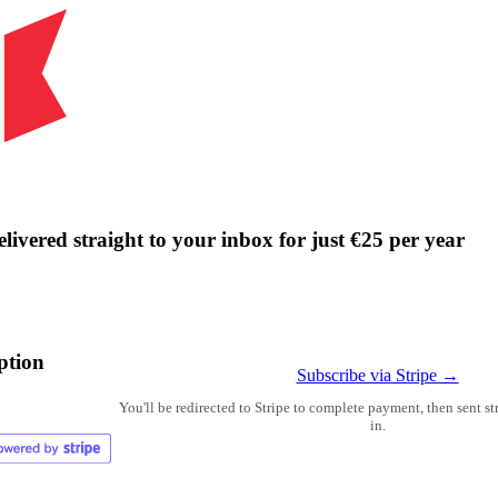
livered straight to your inbox for just €25 per year
ption
Subscribe via Stripe →
You'll be redirected to Stripe to complete payment, then sent s
in.