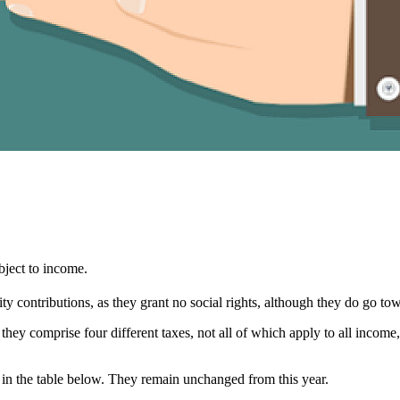
ubject to income.
urity contributions, as they grant no social rights, although they do go to
 they comprise four different taxes, not all of which apply to all income
n in the table below. They remain unchanged from this year.