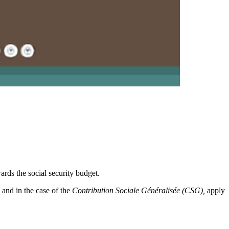
wards the social security budget.
, and in the case of the
Contribution Sociale Généralisée (CSG),
apply