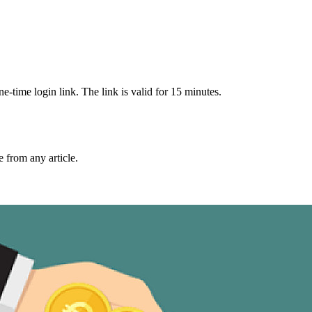
-time login link. The link is valid for 15 minutes.
from any article.