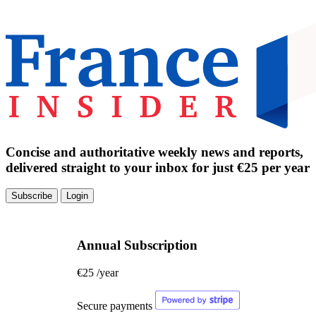
Concise and authoritative weekly news and reports,
delivered straight to your inbox for just €25 per year
Subscribe
Login
Annual Subscription
€25
/year
Secure payments