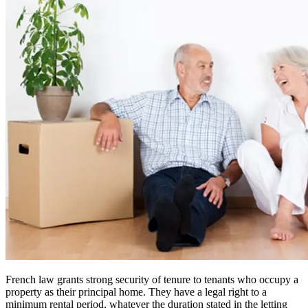
French law grants strong security of tenure to tenants who occupy a
property as their principal home. They have a legal right to a
minimum rental period, whatever the duration stated in the letting