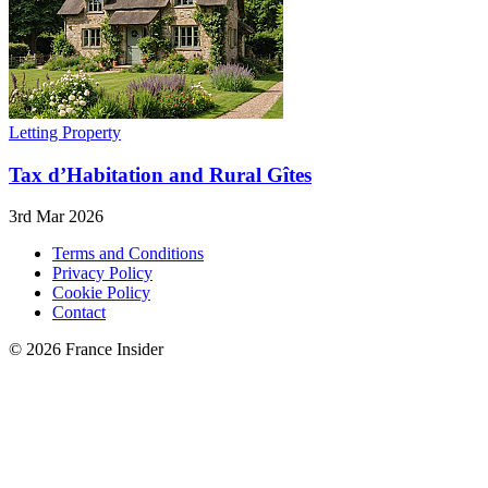
Letting Property
Tax d’Habitation and Rural Gîtes
3rd Mar 2026
Terms and Conditions
Privacy Policy
Cookie Policy
Contact
© 2026 France Insider