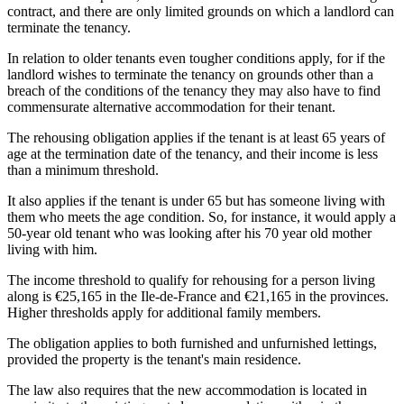
contract, and there are only limited grounds on which a landlord can
terminate the tenancy.
In relation to older tenants even tougher conditions apply, for if the
landlord wishes to terminate the tenancy on grounds other than a
breach of the conditions of the tenancy they may also have to find
commensurate alternative accommodation for their tenant.
The rehousing obligation applies if the tenant is at least 65 years of
age at the termination date of the tenancy, and their income is less
than a minimum threshold.
It also applies if the tenant is under 65 but has someone living with
them who meets the age condition. So, for instance, it would apply a
50-year old tenant who was looking after his 70 year old mother
living with him.
The income threshold to qualify for rehousing for a person living
along is €25,165 in the Ile-de-France and €21,165 in the provinces.
Higher thresholds apply for additional family members.
The obligation applies to both furnished and unfurnished lettings,
provided the property is the tenant's main residence.
The law also requires that the new accommodation is located in