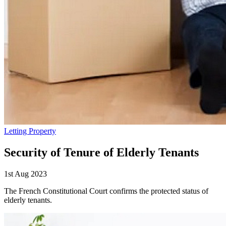
Letting Property
Security of Tenure of Elderly Tenants
1st Aug 2023
The French Constitutional Court confirms the protected status of
elderly tenants.