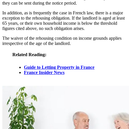
they can be sent during the notice period.
In addition, as is frequently the case in French law, there is a major
exception to the rehousing obligation. If the landlord is aged at least
65 years, or their own household income is below the threshold
figures cited above, no such obligation arises.
The waiver of the rehousing condition on income grounds applies
irrespective of the age of the landlord.
Related Reading:
Guide to Letting Property in France
France Insider News