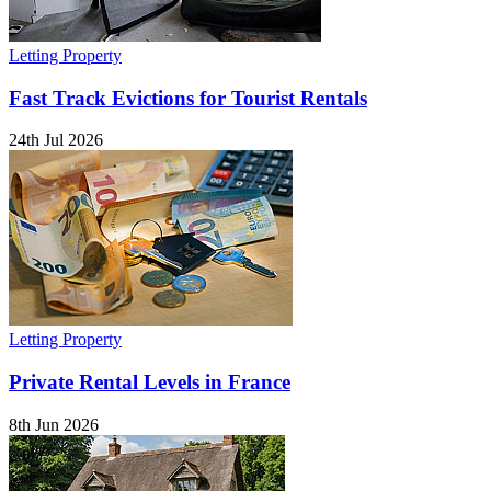
Letting Property
Fast Track Evictions for Tourist Rentals
24th Jul 2026
Letting Property
Private Rental Levels in France
8th Jun 2026