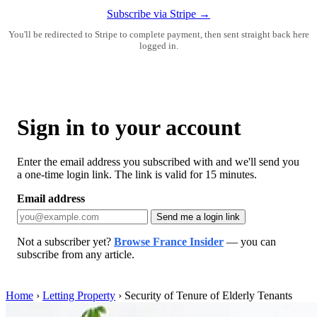
Subscribe via Stripe →
You'll be redirected to Stripe to complete payment, then sent straight back here
logged in.
Sign in to your account
Enter the email address you subscribed with and we'll send you
a one-time login link. The link is valid for 15 minutes.
Email address
Send me a login link
Not a subscriber yet?
Browse France Insider
— you can
subscribe from any article.
Home
›
Letting Property
›
Security of Tenure of Elderly Tenants