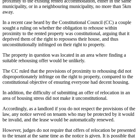
proximity to the existing rented accommodation, either in the same
municipality, or in a neighbouring municipality, no more than 5km
away.
In a recent case heard by the Constitutional Council (CC) a couple
sought a ruling on whether the obligation to rehouse within
proximity to the rented property was constitutional, arguing that it
deprived them of the right to repossess their house, and thus
unconstitutionally infringed on their right to property.
The property in question was located in an area where finding a
suitable rehousing offer would be unlikely.
The CC ruled that the provisions of proximity to rehousing did not
disproportionately infringe on the right to property, compared to the
constitutional objective of ensuring everyone had decent housing.
In addition, the difficulty of submitting an offer of relocation in an
area of housing stress did not make it unconstitutional.
Accordingly, as a landlord if you do not respect the provisions of the
law, any notice served on tenants who may be protected by it would
be invalid, and the lease would be automatically renewed.
However, judges do not require that offers of relocation be presented
to the tenant at the same time as the notice is given. It is possible that