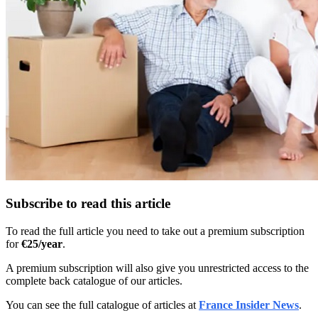
Subscribe to read this article
To read the full article you need to take out a premium subscription
for
€25/year
.
A premium subscription will also give you unrestricted access to the
complete back catalogue of our articles.
You can see the full catalogue of articles at
France Insider News
.