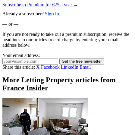
Subscribe to Premium for €25 a year →
Already a subscriber?
Sign in
.
— or —
If you are not ready to take out a premium subscription, receive the
headlines to our articles free of charge by entering your email
address below.
Your email address:
Get the free newsletter
Share this article:
X
Facebook
LinkedIn
Email
More Letting Property articles from
France Insider