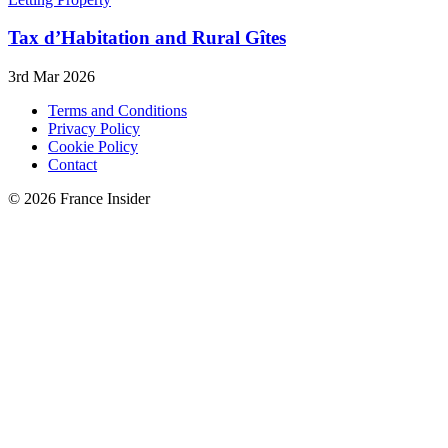
Tax d’Habitation and Rural Gîtes
3rd Mar 2026
Terms and Conditions
Privacy Policy
Cookie Policy
Contact
© 2026 France Insider