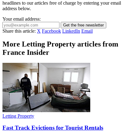
headlines to our articles free of charge by entering your email
address below.
Your email address:
Get the free newsletter
Share this article:
X
Facebook
LinkedIn
Email
More Letting Property articles from
France Insider
Letting Property
Fast Track Evictions for Tourist Rentals