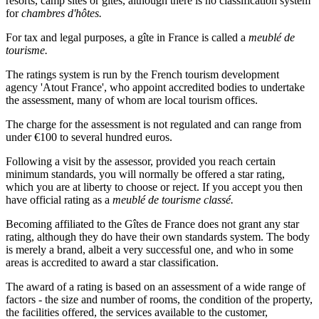
resorts, camp sites or gîtes, although there is no classification system
for
chambres d'hôtes.
For tax and legal purposes, a gîte in France is called a
meublé de
tourisme.
The ratings system is run by the French tourism development
agency 'Atout France', who appoint accredited bodies to undertake
the assessment, many of whom are local tourism offices.
The charge for the assessment is not regulated and can range from
under €100 to several hundred euros.
Following a visit by the assessor, provided you reach certain
minimum standards, you will normally be offered a star rating,
which you are at liberty to choose or reject. If you accept you then
have official rating as a
meublé de tourisme classé.
Becoming affiliated to the Gîtes de France does not grant any star
rating, although they do have their own standards system. The body
is merely a brand, albeit a very successful one, and who in some
areas is accredited to award a star classification.
The award of a rating is based on an assessment of a wide range of
factors - the size and number of rooms, the condition of the property,
the facilities offered, the services available to the customer,