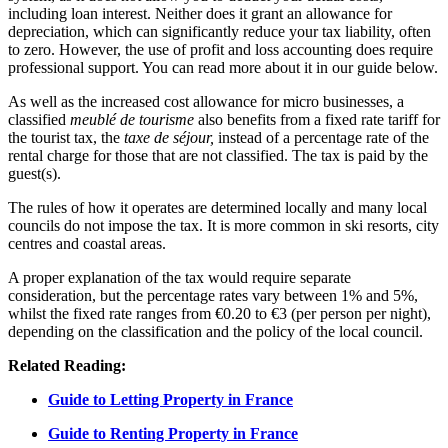
including loan interest. Neither does it grant an allowance for
depreciation, which can significantly reduce your tax liability, often
to zero. However, the use of profit and loss accounting does require
professional support. You can read more about it in our guide below.
As well as the increased cost allowance for micro businesses, a
classified
meublé de tourisme
also benefits from a fixed rate tariff for
the tourist tax, the
taxe de séjour,
instead of a percentage rate of the
rental charge for those that are not classified. The tax is paid by the
guest(s).
The rules of how it operates are determined locally and many local
councils do not impose the tax. It is more common in ski resorts, city
centres and coastal areas.
A proper explanation of the tax would require separate
consideration, but the percentage rates vary between 1% and 5%,
whilst the fixed rate ranges from €0.20 to €3 (per person per night),
depending on the classification and the policy of the local council.
Related Reading:
Guide to Letting Property in France
Guide to Renting Property in France