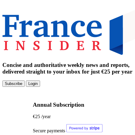
Concise and authoritative weekly news and reports,
delivered straight to your inbox for just €25 per year
Subscribe
Login
Annual Subscription
€25
/year
Secure payments