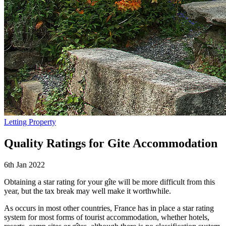
Letting Property
Quality Ratings for Gite Accommodation
6th Jan 2022
Obtaining a star rating for your gîte will be more difficult from this
year, but the tax break may well make it worthwhile.
As occurs in most other countries, France has in place a star rating
system for most forms of tourist accommodation, whether hotels,