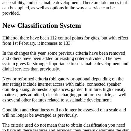
accessibility, and sustainable development. There are tolerances that
can be applied, as well as options in the way a service can be
provided.
New Classification System
Hitherto, there have been 112 control points for gîtes, but with effect
from 1st February, it increases to 133.
In the changes this year, some previous criteria have been removed
and others have been added or existing criteria divided. The new
system gives far stronger importance to sustainable development and
digital services than previously.
New or reformed criteria (obligatory or optional depending on the
star rating) include internet access with cable, connected speaker,
double glazing, domestic appliances, garden furniture, high density
mattress, pets admitted, electric charging point for a vehicle, as well
as several other features related to sustainable development.
Condition and cleanliness will no longer be assessed on a scale and
will no longer be averaged as previously.
The criteria used do not mean that to obtain classification you need
to have all these features and services; they merely determine the star