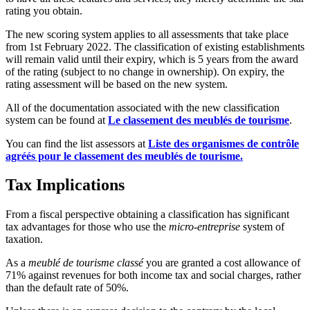
rating you obtain.
The new scoring system applies to all assessments that take place
from 1st February 2022. The classification of existing establishments
will remain valid until their expiry, which is 5 years from the award
of the rating (subject to no change in ownership). On expiry, the
rating assessment will be based on the new system.
All of the documentation associated with the new classification
system can be found at
Le classement des meublés de tourisme
.
You can find the list assessors at
Liste des organismes de contrôle
agréés pour le classement des meublés de tourisme.
Tax Implications
From a fiscal perspective obtaining a classification has significant
tax advantages for those who use the
micro-entreprise
system of
taxation.
As a
meublé de tourisme classé
you are granted a cost allowance of
71% against revenues for both income tax and social charges, rather
than the default rate of 50%.