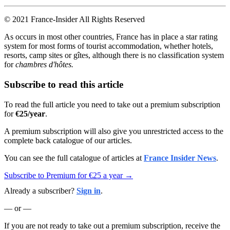
© 2021 France-Insider All Rights Reserved
As occurs in most other countries, France has in place a star rating
system for most forms of tourist accommodation, whether hotels,
resorts, camp sites or gîtes, although there is no classification system
for
chambres d'hôtes.
Subscribe to read this article
To read the full article you need to take out a premium subscription
for
€25/year
.
A premium subscription will also give you unrestricted access to the
complete back catalogue of our articles.
You can see the full catalogue of articles at
France Insider News
.
Subscribe to Premium for €25 a year →
Already a subscriber?
Sign in
.
— or —
If you are not ready to take out a premium subscription, receive the