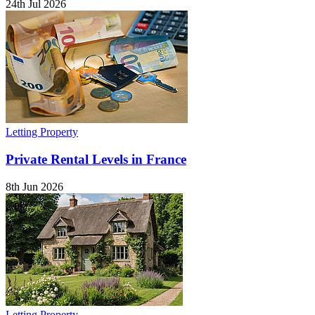
24th Jul 2026
Letting Property
Private Rental Levels in France
8th Jun 2026
Letting Property