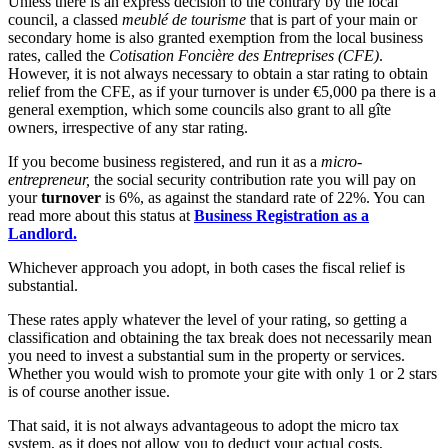
Unless there is an express decision to the contrary by the local
council, a classed
meublé de tourisme
that is part of your main or
secondary home is also granted exemption from the local business
rates, called the
Cotisation Foncière des Entreprises (CFE)
.
However, it is not always necessary to obtain a star rating to obtain
relief from the CFE, as if your turnover is under €5,000 pa there is a
general exemption, which some councils also grant to all gîte
owners, irrespective of any star rating.
If you become business registered, and run it as a
micro-
entrepreneur,
the social security contribution rate you will pay on
your
turnover
is 6%, as against the standard rate of 22%. You can
read more about this status at
Business Registration as a
Landlord.
Whichever approach you adopt, in both cases the fiscal relief is
substantial.
These rates apply whatever the level of your rating, so getting a
classification and obtaining the tax break does not necessarily mean
you need to invest a substantial sum in the property or services.
Whether you would wish to promote your gite with only 1 or 2 stars
is of course another issue.
That said, it is not always advantageous to adopt the micro tax
system, as it does not allow you to deduct your actual costs,