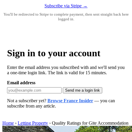
Subscribe via Stripe →
You'll be redirected to Stripe to complete payment, then sent straight back here
logged in.
Sign in to your account
Enter the email address you subscribed with and we'll send you
a one-time login link. The link is valid for 15 minutes.
Email address
Send me a login link
Not a subscriber yet?
Browse France Insider
— you can
subscribe from any article.
Home
›
Letting Property
›
Quality Ratings for Gite Accommodation