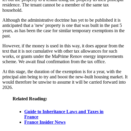
residence. The tenant cannot be a member of the same tax
household.
Although the administrative doctrine has yet to be published it is
anticipated that a 'new' property is one that was built in the past 5
years, as has been the case for similar temporary exemptions in the
past.
However, if the money is used in this way, it does appear from the
text that it is not cumulative with other tax allowances for such
works, or grants under the MaPrime Renov energy improvements
scheme. We await final confirmation from the tax office.
At this stage, the duration of the exemption is for a year, with the
principal aim being to try and boost the new-built housing market. It
would therefore be unwise to assume it will be carried forward into
2026.
Related Reading:
Guide to Inheritance Laws and Taxes in
France
France Insider News