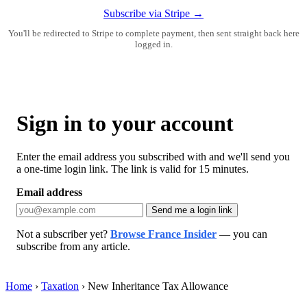
Subscribe via Stripe →
You'll be redirected to Stripe to complete payment, then sent straight back here
logged in.
Sign in to your account
Enter the email address you subscribed with and we'll send you
a one-time login link. The link is valid for 15 minutes.
Email address
Send me a login link
Not a subscriber yet?
Browse France Insider
— you can
subscribe from any article.
Home
›
Taxation
›
New Inheritance Tax Allowance