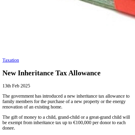
Taxation
New Inheritance Tax Allowance
13th Feb 2025
The government has introduced a new inheritance tax allowance to
family members for the purchase of a new property or the energy
renovation of an existing home.
The gift of money to a child, grand-child or a great-grand child will
be exempt from inheritance tax up to €100,000 per donor to each
donee.