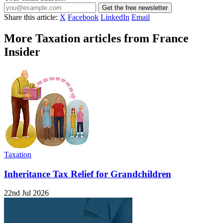
Get the free newsletter
Share this article:
X
Facebook
LinkedIn
Email
More Taxation articles from France
Insider
Taxation
Inheritance Tax Relief for Grandchildren
22nd Jul 2026