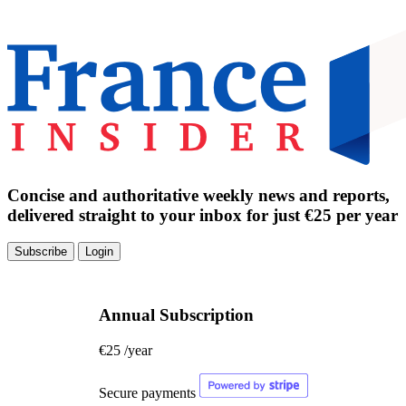
Concise and authoritative weekly news and reports,
delivered straight to your inbox for just €25 per year
Subscribe
Login
Annual Subscription
€25
/year
Secure payments