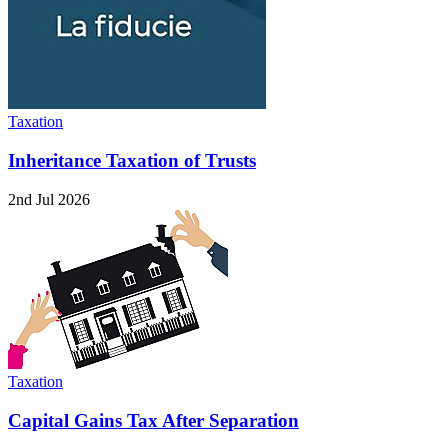
Taxation
Inheritance Taxation of Trusts
2nd Jul 2026
Taxation
Capital Gains Tax After Separation