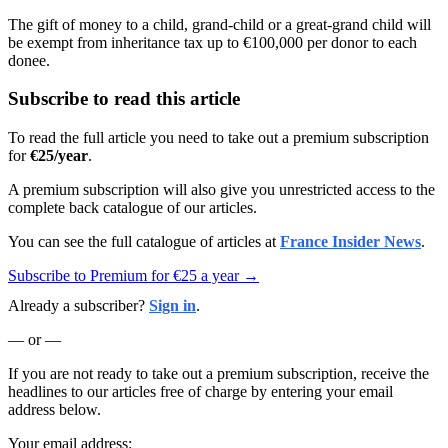
The gift of money to a child, grand-child or a great-grand child will
be exempt from inheritance tax up to €100,000 per donor to each
donee.
Subscribe to read this article
To read the full article you need to take out a premium subscription
for
€25/year
.
A premium subscription will also give you unrestricted access to the
complete back catalogue of our articles.
You can see the full catalogue of articles at
France Insider News
.
Subscribe to Premium for €25 a year →
Already a subscriber?
Sign in
.
— or —
If you are not ready to take out a premium subscription, receive the
headlines to our articles free of charge by entering your email
address below.
Your email address: