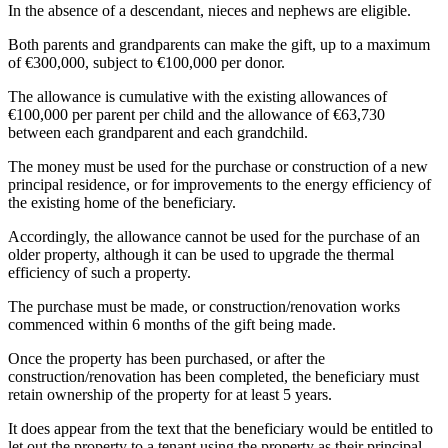
In the absence of a descendant, nieces and nephews are eligible.
Both parents and grandparents can make the gift, up to a maximum
of €300,000, subject to €100,000 per donor.
The allowance is cumulative with the existing allowances of
€100,000 per parent per child and the allowance of €63,730
between each grandparent and each grandchild.
The money must be used for the purchase or construction of a new
principal residence, or for improvements to the energy efficiency of
the existing home of the beneficiary.
Accordingly, the allowance cannot be used for the purchase of an
older property, although it can be used to upgrade the thermal
efficiency of such a property.
The purchase must be made, or construction/renovation works
commenced within 6 months of the gift being made.
Once the property has been purchased, or after the
construction/renovation has been completed, the beneficiary must
retain ownership of the property for at least 5 years.
It does appear from the text that the beneficiary would be entitled to
let out the property to a tenant using the property as their principal