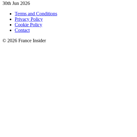
30th Jun 2026
Terms and Conditions
Privacy Policy
Cookie Policy
Contact
© 2026 France Insider