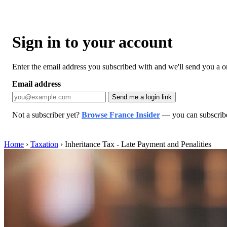
Sign in to your account
Enter the email address you subscribed with and we'll send you a one
Email address
Send me a login link
Not a subscriber yet?
Browse France Insider
— you can subscribe 
Home
›
Taxation
›
Inheritance Tax - Late Payment and Penalities