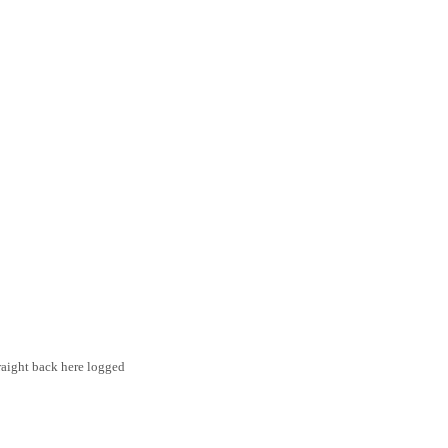
traight back here logged