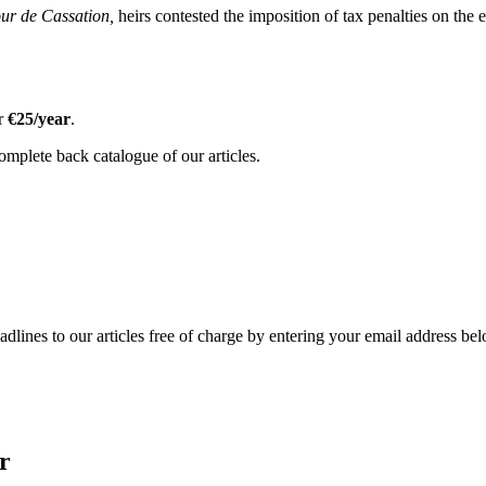
ur de Cassation,
heirs contested the imposition of tax penalties on the e
or
€25/year
.
omplete back catalogue of our articles.
adlines to our articles free of charge by entering your email address be
r