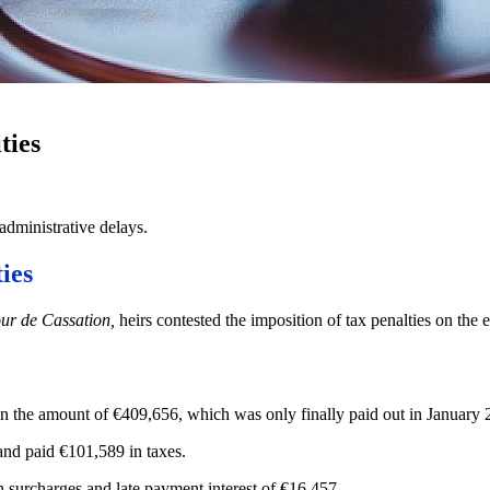
ties
 administrative delays.
ies
ur de Cassation,
heirs contested the imposition of tax penalties on the e
in the amount of €409,656, which was only finally paid out in January 20
and paid €101,589 in taxes.
in surcharges and late payment interest of €16,457.