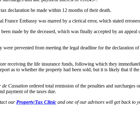
 tax declaration be made within 12 months of their death.
local France Embassy was marred by a clerical error, which stated erroneo
 had been made by the deceased, which was finally accepted by an appeal c
y were prevented from meeting the legal deadline for the declaration of i
fore receiving the life insurance funds, following which they immediatel
eport as to whether the property had been sold, but it is likely that if t
 de Cassation
ordered total remission of the penalties and surcharges o
and payment of the taxes due.
ntact our
Property/Tax Clinic
and one of our advisors will get back to y