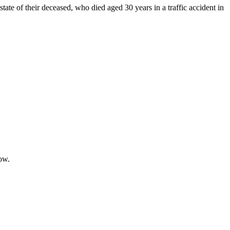
state of their deceased, who died aged 30 years in a traffic accident in
low.