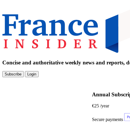
Concise and authoritative weekly news and reports, de
Subscribe
Login
Annual Subscri
€25
/year
Secure payments