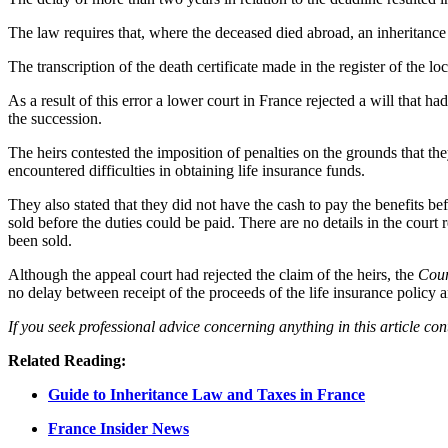
The law requires that, where the deceased died abroad, an inheritance
The transcription of the death certificate made in the register of the 
As a result of this error a lower court in France rejected a will that
the succession.
The heirs contested the imposition of penalties on the grounds that the
encountered difficulties in obtaining life insurance funds.
They also stated that they did not have the cash to pay the benefits be
sold before the duties could be paid. There are no details in the court r
been sold.
Although the appeal court had rejected the claim of the heirs, the
Cour
no delay between receipt of the proceeds of the life insurance policy 
If you seek professional advice concerning anything in this article co
Related Reading:
Guide to Inheritance Law and Taxes in France
France Insider News