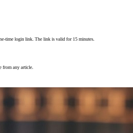
-time login link. The link is valid for 15 minutes.
from any article.