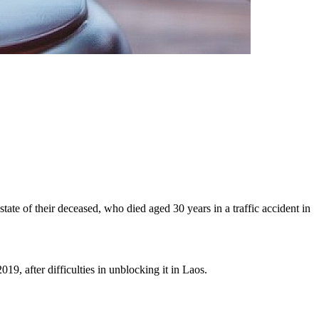
state of their deceased, who died aged 30 years in a traffic accident in
19, after difficulties in unblocking it in Laos.