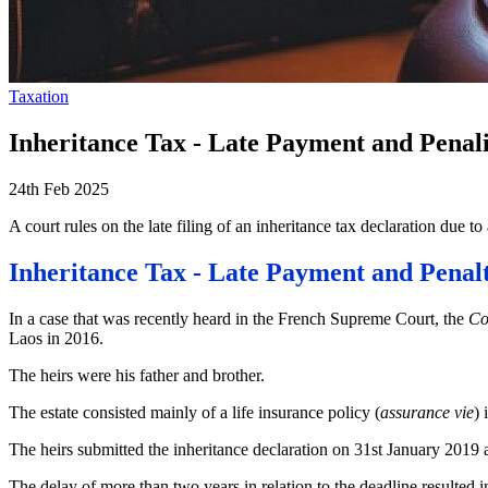
Taxation
Inheritance Tax - Late Payment and Penali
24th Feb 2025
A court rules on the late filing of an inheritance tax declaration due to
Inheritance Tax - Late Payment and Penalt
In a case that was recently heard in the French Supreme Court, the
Co
Laos in 2016.
The heirs were his father and brother.
The estate consisted mainly of a life insurance policy (
assurance vie
) 
The heirs submitted the inheritance declaration on 31st January 2019 
The delay of more than two years in relation to the deadline resulted 