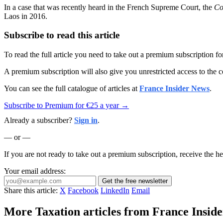
In a case that was recently heard in the French Supreme Court, the
Co
Laos in 2016.
Subscribe to read this article
To read the full article you need to take out a premium subscription f
A premium subscription will also give you unrestricted access to the c
You can see the full catalogue of articles at
France Insider News
.
Subscribe to Premium for €25 a year →
Already a subscriber?
Sign in
.
— or —
If you are not ready to take out a premium subscription, receive the he
Your email address:
Get the free newsletter
Share this article:
X
Facebook
LinkedIn
Email
More Taxation articles from France Inside