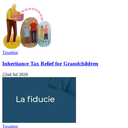
Taxation
Inheritance Tax Relief for Grandchildren
22nd Jul 2026
Taxation