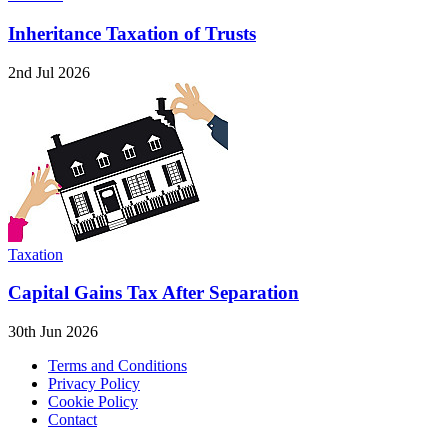
Inheritance Taxation of Trusts
2nd Jul 2026
Taxation
Capital Gains Tax After Separation
30th Jun 2026
Terms and Conditions
Privacy Policy
Cookie Policy
Contact