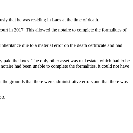
usly that he was residing in Laos at the time of death.
ourt in 2017. This allowed the notaire to complete the formalities of
nheritance due to a material error on the death certificate and had
y paid the taxes. The only other asset was real estate, which had to be
he notaire had been unable to complete the formalities, it could not have
n the grounds that there were administrative errors and that there was
ou.