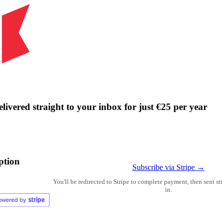
livered straight to your inbox for just €25 per year
ption
Subscribe via Stripe →
You'll be redirected to Stripe to complete payment, then sent s
in.