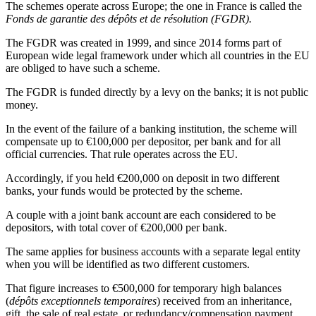
The schemes operate across Europe; the one in France is called the
Fonds de garantie des dépôts et de résolution (FGDR).
The FGDR was created in 1999, and since 2014 forms part of
European wide legal framework under which all countries in the EU
are obliged to have such a scheme.
The FGDR is funded directly by a levy on the banks; it is not public
money.
In the event of the failure of a banking institution, the scheme will
compensate up to €100,000 per depositor, per bank and for all
official currencies. That rule operates across the EU.
Accordingly, if you held €200,000 on deposit in two different
banks, your funds would be protected by the scheme.
A couple with a joint bank account are each considered to be
depositors, with total cover of €200,000 per bank.
The same applies for business accounts with a separate legal entity
when you will be identified as two different customers.
That figure increases to €500,000 for temporary high balances
(
dépôts exceptionnels temporaires
) received from an inheritance,
gift, the sale of real estate, or redundancy/compensation payment,