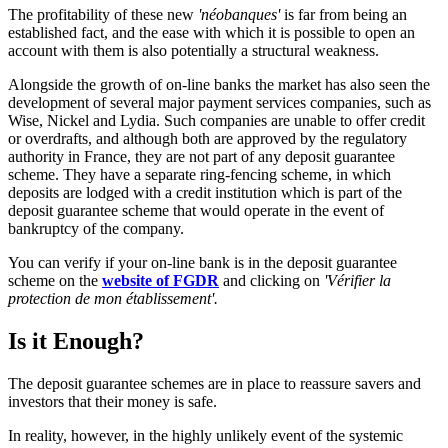
The profitability of these new
'néobanques'
is far from being an
established fact, and the ease with which it is possible to open an
account with them is also potentially a structural weakness.
Alongside the growth of on-line banks the market has also seen the
development of several major payment services companies, such as
Wise, Nickel and Lydia. Such companies are unable to offer credit
or overdrafts, and although both are approved by the regulatory
authority in France, they are not part of any deposit guarantee
scheme. They have a separate ring-fencing scheme, in which
deposits are lodged with a credit institution which is part of the
deposit guarantee scheme that would operate in the event of
bankruptcy of the company.
You can verify if your on-line bank is in the deposit guarantee
scheme on the
website of FGDR
and clicking on
'Vérifier la
protection de mon établissement'.
Is it Enough?
The deposit guarantee schemes are in place to reassure savers and
investors that their money is safe.
In reality, however, in the highly unlikely event of the systemic