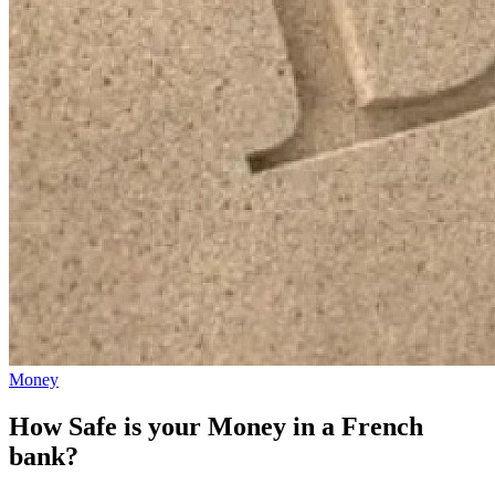
Money
How Safe is your Money in a French
bank?