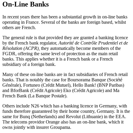
On-Line Banks
In recent years there has been a substantial growth in on-line banks
operating in France. Several of the banks are foreign based, whilst
others are French.
The general rule is that provided they are granted a banking licence
by the French bank regulator,
Autorité de Contrôle Prudentiel et de
Résolution (ACPR),
they automatically become members of the
FGDR, offering the same level of protection as the main retail
banks. This applies whether it is a French bank or a French
subsidiary of a foreign bank.
Many of these on-line banks are in fact subsidiaries of French retail
banks. That is notably the case for Boursorama Banque (Société
Générale), Fortuneo (Crédit Mutuel), Hello Bank! (BNP Paribas)
and BforBank (Crédit Agricole) Eko (Crédit Agricole) and Ma
French Bank (La Banque Postale).
Others include N26 which has a banking licence in Germany, with
funds therefore guaranteed by their home country, Germany. It is the
same for Bunq (Netherlands) and Revolut (Lithuanie) in the EEA.
The telecoms providor Orange also has an on-line bank, which it
owns jointly with insurer Groupama.