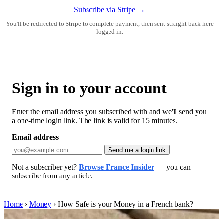
Subscribe via Stripe →
You'll be redirected to Stripe to complete payment, then sent straight back here
logged in.
Sign in to your account
Enter the email address you subscribed with and we'll send you
a one-time login link. The link is valid for 15 minutes.
Email address
Send me a login link
Not a subscriber yet?
Browse France Insider
— you can
subscribe from any article.
Home
›
Money
›
How Safe is your Money in a French bank?