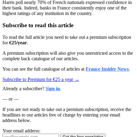
Harris poll nearly 70% of French nationals expressed confidence in
their bank. Indeed, banks in France consistently enjoy one of the
highest ratings of any institution in the country.
Subscribe to read this article
To read the full article you need to take out a premium subscription
for
€25/year
.
A premium subscription will also give you unrestricted access to the
complete back catalogue of our articles.
You can see the full catalogue of articles at
France Insider News
.
Subscribe to Premium for €25 a year →
Already a subscriber?
Sign in
.
— or —
If you are not ready to take out a premium subscription, receive the
headlines to our articles free of charge by entering your email
address below.
Your email address:
Get the free newsletter