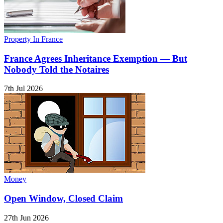
Property In France
France Agrees Inheritance Exemption — But
Nobody Told the Notaires
7th Jul 2026
Money
Open Window, Closed Claim
27th Jun 2026