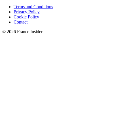
Terms and Conditions
Privacy Policy
Cookie Policy
Contact
© 2026 France Insider