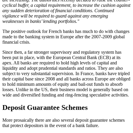
cyclical buffer, a capital requirement, to increase the cushion against
any sudden deterioration of financial conditions. Continued
vigilance will be required to guard against any emerging
weaknesses in banks’ lending portfolios."
The positive outlook for French banks has much to do with changes
made to the banking system in Europe after the 2007-2009 global
financial crisis.
Since then, a far stronger supervisory and regulatory system has
been put in place, with the European Central Bank (ECB) at its
apex. All banks are required to hold high levels of capital and
liquidity and adopt prudential standards and ratios. They are also
subject to very substantial supervision. In France, banks have tripled
their capital base since 2008 and all banks across Europe are obliged
to hold minimum amounts of equity and bail-out funds to absorb
losses. Unlike in the US, their business model is generally based on
wide and diversified funding and ring-fencing speculative activities.
Deposit Guarantee Schemes
More prosaically there are also several deposit guarantee schemes
that protect depositors in the event of a bank failure.