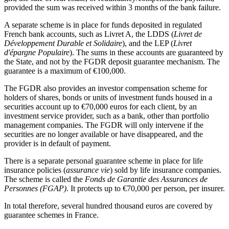
provided the sum was received within 3 months of the bank failure.
A separate scheme is in place for funds deposited in regulated
French bank accounts, such as Livret A, the LDDS (
Livret de
Développement Durable et Solidaire
), and the LEP (
Livret
d'épargne Populaire
). The sums in these accounts are guaranteed by
the State, and not by the FGDR deposit guarantee mechanism. The
guarantee is a maximum of €100,000.
The FGDR also provides an investor compensation scheme for
holders of shares, bonds or units of investment funds housed in a
securities account up to €70,000 euros for each client, by an
investment service provider, such as a bank, other than portfolio
management companies. The FGDR will only intervene if the
securities are no longer available or have disappeared, and the
provider is in default of payment.
There is a separate personal guarantee scheme in place for life
insurance policies (
assurance vie
) sold by life insurance companies.
The scheme is called the
Fonds de Garantie des Assurances de
Personnes (FGAP)
. It protects up to €70,000 per person, per insurer.
In total therefore, several hundred thousand euros are covered by
guarantee schemes in France.