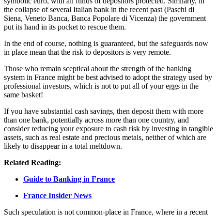
symbolic euro, with all funds of depositors protected. Similarly, in
the collapse of several Italian bank in the recent past (Paschi di
Siena, Veneto Banca, Banca Popolare di Vicenza) the government
put its hand in its pocket to rescue them.
In the end of course, nothing is guaranteed, but the safeguards now
in place mean that the risk to depositors is very remote.
Those who remain sceptical about the strength of the banking
system in France might be best advised to adopt the strategy used by
professional investors, which is not to put all of your eggs in the
same basket!
If you have substantial cash savings, then deposit them with more
than one bank, potentially across more than one country, and
consider reducing your exposure to cash risk by investing in tangible
assets, such as real estate and precious metals, neither of which are
likely to disappear in a total meltdown.
Related Reading:
Guide to Banking in France
France Insider News
Such speculation is not common-place in France, where in a recent