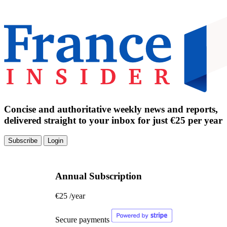
Concise and authoritative weekly news and reports,
delivered straight to your inbox for just €25 per year
Subscribe
Login
Annual Subscription
€25
/year
Secure payments