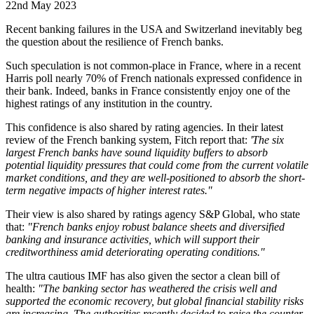
22nd May 2023
Recent banking failures in the USA and Switzerland inevitably beg
the question about the resilience of French banks.
Such speculation is not common-place in France, where in a recent
Harris poll nearly 70% of French nationals expressed confidence in
their bank. Indeed, banks in France consistently enjoy one of the
highest ratings of any institution in the country.
This confidence is also shared by rating agencies. In their latest
review of the French banking system, Fitch report that:
'The six
largest French banks have sound liquidity buffers to absorb
potential liquidity pressures that could come from the current volatile
market conditions, and they are well-positioned to absorb the short-
term negative impacts of higher interest rates."
Their view is also shared by ratings agency S&P Global, who state
that:
"French banks enjoy robust balance sheets and diversified
banking and insurance activities, which will support their
creditworthiness amid deteriorating operating conditions."
The ultra cautious IMF has also given the sector a clean bill of
health:
"The banking sector has weathered the crisis well and
supported the economic recovery, but global financial stability risks
are increasing. The authorities recently decided to raise the counter-