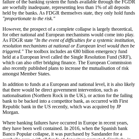
failure of the banking system the funds available through the FGDR
are woefully inadequate, representing less than 1% of all deposits
held by the banks. As FDGR themselves state, they only hold funds
"proportionate to the risk."
However, the prospect of a complete collapse is largely theoretical,
for other national and European mechanisms would come into play.
As FDGR state
"In the event of difficulties for a systemic institution,
resolution mechanisms at national or European level would then be
triggered."
The toolbox includes an €80 billion emergency fund
held at a European level called the Single Resolution Fund (SRF),
which can also offer bridging finance. The European Commission
also recently published plans to increase the mutualisation of risk
amongst Member States.
In addition to funds at a European and national level, it is also likely
that there would be direct government intervention, such as
nationalisation (Northern Rock in the UK), or action for the failing
bank to be backed into a competitor bank, as occurred with First
Republic bank in the US recently, which was acquired by JP
Morgan.
Where banking failures have occurred in Europe in recent years,
they have been well contained. In 2016, when the Spanish bank
Banco Popular collapse, it was purchased by Sandander for a