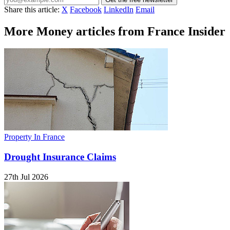
Share this article:
X
Facebook
LinkedIn
Email
More Money articles from France Insider
Property In France
Drought Insurance Claims
27th Jul 2026