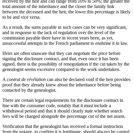
received by the heir and can range from 10% to 50%; the greater the
total amount of the inheritance and the closer the family link
between the deceased and the heir, the lower this percentage is likely
to be and vice versa.
As a result, the sums payable in such cases can be very significant,
and in response to the lack of regulation over the level of the
commission payable there have in recent years been, as yet,
unsuccessful attempts in the French parliament to enshrine it in law.
Heirs are often unaware that they can negotiate the price before
signing the disclosure contract, and that, even once it has been
signed, there is the possibility of renegotiation if the cut taken by the
genealogist seems excessive compared to the work undertaken.
A
contrat de révélation
can also be declared void if the heir provides
proof that they already knew about the inheritance before being
contacted by the genealogist.
There are certain legal requirements for the disclosure contract in
line with the consumer code, notably that it must include a
withdrawal period and that it should clearly state whether search
fees will be charged alongside the percentage cut of the net assets.
Verification that the genealogist has received a formal instruction
from the notaire, to confirm it is legitimate, should always be carried