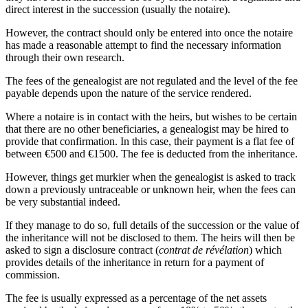
direct interest in the succession (usually the notaire).
However, the contract should only be entered into once the notaire
has made a reasonable attempt to find the necessary information
through their own research.
The fees of the genealogist are not regulated and the level of the fee
payable depends upon the nature of the service rendered.
Where a notaire is in contact with the heirs, but wishes to be certain
that there are no other beneficiaries, a genealogist may be hired to
provide that confirmation. In this case, their payment is a flat fee of
between €500 and €1500. The fee is deducted from the inheritance.
However, things get murkier when the genealogist is asked to track
down a previously untraceable or unknown heir, when the fees can
be very substantial indeed.
If they manage to do so, full details of the succession or the value of
the inheritance will not be disclosed to them. The heirs will then be
asked to sign a disclosure contract (
contrat de révélation
) which
provides details of the inheritance in return for a payment of
commission.
The fee is usually expressed as a percentage of the net assets