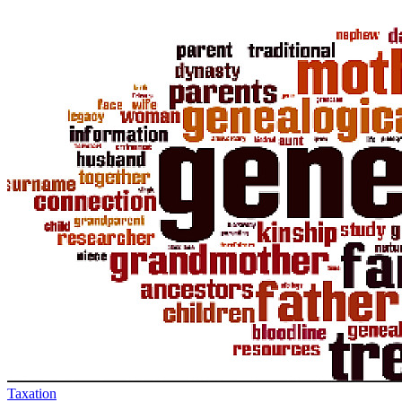
Taxation