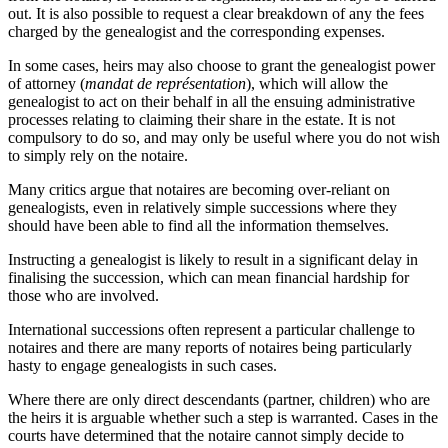
out. It is also possible to request a clear breakdown of any the fees
charged by the genealogist and the corresponding expenses.
In some cases, heirs may also choose to grant the genealogist power
of attorney (
mandat de représentation
), which will allow the
genealogist to act on their behalf in all the ensuing administrative
processes relating to claiming their share in the estate. It is not
compulsory to do so, and may only be useful where you do not wish
to simply rely on the notaire.
Many critics argue that notaires are becoming over-reliant on
genealogists, even in relatively simple successions where they
should have been able to find all the information themselves.
Instructing a genealogist is likely to result in a significant delay in
finalising the succession, which can mean financial hardship for
those who are involved.
International successions often represent a particular challenge to
notaires and there are many reports of notaires being particularly
hasty to engage genealogists in such cases.
Where there are only direct descendants (partner, children) who are
the heirs it is arguable whether such a step is warranted. Cases in the
courts have determined that the notaire cannot simply decide to