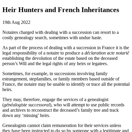
Heir Hunters and French Inheritances
19th Aug 2022
Notaires charged with dealing with a succession can resort to a
costly genealogy search, sometimes with undue haste.
As part of the process of dealing with a succession in France it is the
legal responsibility of a notaire to produce a
déclaration acte notarié
establishing the devolution of the estate based on the deceased
person’s Will and the legal rights of any heirs or legatees.
Sometimes, for example, in successions involving family
estrangement, stepfamilies, or family members based outside of
France, the notaire may be unable to identify or trace all the potential
heirs.
They may, therefore, engage the services of a genealogist
(
généalogiste successoral
), who will attempt to use public records
and archives to reconstruct the deceased’s family tree and track
down any ‘missing’ heirs.
Genealogists cannot claim remuneration for their services unless
they have been instructed to do so by someone with a legitimate and