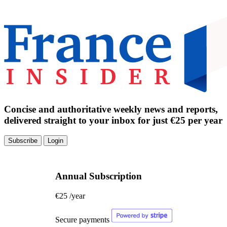
Concise and authoritative weekly news and reports,
delivered straight to your inbox for just €25 per year
Subscribe
Login
Annual Subscription
€25
/year
Secure payments