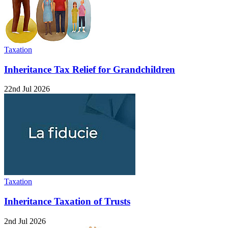
Taxation
Inheritance Tax Relief for Grandchildren
22nd Jul 2026
Taxation
Inheritance Taxation of Trusts
2nd Jul 2026