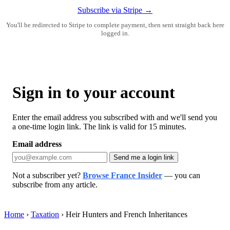
Subscribe via Stripe →
You'll be redirected to Stripe to complete payment, then sent straight back here
logged in.
Sign in to your account
Enter the email address you subscribed with and we'll send you
a one-time login link. The link is valid for 15 minutes.
Email address
Send me a login link
Not a subscriber yet?
Browse France Insider
— you can
subscribe from any article.
Home
›
Taxation
›
Heir Hunters and French Inheritances