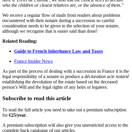
who the children or closest relatives are, or the absence of them."
We receive a regular flow of mails from readers about problems
encountered with their notaire during a succession so careful
consideration needs to be given to the selection of your notaire,
although we recognise that is easier said than done!
Related Reading:
Guide to French Inheritance Law and Taxes
France Insider News
As part of the process of dealing with a succession in France it is the
legal responsibility of a notaire to produce a
déclaration acte notarié
establishing the devolution of the estate based on the deceased
person’s Will and the legal rights of any heirs or legatees.
Subscribe to read this article
To read the full article you need to take out a premium subscription
for
€25/year
.
A premium subscription will also give you unrestricted access to the
complete back catalogue of our articles.