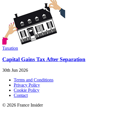
Taxation
Capital Gains Tax After Separation
30th Jun 2026
Terms and Conditions
Privacy Policy
Cookie Policy
Contact
© 2026 France Insider