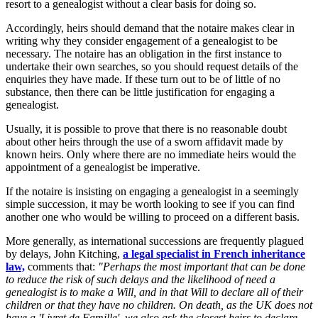
resort to a genealogist without a clear basis for doing so.
Accordingly, heirs should demand that the notaire makes clear in
writing why they consider engagement of a genealogist to be
necessary. The notaire has an obligation in the first instance to
undertake their own searches, so you should request details of the
enquiries they have made. If these turn out to be of little of no
substance, then there can be little justification for engaging a
genealogist.
Usually, it is possible to prove that there is no reasonable doubt
about other heirs through the use of a sworn affidavit made by
known heirs. Only where there are no immediate heirs would the
appointment of a genealogist be imperative.
If the notaire is insisting on engaging a genealogist in a seemingly
simple succession, it may be worth looking to see if you can find
another one who would be willing to proceed on a different basis.
More generally, as international successions are frequently plagued
by delays, John Kitching,
a legal specialist in French inheritance
law,
comments that:
"Perhaps the most important that can be done
to reduce the risk of such delays and the likelihood of need a
genealogist is to make a Will, and in that Will to declare all of their
children or that they have no children. On death, as the UK does not
have a 'Livret de Famille', we also ask the closest heirs to declare