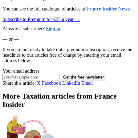
You can see the full catalogue of articles at
France Insider News
.
Subscribe to Premium for €25 a year →
Already a subscriber?
Sign in
.
— or —
If you are not ready to take out a premium subscription, receive the
headlines to our articles free of charge by entering your email
address below.
Your email address:
Get the free newsletter
Share this article:
X
Facebook
LinkedIn
Email
More Taxation articles from France
Insider