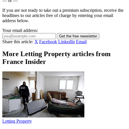
— or —
If you are not ready to take out a premium subscription, receive the
headlines to our articles free of charge by entering your email
address below.
Your email address:
Get the free newsletter
Share this article:
X
Facebook
LinkedIn
Email
More Letting Property articles from
France Insider
Letting Property