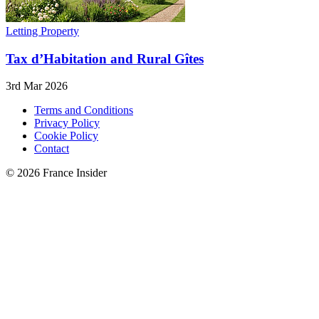
Letting Property
Tax d’Habitation and Rural Gîtes
3rd Mar 2026
Terms and Conditions
Privacy Policy
Cookie Policy
Contact
© 2026 France Insider