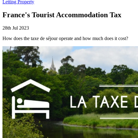
Letting Property
France's Tourist Accommodation Tax
28th Jul 2023
How does the taxe de séjour operate and how much does it cost?