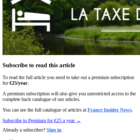
Subscribe to read this article
To read the full article you need to take out a premium subscription
for
€25/year
.
A premium subscription will also give you unrestricted access to the
complete back catalogue of our articles.
You can see the full catalogue of articles at
France Insider News
.
Subscribe to Premium for €25 a year →
Already a subscriber?
Sign in
.