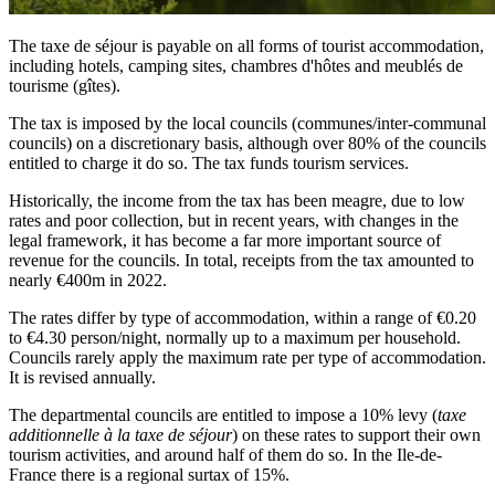
The taxe de séjour is payable on all forms of tourist accommodation,
including hotels, camping sites, chambres d'hôtes and meublés de
tourisme (gîtes).
The tax is imposed by the local councils (communes/inter-communal
councils) on a discretionary basis, although over 80% of the councils
entitled to charge it do so. The tax funds tourism services.
Historically, the income from the tax has been meagre, due to low
rates and poor collection, but in recent years, with changes in the
legal framework, it has become a far more important source of
revenue for the councils. In total, receipts from the tax amounted to
nearly €400m in 2022.
The rates differ by type of accommodation, within a range of €0.20
to €4.30 person/night, normally up to a maximum per household.
Councils rarely apply the maximum rate per type of accommodation.
It is revised annually.
The departmental councils are entitled to impose a 10% levy (
taxe
additionnelle à la taxe de séjour
) on these rates to support their own
tourism activities, and around half of them do so. In the Ile-de-
France there is a regional surtax of 15%.