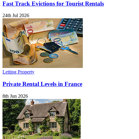
Fast Track Evictions for Tourist Rentals
24th Jul 2026
Letting Property
Private Rental Levels in France
8th Jun 2026