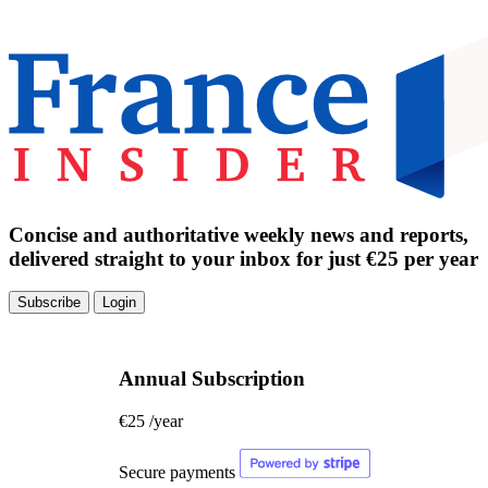
Concise and authoritative weekly news and reports,
delivered straight to your inbox for just €25 per year
Subscribe
Login
Annual Subscription
€25
/year
Secure payments