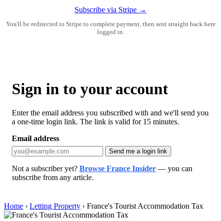
Subscribe via Stripe →
You'll be redirected to Stripe to complete payment, then sent straight back here
logged in.
Sign in to your account
Enter the email address you subscribed with and we'll send you
a one-time login link. The link is valid for 15 minutes.
Email address
Send me a login link
Not a subscriber yet?
Browse France Insider
— you can
subscribe from any article.
Home
›
Letting Property
›
France's Tourist Accommodation Tax