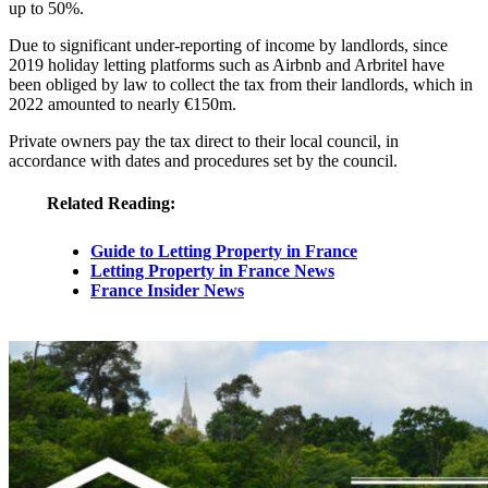
up to 50%.
Due to significant under-reporting of income by landlords, since
2019 holiday letting platforms such as Airbnb and Arbritel have
been obliged by law to collect the tax from their landlords, which in
2022 amounted to nearly €150m.
Private owners pay the tax direct to their local council, in
accordance with dates and procedures set by the council.
Related Reading:
Guide to Letting Property in France
Letting Property in France News
France Insider News