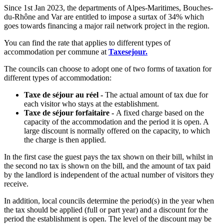
Since 1st Jan 2023, the departments of Alpes-Maritimes, Bouches-
du-Rhône and Var are entitled to impose a surtax of 34% which
goes towards financing a major rail network project in the region.
You can find the rate that applies to different types of
accommodation per commune at
Taxesejour.
The councils can choose to adopt one of two forms of taxation for
different types of accommodation:
Taxe de séjour au réel -
The actual amount of tax due for
each visitor who stays at the establishment.
Taxe de séjour forfaitaire -
A fixed charge based on the
capacity of the accommodation and the period it is open. A
large discount is normally offered on the capacity, to which
the charge is then applied.
In the first case the guest pays the tax shown on their bill, whilst in
the second no tax is shown on the bill, and the amount of tax paid
by the landlord is independent of the actual number of visitors they
receive.
In addition, local councils determine the period(s) in the year when
the tax should be applied (full or part year) and a discount for the
period the establishment is open. The level of the discount may be