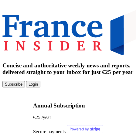
Concise and authoritative weekly news and reports,
delivered straight to your inbox for just €25 per year
Subscribe
Login
Annual Subscription
€25
/year
Secure payments