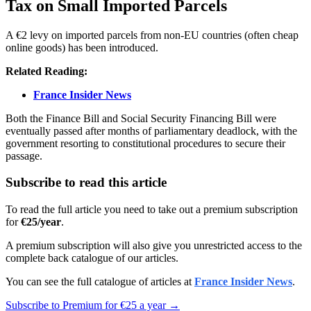
Tax on Small Imported Parcels
A €2 levy on imported parcels from non-EU countries (often cheap
online goods) has been introduced.
Related Reading:
France Insider News
Both the Finance Bill and Social Security Financing Bill were
eventually passed after months of parliamentary deadlock, with the
government resorting to constitutional procedures to secure their
passage.
Subscribe to read this article
To read the full article you need to take out a premium subscription
for
€25/year
.
A premium subscription will also give you unrestricted access to the
complete back catalogue of our articles.
You can see the full catalogue of articles at
France Insider News
.
Subscribe to Premium for €25 a year →