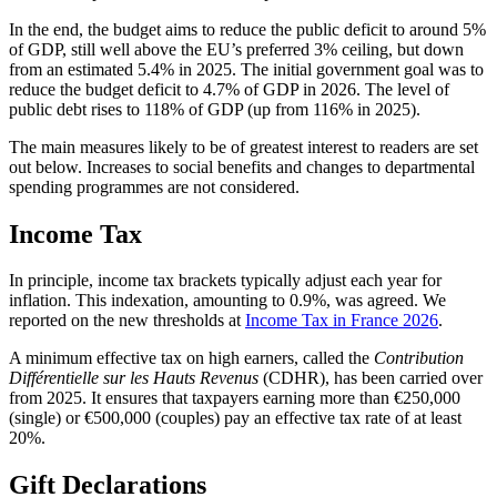
In the end, the budget aims to reduce the public deficit to around 5%
of GDP, still well above the EU’s preferred 3% ceiling, but down
from an estimated 5.4% in 2025. The initial government goal was to
reduce the budget deficit to 4.7% of GDP in 2026. The level of
public debt rises to 118% of GDP (up from 116% in 2025).
The main measures likely to be of greatest interest to readers are set
out below. Increases to social benefits and changes to departmental
spending programmes are not considered.
Income Tax
In principle, income tax brackets typically adjust each year for
inflation. This indexation, amounting to 0.9%, was agreed. We
reported on the new thresholds at
Income Tax in France 2026
.
A minimum effective tax on high earners, called the
Contribution
Différentielle sur les Hauts Revenus
(CDHR), has been carried over
from 2025. It ensures that taxpayers earning more than €250,000
(single) or €500,000 (couples) pay an effective tax rate of at least
20%.
Gift Declarations