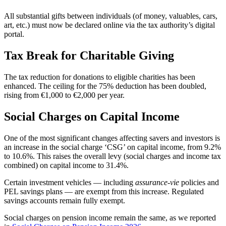
All substantial gifts between individuals (of money, valuables, cars,
art, etc.) must now be declared online via the tax authority’s digital
portal.
Tax Break for Charitable Giving
The tax reduction for donations to eligible charities has been
enhanced. The ceiling for the 75% deduction has been doubled,
rising from €1,000 to €2,000 per year.
Social Charges on Capital Income
One of the most significant changes affecting savers and investors is
an increase in the social charge ‘CSG’ on capital income, from 9.2%
to 10.6%. This raises the overall levy (social charges and income tax
combined) on capital income to 31.4%.
Certain investment vehicles — including
assurance-vie
policies and
PEL savings plans — are exempt from this increase. Regulated
savings accounts remain fully exempt.
Social charges on pension income remain the same, as we reported