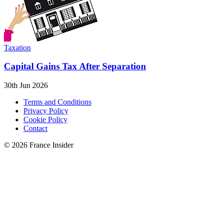
Taxation
Capital Gains Tax After Separation
30th Jun 2026
Terms and Conditions
Privacy Policy
Cookie Policy
Contact
© 2026 France Insider