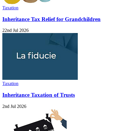
Taxation
Inheritance Tax Relief for Grandchildren
22nd Jul 2026
Taxation
Inheritance Taxation of Trusts
2nd Jul 2026