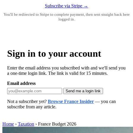
Subscribe via Stripe →
You'll be redirected to Stripe to complete payment, then sent straight back here
logged in.
Sign in to your account
Enter the email address you subscribed with and we'll send you
a one-time login link. The link is valid for 15 minutes.
Email address
Send me a login link
Not a subscriber yet?
Browse France Insider
— you can
subscribe from any article.
Home
›
Taxation
›
France Budget 2026