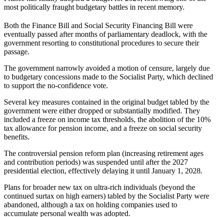
most politically fraught budgetary battles in recent memory.
Both the Finance Bill and Social Security Financing Bill were
eventually passed after months of parliamentary deadlock, with the
government resorting to constitutional procedures to secure their
passage.
The government narrowly avoided a motion of censure, largely due
to budgetary concessions made to the Socialist Party, which declined
to support the no-confidence vote.
Several key measures contained in the original budget tabled by the
government were either dropped or substantially modified. They
included a freeze on income tax thresholds, the abolition of the 10%
tax allowance for pension income, and a freeze on social security
benefits.
The controversial pension reform plan (increasing retirement ages
and contribution periods) was suspended until after the 2027
presidential election, effectively delaying it until January 1, 2028.
Plans for broader new tax on ultra-rich individuals (beyond the
continued surtax on high earners) tabled by the Socialist Party were
abandoned, although a tax on holding companies used to
accumulate personal wealth was adopted.