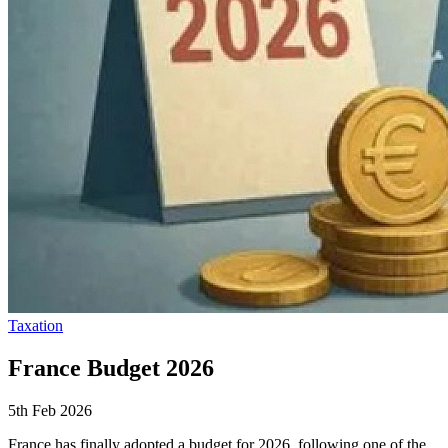
Taxation
France Budget 2026
5th Feb 2026
France has finally adopted a budget for 2026, following one of the