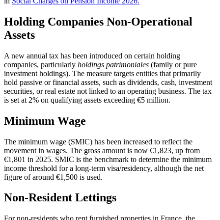
in
Social Charges on Pension Income 2026.
Holding Companies Non-Operational
Assets
A new annual tax has been introduced on certain holding
companies, particularly
holdings patrimoniales
(family or pure
investment holdings). The measure targets entities that primarily
hold passive or financial assets, such as dividends, cash, investment
securities, or real estate not linked to an operating business. The tax
is set at 2% on qualifying assets exceeding €5 million.
Minimum Wage
The minimum wage (SMIC) has been increased to reflect the
movement in wages. The gross amount is now €1,823, up from
€1,801 in 2025. SMIC is the benchmark to determine the minimum
income threshold for a long-term visa/residency, although the net
figure of around €1,500 is used.
Non-Resident Lettings
For non-residents who rent furnished properties in France, the