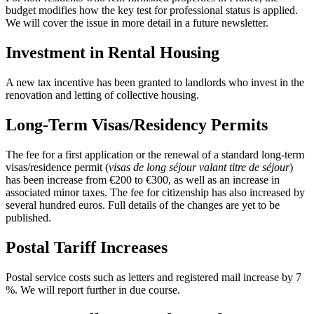
budget modifies how the key test for professional status is applied.
We will cover the issue in more detail in a future newsletter.
Investment in Rental Housing
A new tax incentive has been granted to landlords who invest in the
renovation and letting of collective housing.
Long-Term Visas/Residency Permits
The fee for a first application or the renewal of a standard long-term
visas/residence permit (
visas de long séjour valant titre de séjour
)
has been increase from €200 to €300, as well as an increase in
associated minor taxes. The fee for citizenship has also increased by
several hundred euros. Full details of the changes are yet to be
published.
Postal Tariff Increases
Postal service costs such as letters and registered mail increase by 7
%. We will report further in due course.