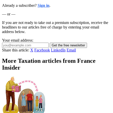
Already a subscriber?
Sign in
.
— or —
If you are not ready to take out a premium subscription, receive the
headlines to our articles free of charge by entering your email
address below.
Your email address:
Get the free newsletter
Share this article:
X
Facebook
LinkedIn
Email
More Taxation articles from France
Insider