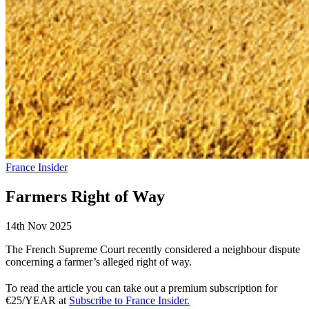
France Insider
Farmers Right of Way
14th Nov 2025
The French Supreme Court recently considered a neighbour dispute
concerning a farmer’s alleged right of way.
To read the article you can take out a premium subscription for
€25/YEAR at
Subscribe to France Insider.