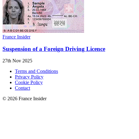
France Insider
Suspension of a Foreign Driving Licence
27th Nov 2025
Terms and Conditions
Privacy Policy
Cookie Policy
Contact
© 2026 France Insider