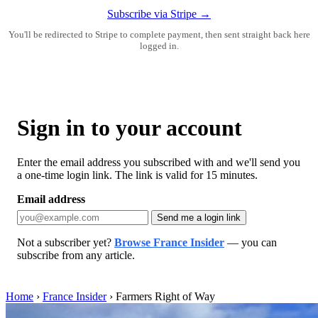
Subscribe via Stripe →
You'll be redirected to Stripe to complete payment, then sent straight back here
logged in.
Sign in to your account
Enter the email address you subscribed with and we'll send you
a one-time login link. The link is valid for 15 minutes.
Email address
Send me a login link
Not a subscriber yet?
Browse France Insider
— you can
subscribe from any article.
Home
›
France Insider
›
Farmers Right of Way