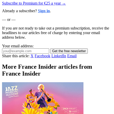
Subscribe to Premium for €25 a year →
Already a subscriber?
Sign in
.
— or —
If you are not ready to take out a premium subscription, receive the
headlines to our articles free of charge by entering your email
address below.
Your email address:
Get the free newsletter
Share this article:
X
Facebook
LinkedIn
Email
More France Insider articles from
France Insider