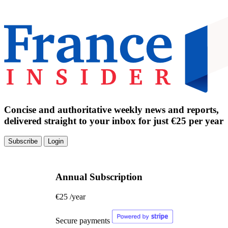
Concise and authoritative weekly news and reports,
delivered straight to your inbox for just €25 per year
Subscribe
Login
Annual Subscription
€25
/year
Secure payments