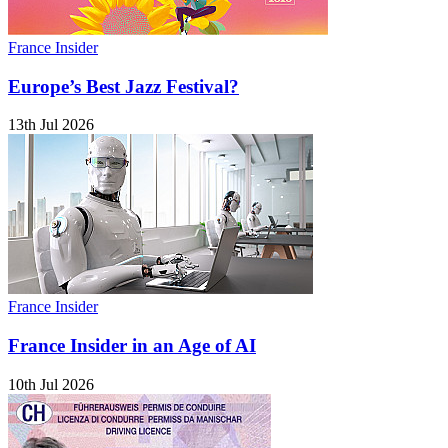
France Insider
Europe’s Best Jazz Festival?
13th Jul 2026
France Insider
France Insider in an Age of AI
10th Jul 2026