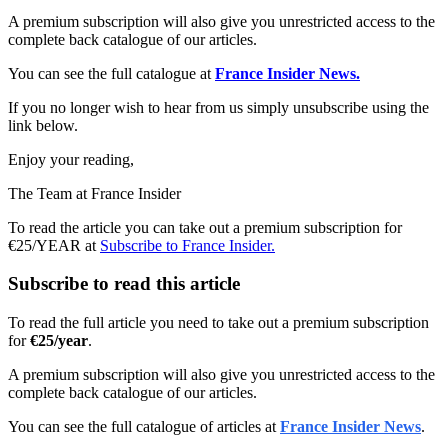
A premium subscription will also give you unrestricted access to the
complete back catalogue of our articles.
You can see the full catalogue at
France Insider News.
If you no longer wish to hear from us simply unsubscribe using the
link below.
Enjoy your reading,
The Team at France Insider
To read the article you can take out a premium subscription for
€25/YEAR at
Subscribe to France Insider.
Subscribe to read this article
To read the full article you need to take out a premium subscription
for
€25/year
.
A premium subscription will also give you unrestricted access to the
complete back catalogue of our articles.
You can see the full catalogue of articles at
France Insider News
.