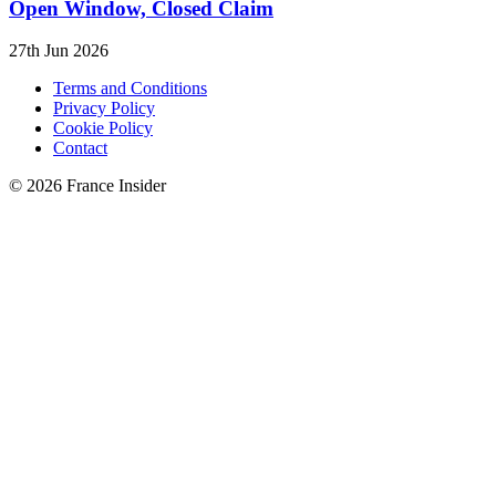
Open Window, Closed Claim
27th Jun 2026
Terms and Conditions
Privacy Policy
Cookie Policy
Contact
© 2026 France Insider