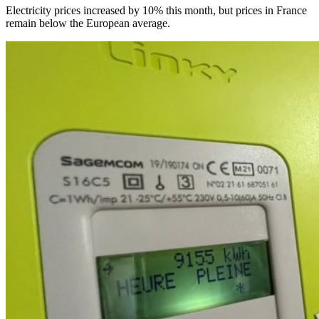
Electricity prices increased by 10% this month, but prices in France
remain below the European average.