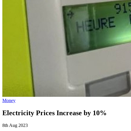
Money
Electricity Prices Increase by 10%
8th Aug 2023