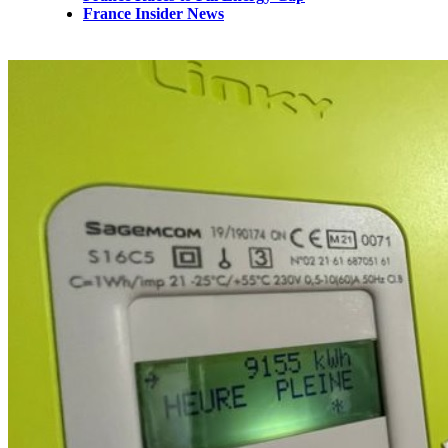
France Insider News