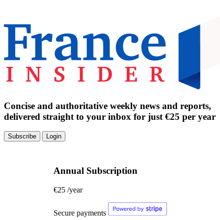
Concise and authoritative weekly news and reports,
delivered straight to your inbox for just €25 per year
Subscribe
Login
Annual Subscription
€25
/year
Secure payments