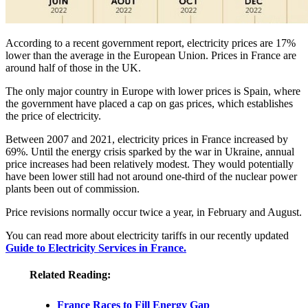
According to a recent government report, electricity prices are 17%
lower than the average in the European Union. Prices in France are
around half of those in the UK.
The only major country in Europe with lower prices is Spain, where
the government have placed a cap on gas prices, which establishes
the price of electricity.
Between 2007 and 2021, electricity prices in France increased by
69%. Until the energy crisis sparked by the war in Ukraine, annual
price increases had been relatively modest. They would potentially
have been lower still had not around one-third of the nuclear power
plants been out of commission.
Price revisions normally occur twice a year, in February and August.
You can read more about electricity tariffs in our recently updated
Guide to Electricity Services in France.
Related Reading:
France Races to Fill Energy Gap