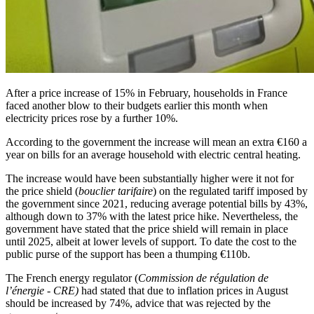
After a price increase of 15% in February, households in France
faced another blow to their budgets earlier this month when
electricity prices rose by a further 10%.
According to the government the increase will mean an extra €160 a
year on bills for an average household with electric central heating.
The increase would have been substantially higher were it not for
the price shield (
bouclier tarifaire
) on the regulated tariff imposed by
the government since 2021, reducing average potential bills by 43%,
although down to 37% with the latest price hike. Nevertheless, the
government have stated that the price shield will remain in place
until 2025, albeit at lower levels of support. To date the cost to the
public purse of the support has been a thumping €110b.
The French energy regulator (
Commission de régulation de
l’énergie - CRE)
had stated that due to inflation prices in August
should be increased by 74%, advice that was rejected by the