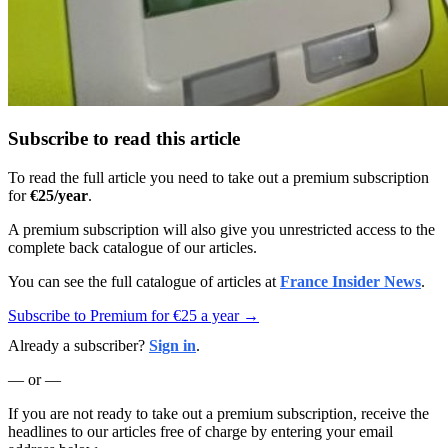
Subscribe to read this article
To read the full article you need to take out a premium subscription
for
€25/year
.
A premium subscription will also give you unrestricted access to the
complete back catalogue of our articles.
You can see the full catalogue of articles at
France Insider News
.
Subscribe to Premium for €25 a year →
Already a subscriber?
Sign in
.
— or —
If you are not ready to take out a premium subscription, receive the
headlines to our articles free of charge by entering your email