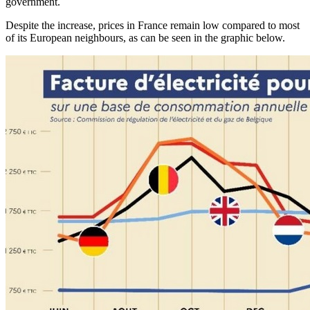
government.
Despite the increase, prices in France remain low compared to most
of its European neighbours, as can be seen in the graphic below.