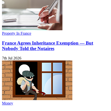
Property In France
France Agrees Inheritance Exemption — But
Nobody Told the Notaires
7th Jul 2026
Money