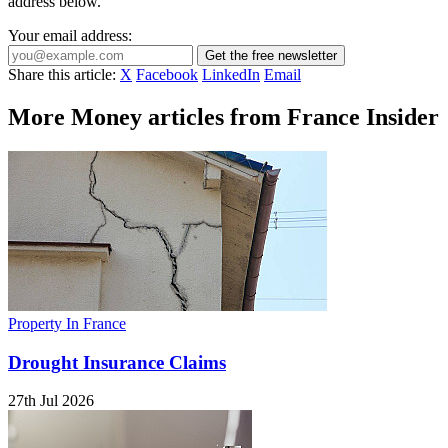
address below.
Your email address:
Get the free newsletter
Share this article:
X
Facebook
LinkedIn
Email
More Money articles from France Insider
Property In France
Drought Insurance Claims
27th Jul 2026