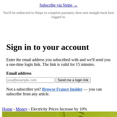
Subscribe via Stripe →
You'll be redirected to Stripe to complete payment, then sent straight back here
logged in.
Sign in to your account
Enter the email address you subscribed with and we'll send you
a one-time login link. The link is valid for 15 minutes.
Email address
Send me a login link
Not a subscriber yet?
Browse France Insider
— you can
subscribe from any article.
Home
›
Money
›
Electricity Prices Increase by 10%