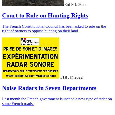
3rd Feb 2022
Court to Rule on Hunting Rights
The French Constitutional Council has been asked to rule on the
right of owners to oppose hunting on their land.
31st Jan 2022
Noise Radars in Seven Departments
Last month the French government launched a new type of radar on
some French roads.