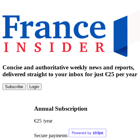
Concise and authoritative weekly news and reports,
delivered straight to your inbox for just €25 per year
Subscribe
Login
Annual Subscription
€25
/year
Secure payments