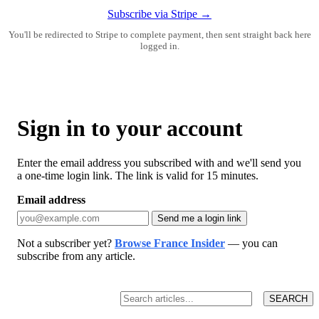
Subscribe via Stripe →
You'll be redirected to Stripe to complete payment, then sent straight back here
logged in.
Sign in to your account
Enter the email address you subscribed with and we'll send you
a one-time login link. The link is valid for 15 minutes.
Email address
Send me a login link
Not a subscriber yet?
Browse France Insider
— you can
subscribe from any article.