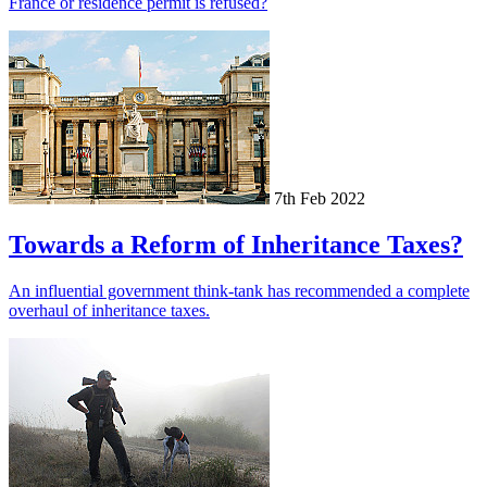
France or residence permit is refused?
7th Feb 2022
Towards a Reform of Inheritance Taxes?
An influential government think-tank has recommended a complete
overhaul of inheritance taxes.