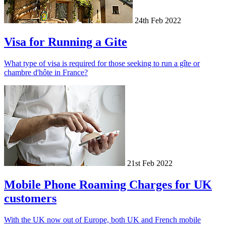
24th Feb 2022
Visa for Running a Gite
What type of visa is required for those seeking to run a gîte or
chambre d'hôte in France?
21st Feb 2022
Mobile Phone Roaming Charges for UK
customers
With the UK now out of Europe, both UK and French mobile