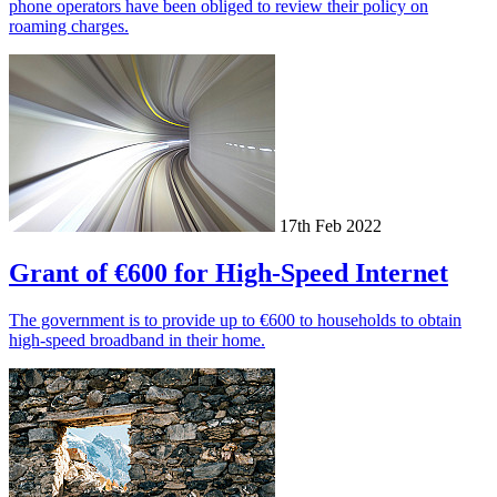
phone operators have been obliged to review their policy on
roaming charges.
17th Feb 2022
Grant of €600 for High-Speed Internet
The government is to provide up to €600 to households to obtain
high-speed broadband in their home.