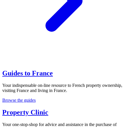
Guides to France
Your indispensable on-line resource to French property ownership,
visiting France and living in France.
Browse the guides
Property Clinic
Your one-stop-shop for advice and assistance in the purchase of