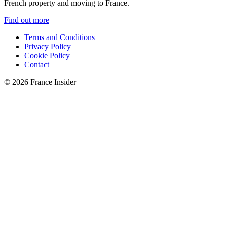
French property and moving to France.
Find out more
Terms and Conditions
Privacy Policy
Cookie Policy
Contact
© 2026 France Insider