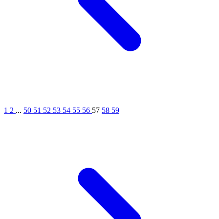
1
2
...
50
51
52
53
54
55
56
57
58
59