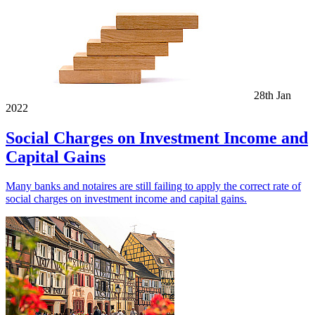
28th Jan
2022
Social Charges on Investment Income and
Capital Gains
Many banks and notaires are still failing to apply the correct rate of
social charges on investment income and capital gains.