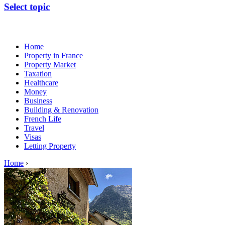
Select topic
Home
Property in France
Property Market
Taxation
Healthcare
Money
Business
Building & Renovation
French Life
Travel
Visas
Letting Property
Home
›