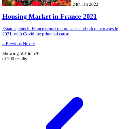
24th Jan 2022
Housing Market in France 2021
Estate agents in France report record sales and price increases in
2021, with Covid the principal cause.
« Previous
Next »
Showing
561
to
570
of
590
results