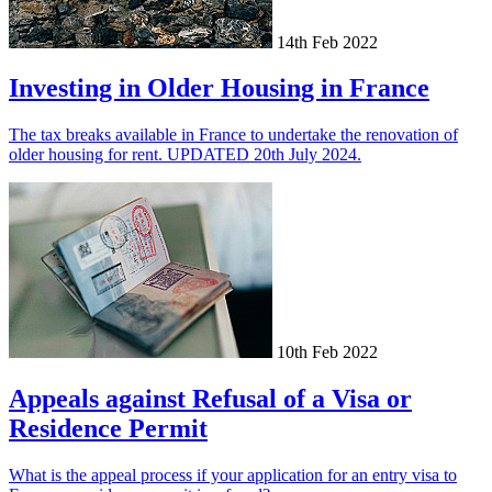
14th Feb 2022
Investing in Older Housing in France
The tax breaks available in France to undertake the renovation of
older housing for rent. UPDATED 20th July 2024.
10th Feb 2022
Appeals against Refusal of a Visa or
Residence Permit
What is the appeal process if your application for an entry visa to