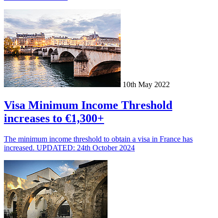
10th May 2022
Visa Minimum Income Threshold
increases to €1,300+
The minimum income threshold to obtain a visa in France has
increased. UPDATED: 24th October 2024