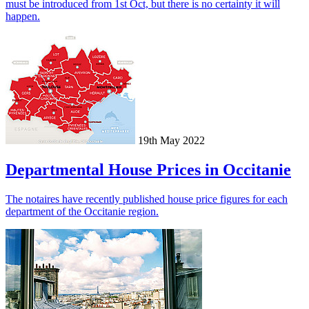
must be introduced from 1st Oct, but there is no certainty it will
happen.
19th May 2022
Departmental House Prices in Occitanie
The notaires have recently published house price figures for each
department of the Occitanie region.