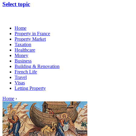
Select topic
Home
Property in France
Property Market
Taxation
Healthcare
Money
Business
Building & Renovation
French Life
Travel
Visas
Letting Property
Home
›