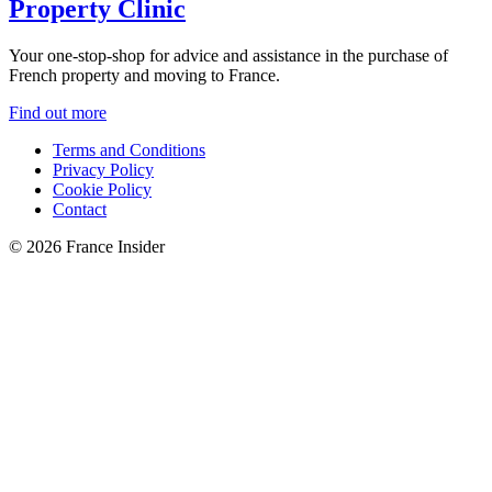
Property Clinic
Your one-stop-shop for advice and assistance in the purchase of
French property and moving to France.
Find out more
Terms and Conditions
Privacy Policy
Cookie Policy
Contact
© 2026 France Insider