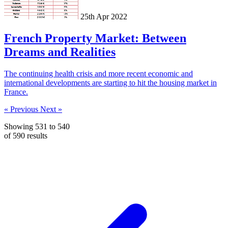
25th Apr 2022
French Property Market: Between
Dreams and Realities
The continuing health crisis and more recent economic and
international developments are starting to hit the housing market in
France.
« Previous
Next »
Showing
531
to
540
of
590
results