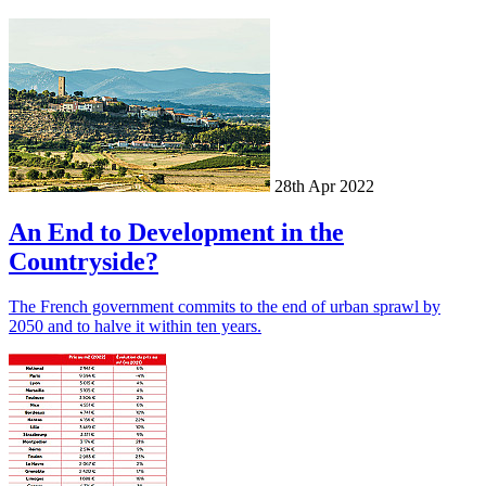
28th Apr 2022
An End to Development in the
Countryside?
The French government commits to the end of urban sprawl by
2050 and to halve it within ten years.