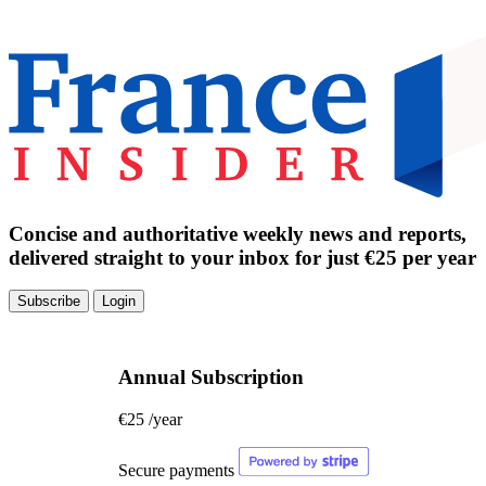
Concise and authoritative weekly news and reports,
delivered straight to your inbox for just €25 per year
Subscribe
Login
Annual Subscription
€25
/year
Secure payments