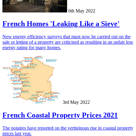
6th May 2022
French Homes 'Leaking Like a Sieve'
New energy efficiency surveys that must now be carried out on the
sale or letting of a property are criticised as resulting in an unfair low
energy rating for many homes.
3rd May 2022
French Coastal Property Prices 2021
The notaires have reported on the vertiginous rise in coastal property
prices last year.