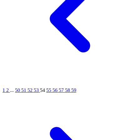
1
2
...
50
51
52
53
54
55
56
57
58
59