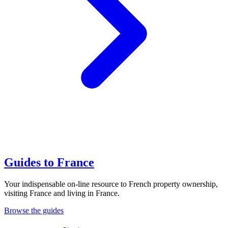
Guides to France
Your indispensable on-line resource to French property ownership,
visiting France and living in France.
Browse the guides