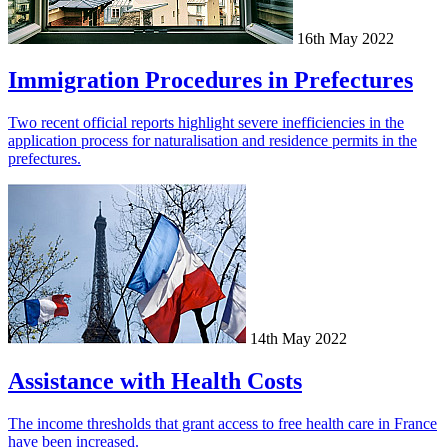
16th May 2022
Immigration Procedures in Prefectures
Two recent official reports highlight severe inefficiencies in the
application process for naturalisation and residence permits in the
prefectures.
14th May 2022
Assistance with Health Costs
The income thresholds that grant access to free health care in France
have been increased.