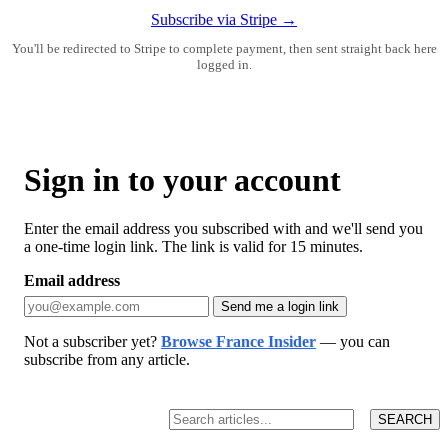
Subscribe via Stripe →
You'll be redirected to Stripe to complete payment, then sent straight back here
logged in.
Sign in to your account
Enter the email address you subscribed with and we'll send you
a one-time login link. The link is valid for 15 minutes.
Email address
Send me a login link
Not a subscriber yet?
Browse France Insider
— you can
subscribe from any article.