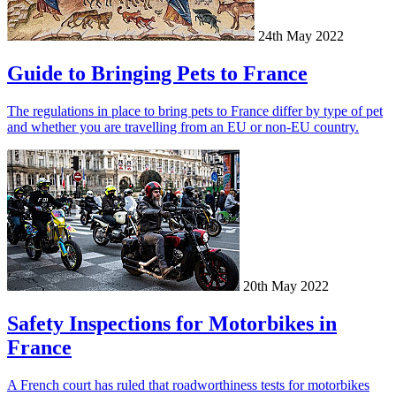
24th May 2022
Guide to Bringing Pets to France
The regulations in place to bring pets to France differ by type of pet
and whether you are travelling from an EU or non-EU country.
20th May 2022
Safety Inspections for Motorbikes in
France
A French court has ruled that roadworthiness tests for motorbikes