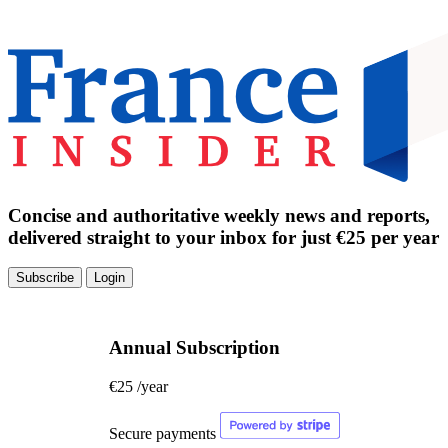
Concise and authoritative weekly news and reports,
delivered straight to your inbox for just €25 per year
Subscribe
Login
Annual Subscription
€25
/year
Secure payments