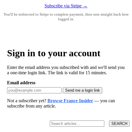
Subscribe via Stripe →
You'll be redirected to Stripe to complete payment, then sent straight back here
logged in.
Sign in to your account
Enter the email address you subscribed with and we'll send you
a one-time login link. The link is valid for 15 minutes.
Email address
Send me a login link
Not a subscriber yet?
Browse France Insider
— you can
subscribe from any article.