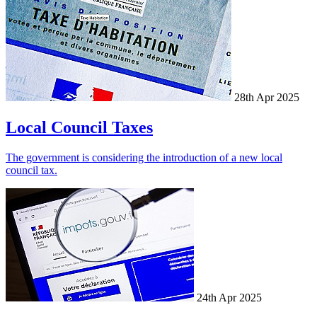
28th Apr 2025
Local Council Taxes
The government is considering the introduction of a new local
council tax.
24th Apr 2025