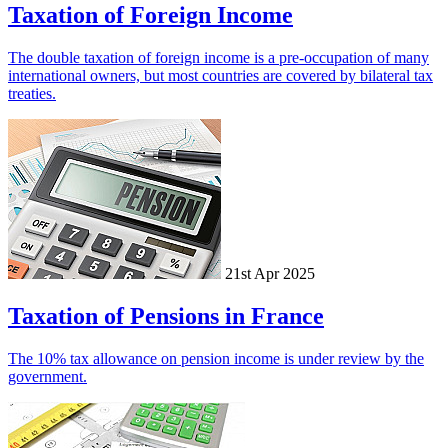
Taxation of Foreign Income
The double taxation of foreign income is a pre-occupation of many
international owners, but most countries are covered by bilateral tax
treaties.
21st Apr 2025
Taxation of Pensions in France
The 10% tax allowance on pension income is under review by the
government.