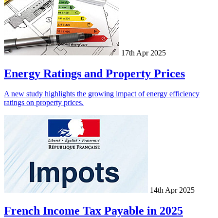
17th Apr 2025
Energy Ratings and Property Prices
A new study highlights the growing impact of energy efficiency
ratings on property prices.
14th Apr 2025
French Income Tax Payable in 2025