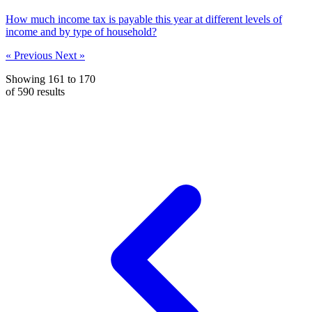
How much income tax is payable this year at different levels of
income and by type of household?
« Previous
Next »
Showing
161
to
170
of
590
results