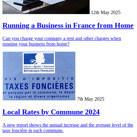
12th May 2025
Running a Business in France from Home
Can you charge your company a rent and other charges when
running your business from home?
7th May 2025
Local Rates by Commune 2024
A new report shows the annual increase and the average level of the
taxe foncière in each commune.