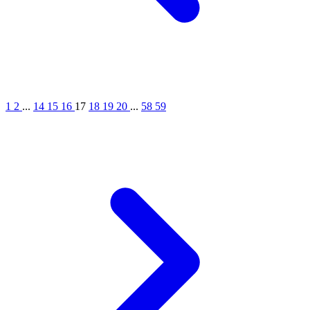
1
2
...
14
15
16
17
18
19
20
...
58
59