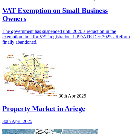
VAT Exemption on Small Business
Owners
The government has suspended until 2026 a reduction in the
exemption limit for VAT registration. UPDATE Dec 2025 - Reform
finally abandoned.
30th Apr 2025
Property Market in Ariege
30th April 2025