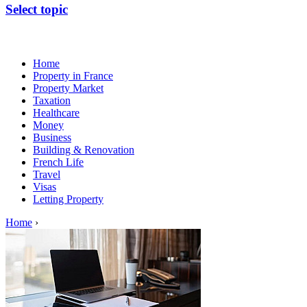
Select topic
Home
Property in France
Property Market
Taxation
Healthcare
Money
Business
Building & Renovation
French Life
Travel
Visas
Letting Property
Home
›