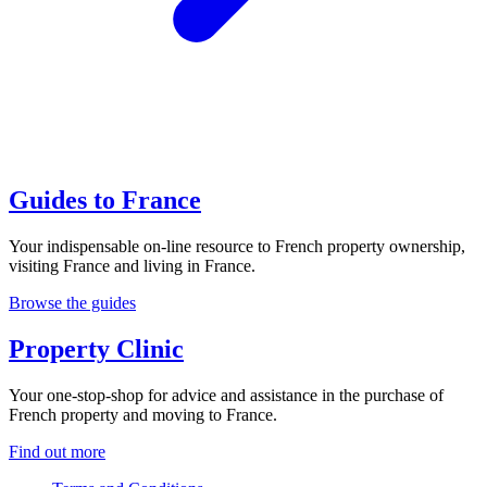
Guides to France
Your indispensable on-line resource to French property ownership,
visiting France and living in France.
Browse the guides
Property Clinic
Your one-stop-shop for advice and assistance in the purchase of
French property and moving to France.
Find out more