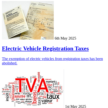
6th May 2025
Electric Vehicle Registration Taxes
The exemption of electric vehicles from registration taxes has been
abolished.
1st May 2025