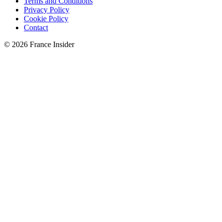
Terms and Conditions
Privacy Policy
Cookie Policy
Contact
© 2026 France Insider