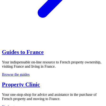
Guides to France
Your indispensable on-line resource to French property ownership,
visiting France and living in France.
Browse the guides
Property Clinic
Your one-stop-shop for advice and assistance in the purchase of
French property and moving to France.