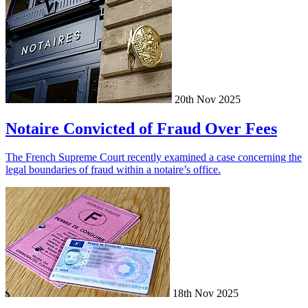
20th Nov 2025
Notaire Convicted of Fraud Over Fees
The French Supreme Court recently examined a case concerning the
legal boundaries of fraud within a notaire’s office.
18th Nov 2025