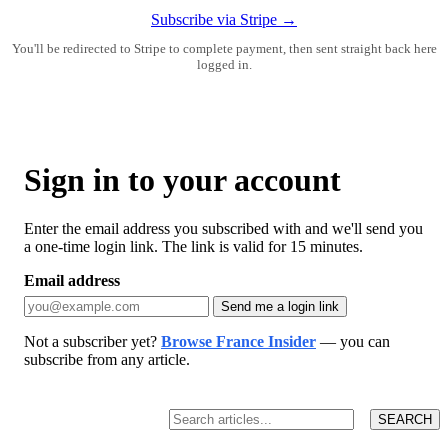
Subscribe via Stripe →
You'll be redirected to Stripe to complete payment, then sent straight back here
logged in.
Sign in to your account
Enter the email address you subscribed with and we'll send you
a one-time login link. The link is valid for 15 minutes.
Email address
Send me a login link
Not a subscriber yet?
Browse France Insider
— you can
subscribe from any article.