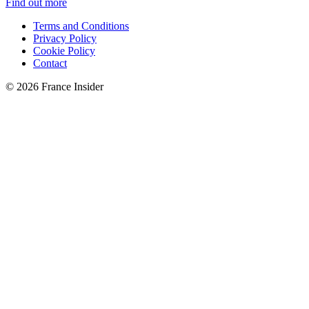
Find out more
Terms and Conditions
Privacy Policy
Cookie Policy
Contact
© 2026 France Insider