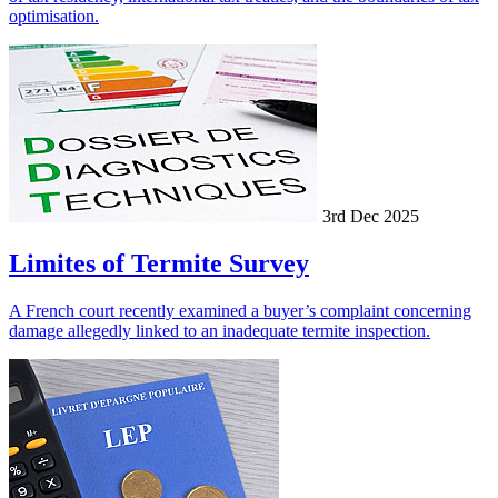
optimisation.
3rd Dec 2025
Limites of Termite Survey
A French court recently examined a buyer’s complaint concerning
damage allegedly linked to an inadequate termite inspection.