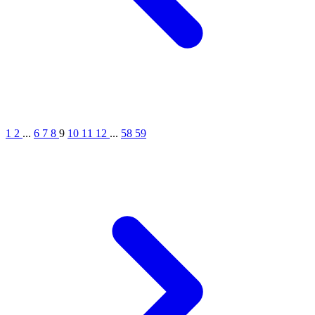
1
2
...
6
7
8
9
10
11
12
...
58
59