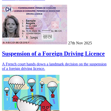
27th Nov 2025
Suspension of a Foreign Driving Licence
A French court hands down a landmark decision on the suspension
of a foreign driving licence.