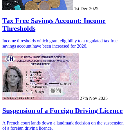
1st Dec 2025
Tax Free Savings Account: Income
Thresholds
Income thresholds which grant eligibility to a regulated tax free
savings account have been increased for 2026.
27th Nov 2025
Suspension of a Foreign Driving Licence
A French court lands down a landmark decision on the suspension
of a foreign driving licence.