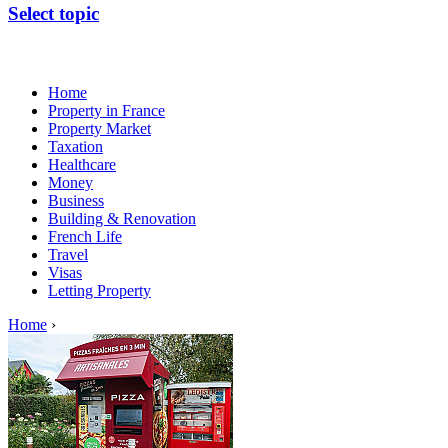
Select topic
Home
Property in France
Property Market
Taxation
Healthcare
Money
Business
Building & Renovation
French Life
Travel
Visas
Letting Property
Home
›