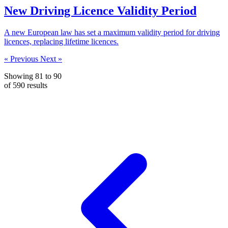
New Driving Licence Validity Period
A new European law has set a maximum validity period for driving
licences, replacing lifetime licences.
« Previous
Next »
Showing
81
to
90
of
590
results