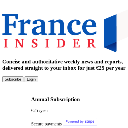
Concise and authoritative weekly news and reports,
delivered straight to your inbox for just €25 per year
Subscribe
Login
Annual Subscription
€25
/year
Secure payments