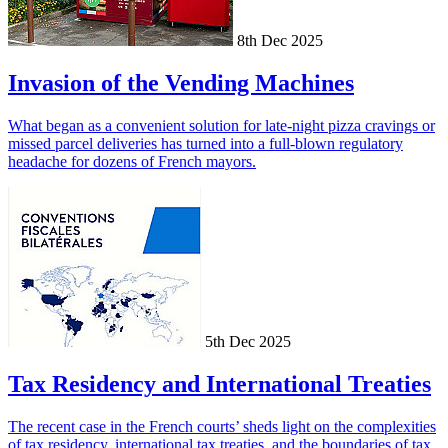
8th Dec 2025
Invasion of the Vending Machines
What began as a convenient solution for late-night pizza cravings or
missed parcel deliveries has turned into a full-blown regulatory
headache for dozens of French mayors.
5th Dec 2025
Tax Residency and International Treaties
The recent case in the French courts’ sheds light on the complexities
of tax residency, international tax treaties, and the boundaries of tax