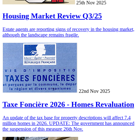
25th Nov 2025
Housing Market Review Q3/25
Estate agents are reporting signs of recovery in the housing market,
although the landscape remains fragile.
22nd Nov 2025
Taxe Foncière 2026 - Homes Revaluation
An update of the tax base for property descriptions will affect 7.4
million homes in 2026. UPDATE: The government has announced
the suspension of this measure 26th Nov.