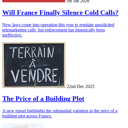
5th Jan 2026
Will France Finally Silence Cold Calls?
New laws come into operation this year to regulate unsolicited
telemarketing calls, but enforcement has historically been
ineffective.
22nd Dec 2025
The Price of a Building Plot
A new report highlights the substantial variation in the price of a
building plot across France.