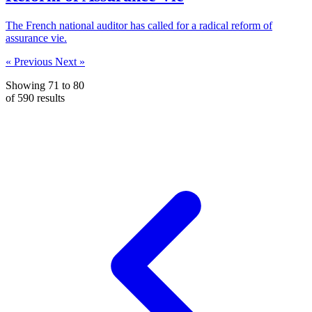
The French national auditor has called for a radical reform of
assurance vie.
« Previous
Next »
Showing
71
to
80
of
590
results