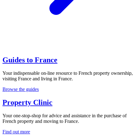
Guides to France
Your indispensable on-line resource to French property ownership,
visiting France and living in France.
Browse the guides
Property Clinic
Your one-stop-shop for advice and assistance in the purchase of
French property and moving to France.
Find out more