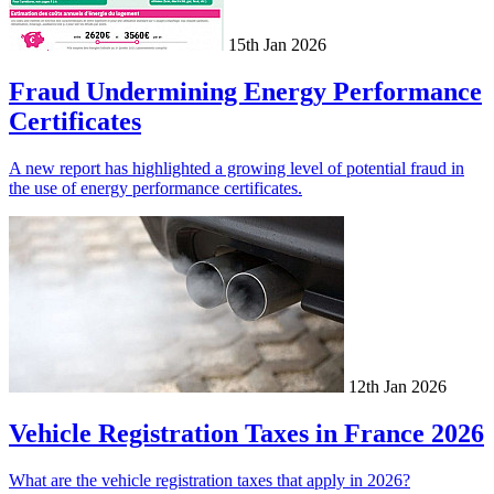
15th Jan 2026
Fraud Undermining Energy Performance
Certificates
A new report has highlighted a growing level of potential fraud in
the use of energy performance certificates.
12th Jan 2026
Vehicle Registration Taxes in France 2026
What are the vehicle registration taxes that apply in 2026?