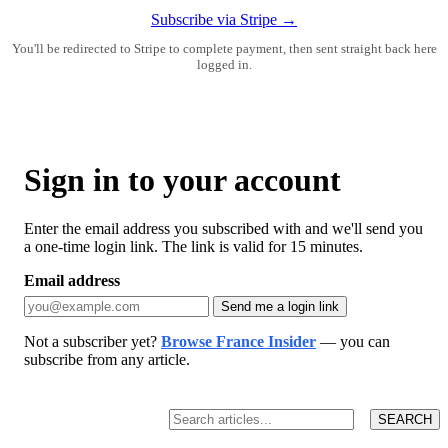
Subscribe via Stripe →
You'll be redirected to Stripe to complete payment, then sent straight back here
logged in.
Sign in to your account
Enter the email address you subscribed with and we'll send you
a one-time login link. The link is valid for 15 minutes.
Email address
Send me a login link
Not a subscriber yet?
Browse France Insider
— you can
subscribe from any article.