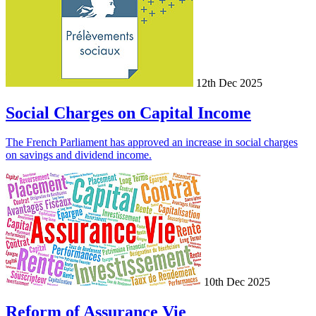
12th Dec 2025
Social Charges on Capital Income
The French Parliament has approved an increase in social charges
on savings and dividend income.
10th Dec 2025
Reform of Assurance Vie