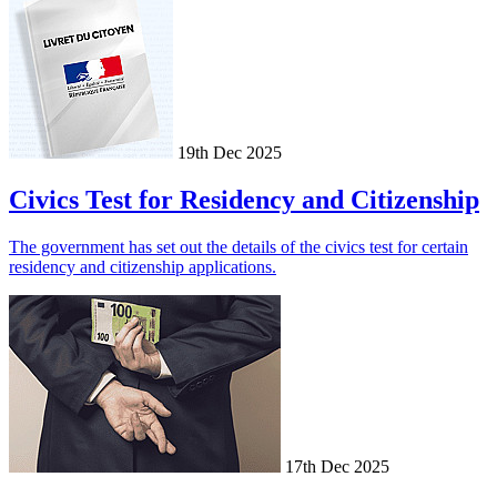
19th Dec 2025
Civics Test for Residency and Citizenship
The government has set out the details of the civics test for certain
residency and citizenship applications.
17th Dec 2025