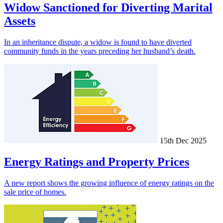
Widow Sanctioned for Diverting Marital
Assets
In an inheritance dispute, a widow is found to have diverted
community funds in the years preceding her husband’s death.
15th Dec 2025
Energy Ratings and Property Prices
A new report shows the growing influence of energy ratings on the
sale price of homes.