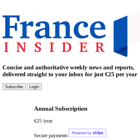
Concise and authoritative weekly news and reports,
delivered straight to your inbox for just €25 per year
Subscribe
Login
Annual Subscription
€25
/year
Secure payments