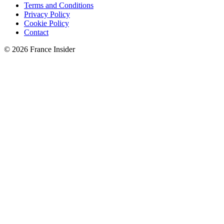
Terms and Conditions
Privacy Policy
Cookie Policy
Contact
© 2026 France Insider