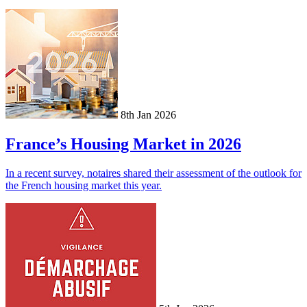
8th Jan 2026
France’s Housing Market in 2026
In a recent survey, notaires shared their assessment of the outlook for
the French housing market this year.