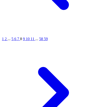
1
2
...
5
6
7
8
9
10
11
...
58
59