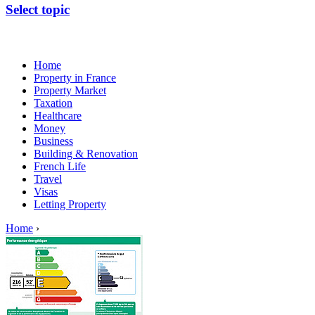
Select topic
Home
Property in France
Property Market
Taxation
Healthcare
Money
Business
Building & Renovation
French Life
Travel
Visas
Letting Property
Home
›