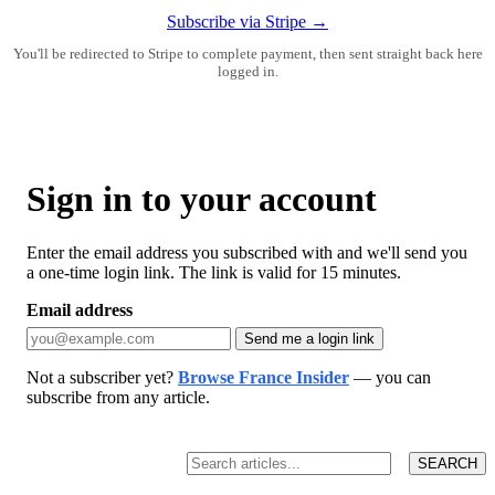
Subscribe via Stripe →
You'll be redirected to Stripe to complete payment, then sent straight back here
logged in.
Sign in to your account
Enter the email address you subscribed with and we'll send you
a one-time login link. The link is valid for 15 minutes.
Email address
Send me a login link
Not a subscriber yet?
Browse France Insider
— you can
subscribe from any article.