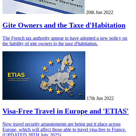
20th Jun 2022
Gite Owners and the Taxe d'Habitation
The French tax authority appear to have adopted a new policy on
the liability of gite owners to the taxe d'habitation.
17th Jun 2022
Visa-Free Travel in Europe and 'ETIAS'
New travel security arrangements are being put it place across
Europe, which will affect those able to travel visa-free to France.
(UPDATED 28TH July 2025)