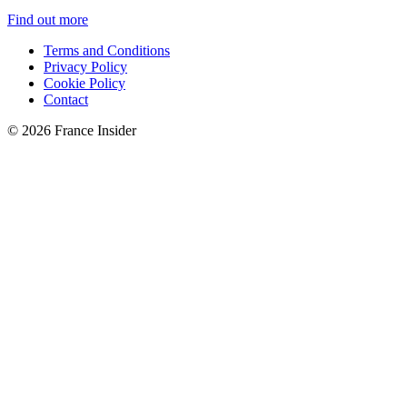
Find out more
Terms and Conditions
Privacy Policy
Cookie Policy
Contact
© 2026 France Insider