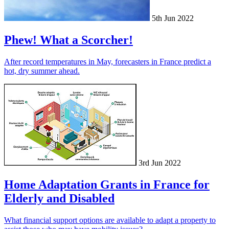
5th Jun 2022
Phew! What a Scorcher!
After record temperatures in May, forecasters in France predict a
hot, dry summer ahead.
3rd Jun 2022
Home Adaptation Grants in France for
Elderly and Disabled
What financial support options are available to adapt a property to