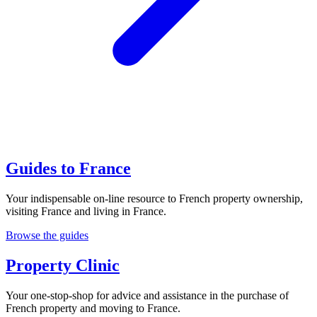
Guides to France
Your indispensable on-line resource to French property ownership,
visiting France and living in France.
Browse the guides
Property Clinic
Your one-stop-shop for advice and assistance in the purchase of
French property and moving to France.