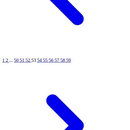
1
2
...
50
51
52
53
54
55
56
57
58
59