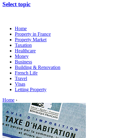
Select topic
Home
Property in France
Property Market
Taxation
Healthcare
Money
Business
Building & Renovation
French Life
Travel
Visas
Letting Property
Home
›