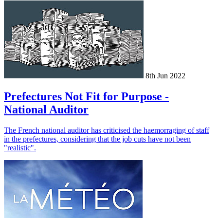
8th Jun 2022
Prefectures Not Fit for Purpose -
National Auditor
The French national auditor has criticised the haemorraging of staff
in the prefectures, considering that the job cuts have not been
"realistic".