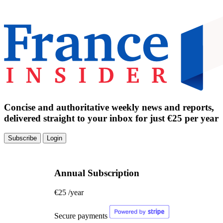
Concise and authoritative weekly news and reports,
delivered straight to your inbox for just €25 per year
Subscribe
Login
Annual Subscription
€25
/year
Secure payments