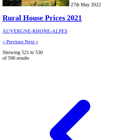
27th May 2022
Rural House Prices 2021
AUVERGNE-RHONE-ALPES
« Previous
Next »
Showing
521
to
530
of
590
results