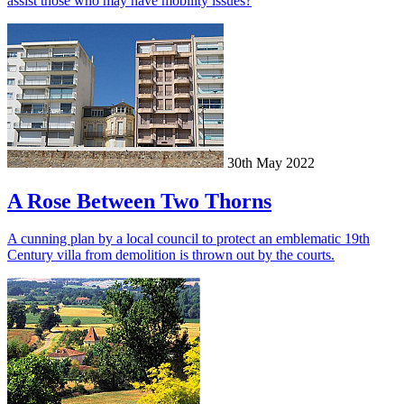
assist those who may have mobility issues?
30th May 2022
A Rose Between Two Thorns
A cunning plan by a local council to protect an emblematic 19th
Century villa from demolition is thrown out by the courts.