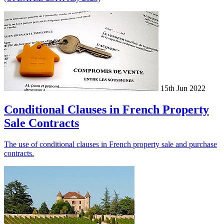
15th Jun 2022
Conditional Clauses in French Property
Sale Contracts
The use of conditional clauses in French property sale and purchase
contracts.