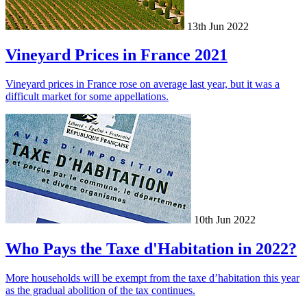
13th Jun 2022
Vineyard Prices in France 2021
Vineyard prices in France rose on average last year, but it was a
difficult market for some appellations.
10th Jun 2022
Who Pays the Taxe d'Habitation in 2022?
More households will be exempt from the taxe d’habitation this year
as the gradual abolition of the tax continues.