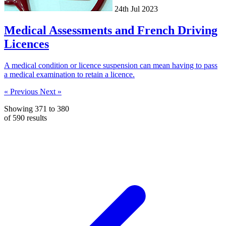
24th Jul 2023
Medical Assessments and French Driving
Licences
A medical condition or licence suspension can mean having to pass
a medical examination to retain a licence.
« Previous
Next »
Showing
371
to
380
of
590
results