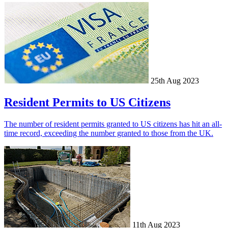
25th Aug 2023
Resident Permits to US Citizens
The number of resident permits granted to US citizens has hit an all-
time record, exceeding the number granted to those from the UK.
11th Aug 2023