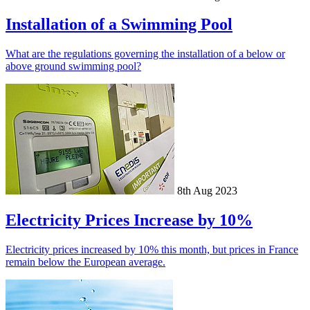
Installation of a Swimming Pool
What are the regulations governing the installation of a below or
above ground swimming pool?
8th Aug 2023
Electricity Prices Increase by 10%
Electricity prices increased by 10% this month, but prices in France
remain below the European average.