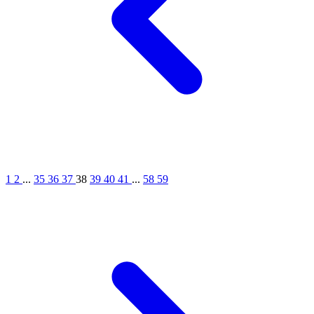
1
2
...
35
36
37
38
39
40
41
...
58
59