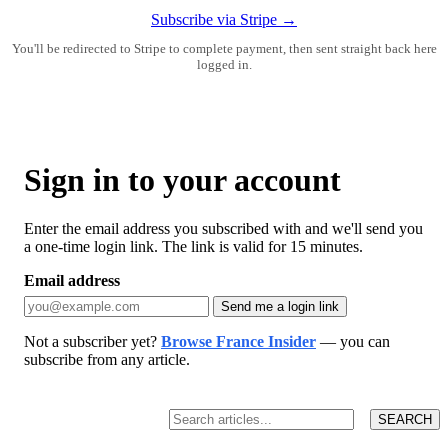
Subscribe via Stripe →
You'll be redirected to Stripe to complete payment, then sent straight back here
logged in.
Sign in to your account
Enter the email address you subscribed with and we'll send you
a one-time login link. The link is valid for 15 minutes.
Email address
Send me a login link
Not a subscriber yet?
Browse France Insider
— you can
subscribe from any article.