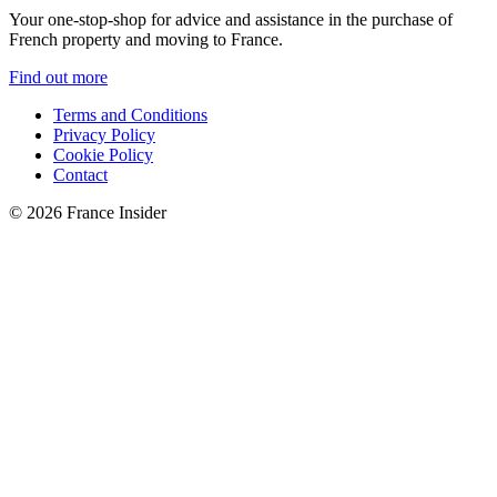
Your one-stop-shop for advice and assistance in the purchase of
French property and moving to France.
Find out more
Terms and Conditions
Privacy Policy
Cookie Policy
Contact
© 2026 France Insider