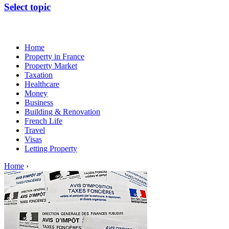
Select topic
Home
Property in France
Property Market
Taxation
Healthcare
Money
Business
Building & Renovation
French Life
Travel
Visas
Letting Property
Home
›