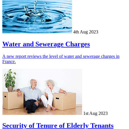
4th Aug 2023
Water and Sewerage Charges
A new report reviews the level of water and sewerage charges in
France.
1st Aug 2023
Security of Tenure of Elderly Tenants