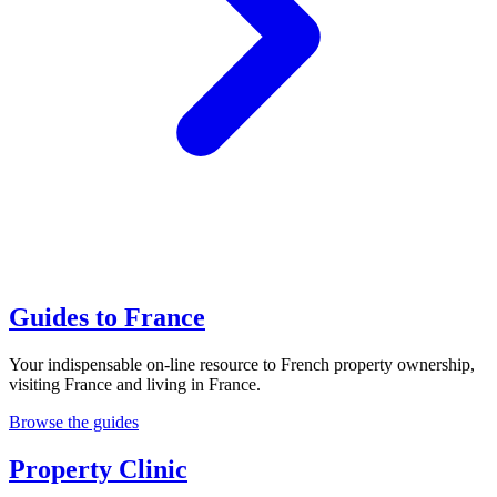
Guides to France
Your indispensable on-line resource to French property ownership,
visiting France and living in France.
Browse the guides
Property Clinic