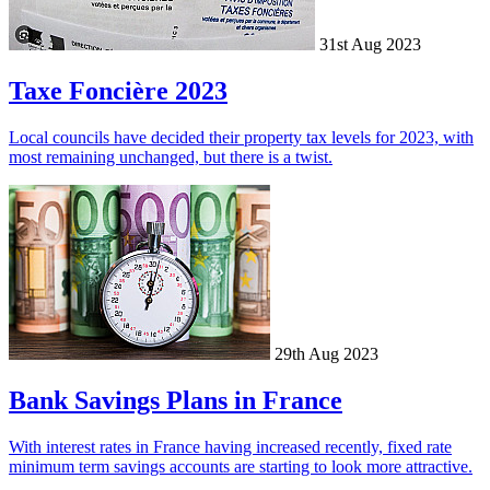
31st Aug 2023
Taxe Foncière 2023
Local councils have decided their property tax levels for 2023, with
most remaining unchanged, but there is a twist.
29th Aug 2023
Bank Savings Plans in France
With interest rates in France having increased recently, fixed rate
minimum term savings accounts are starting to look more attractive.