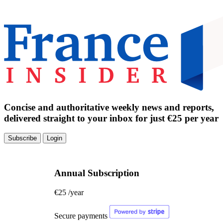
Concise and authoritative weekly news and reports,
delivered straight to your inbox for just €25 per year
Subscribe
Login
Annual Subscription
€25
/year
Secure payments