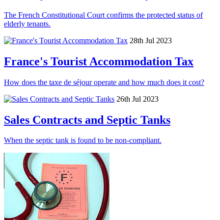
The French Constitutional Court confirms the protected status of
elderly tenants.
28th Jul 2023
France's Tourist Accommodation Tax
How does the taxe de séjour operate and how much does it cost?
26th Jul 2023
Sales Contracts and Septic Tanks
When the septic tank is found to be non-compliant.