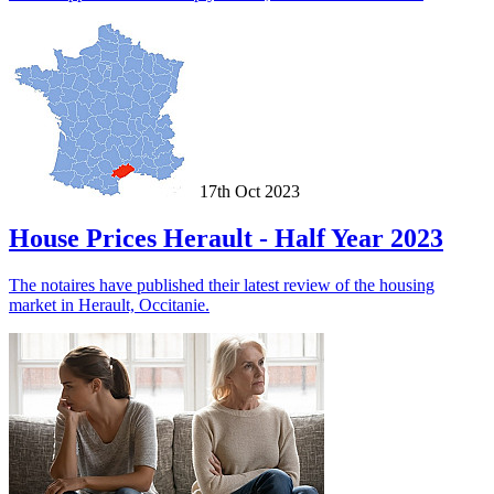
17th Oct 2023
House Prices Herault - Half Year 2023
The notaires have published their latest review of the housing
market in Herault, Occitanie.