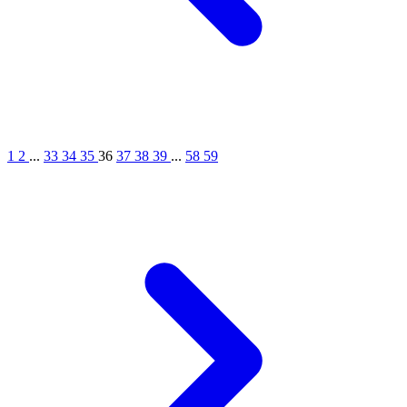
1
2
...
33
34
35
36
37
38
39
...
58
59