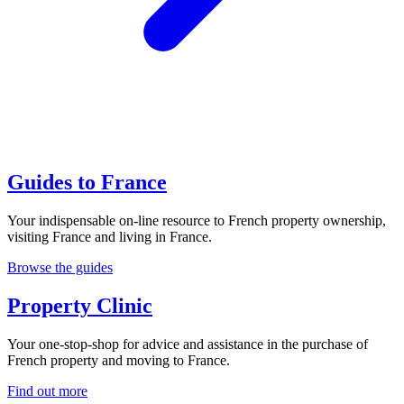
Guides to France
Your indispensable on-line resource to French property ownership,
visiting France and living in France.
Browse the guides
Property Clinic
Your one-stop-shop for advice and assistance in the purchase of
French property and moving to France.
Find out more