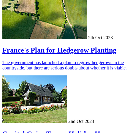
5th Oct 2023
France's Plan for Hedgerow Planting
The government has launched a plan to regrow hedgerows in the
countryside, but there are serious doubts about whether it is viable.
2nd Oct 2023