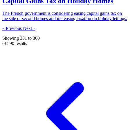
Capital Gains Tax on Holiday Homes
The French government is considering easing capital gains tax on
the sale of second homes and increasing taxation on holiday lettings.
« Previous
Next »
Showing
351
to
360
of
590
results