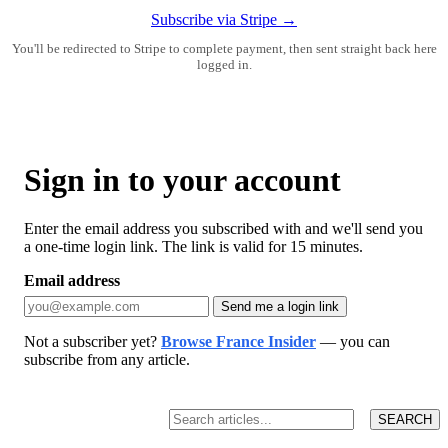
Subscribe via Stripe →
You'll be redirected to Stripe to complete payment, then sent straight back here
logged in.
Sign in to your account
Enter the email address you subscribed with and we'll send you
a one-time login link. The link is valid for 15 minutes.
Email address
Send me a login link
Not a subscriber yet?
Browse France Insider
— you can
subscribe from any article.