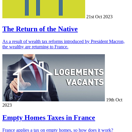
21st Oct 2023
The Return of the Native
As a result of wealth tax reforms introduced by President Macron,
the wealthy are returning to France.
19th Oct
2023
Empty Homes Taxes in France
France applies a tax on empty homes, so how does it work?