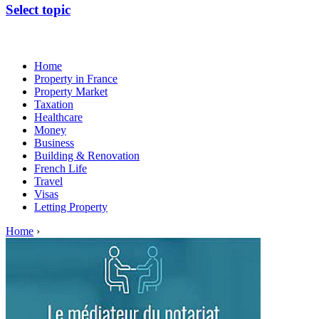
Select topic
Home
Property in France
Property Market
Taxation
Healthcare
Money
Business
Building & Renovation
French Life
Travel
Visas
Letting Property
Home
›