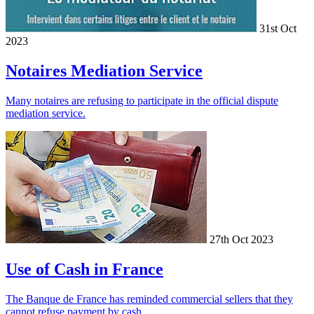
31st Oct
2023
Notaires Mediation Service
Many notaires are refusing to participate in the official dispute
mediation service.
27th Oct 2023
Use of Cash in France
The Banque de France has reminded commercial sellers that they
cannot refuse payment by cash.