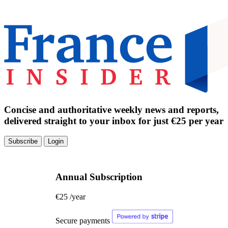
Concise and authoritative weekly news and reports,
delivered straight to your inbox for just €25 per year
Subscribe
Login
Annual Subscription
€25
/year
Secure payments