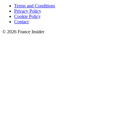
Terms and Conditions
Privacy Policy
Cookie Policy
Contact
© 2026 France Insider