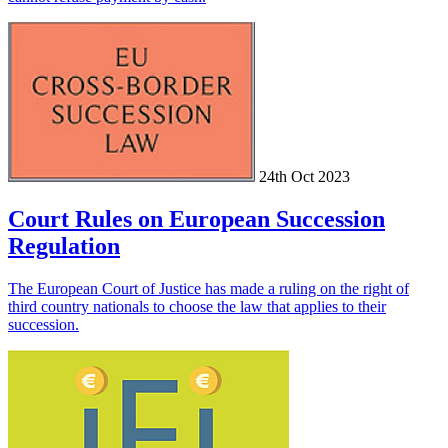
24th Oct 2023
Court Rules on European Succession
Regulation
The European Court of Justice has made a ruling on the right of
third country nationals to choose the law that applies to their
succession.