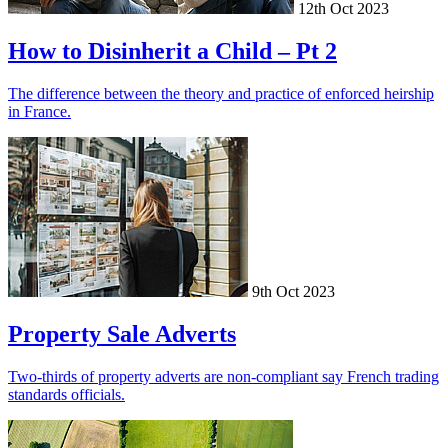
12th Oct 2023
How to Disinherit a Child – Pt 2
The difference between the theory and practice of enforced heirship
in France.
9th Oct 2023
Property Sale Adverts
Two-thirds of property adverts are non-compliant say French trading
standards officials.