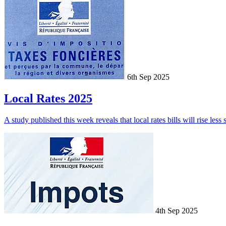
6th Sep 2025
Local Rates 2025
A study published this week reveals that local rates bills will rise less
4th Sep 2025