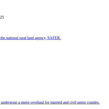
025
st the national rural land agency, SAFER.
 undergone a major overhaul for married and civil union couples.