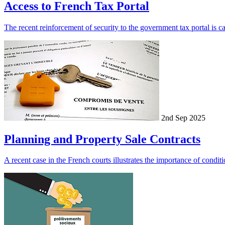
Access to French Tax Portal
The recent reinforcement of security to the government tax portal is cau
2nd Sep 2025
Planning and Property Sale Contracts
A recent case in the French courts illustrates the importance of conditi