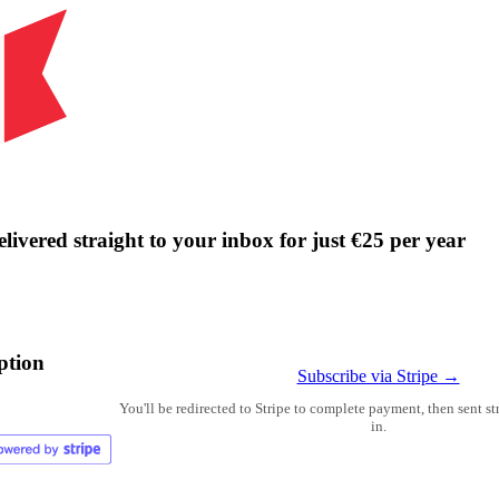
livered straight to your inbox for just €25 per year
ption
Subscribe via Stripe →
You'll be redirected to Stripe to complete payment, then sent s
in.