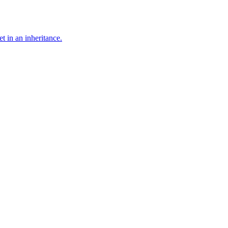
t in an inheritance.