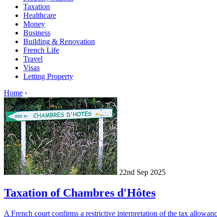
Taxation
Healthcare
Money
Business
Building & Renovation
French Life
Travel
Visas
Letting Property
Home
›
22nd Sep 2025
Taxation of Chambres d'Hôtes
A French court confirms a restrictive interpretation of the tax allowa