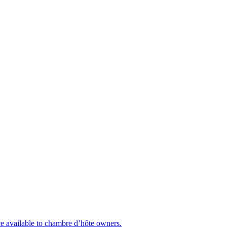
nce available to chambre d’hôte owners.