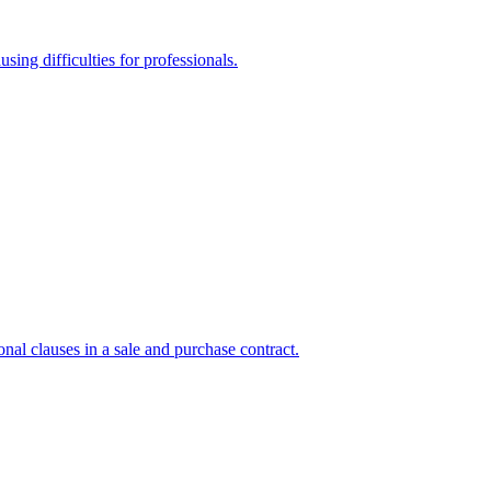
sing difficulties for professionals.
onal clauses in a sale and purchase contract.