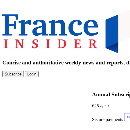
Concise and authoritative weekly news and reports, de
Subscribe
Login
Annual Subscri
€25
/year
Secure payments