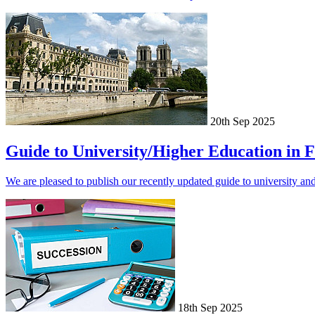
20th Sep 2025
Guide to University/Higher Education in 
We are pleased to publish our recently updated guide to university an
18th Sep 2025