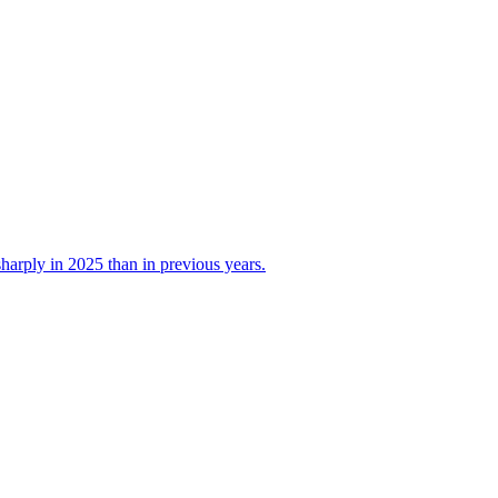
 sharply in 2025 than in previous years.