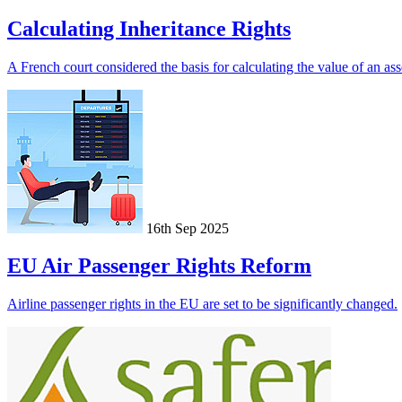
Calculating Inheritance Rights
A French court considered the basis for calculating the value of an asse
16th Sep 2025
EU Air Passenger Rights Reform
Airline passenger rights in the EU are set to be significantly changed.