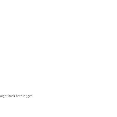
traight back here logged