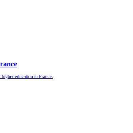
France
d higher education in France.