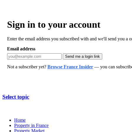
Sign in to your account
Enter the email address you subscribed with and we'll send you a one
Email address
Send me a login link
Not a subscriber yet?
Browse France Insider
— you can subscribe 
Select topic
Home
Property in France
Property Market