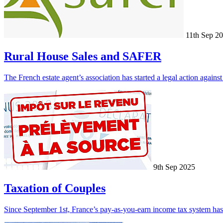
11th Sep 2
Rural House Sales and SAFER
The French estate agent’s association has started a legal action again
9th Sep 2025
Taxation of Couples
Since September 1st, France’s pay-as-you-earn income tax system has