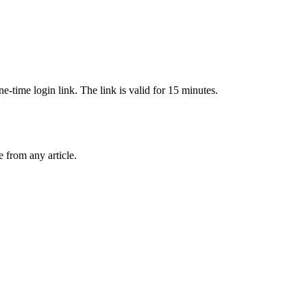
-time login link. The link is valid for 15 minutes.
from any article.