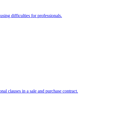
sing difficulties for professionals.
onal clauses in a sale and purchase contract.