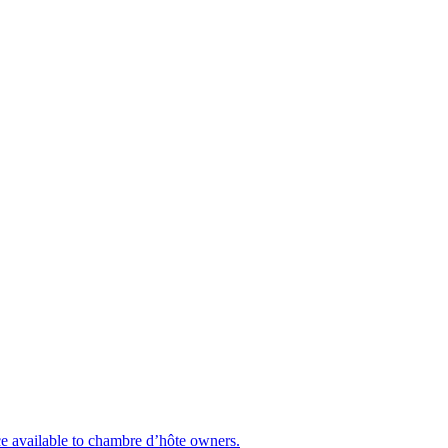
nce available to chambre d’hôte owners.