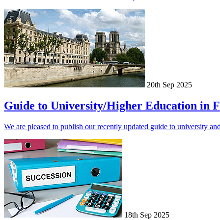
20th Sep 2025
Guide to University/Higher Education in 
We are pleased to publish our recently updated guide to university an
18th Sep 2025