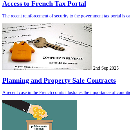
Access to French Tax Portal
The recent reinforcement of security to the government tax portal is cau
2nd Sep 2025
Planning and Property Sale Contracts
A recent case in the French courts illustrates the importance of conditi