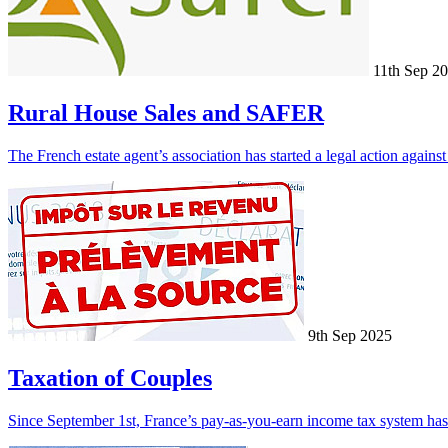
11th Sep 2
Rural House Sales and SAFER
The French estate agent’s association has started a legal action again
9th Sep 2025
Taxation of Couples
Since September 1st, France’s pay-as-you-earn income tax system has