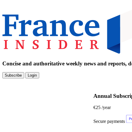
Concise and authoritative weekly news and reports, de
Subscribe
Login
Annual Subscri
€25
/year
Secure payments