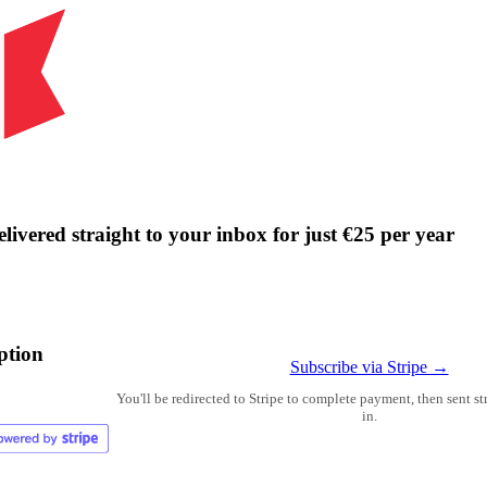
livered straight to your inbox for just €25 per year
ption
Subscribe via Stripe →
You'll be redirected to Stripe to complete payment, then sent s
in.