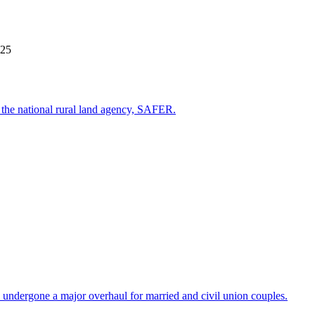
025
st the national rural land agency, SAFER.
 undergone a major overhaul for married and civil union couples.