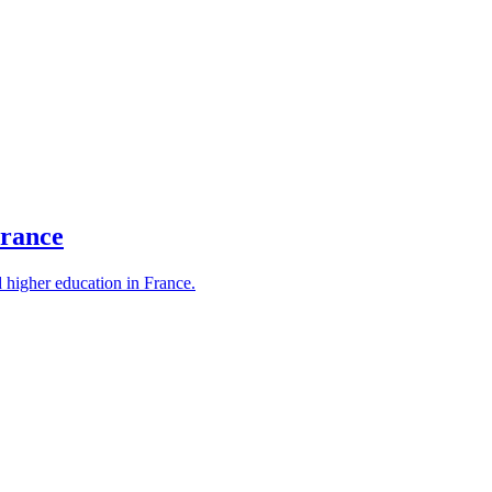
France
d higher education in France.