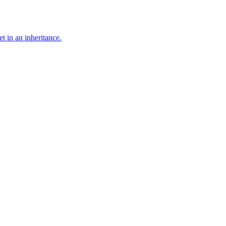
t in an inheritance.