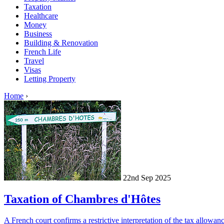
Taxation
Healthcare
Money
Business
Building & Renovation
French Life
Travel
Visas
Letting Property
Home
›
22nd Sep 2025
Taxation of Chambres d'Hôtes
A French court confirms a restrictive interpretation of the tax allowa