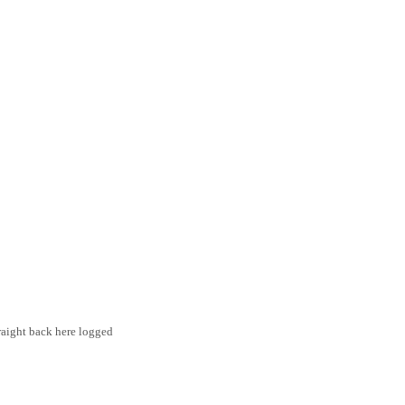
traight back here logged