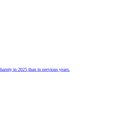
 sharply in 2025 than in previous years.