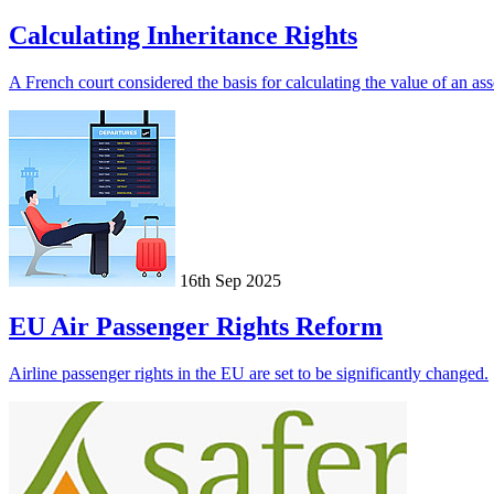
Calculating Inheritance Rights
A French court considered the basis for calculating the value of an asse
16th Sep 2025
EU Air Passenger Rights Reform
Airline passenger rights in the EU are set to be significantly changed.