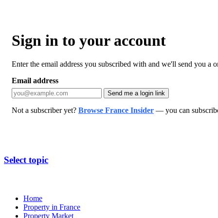
Sign in to your account
Enter the email address you subscribed with and we'll send you a one
Email address
Send me a login link
Not a subscriber yet?
Browse France Insider
— you can subscribe 
Select topic
Home
Property in France
Property Market