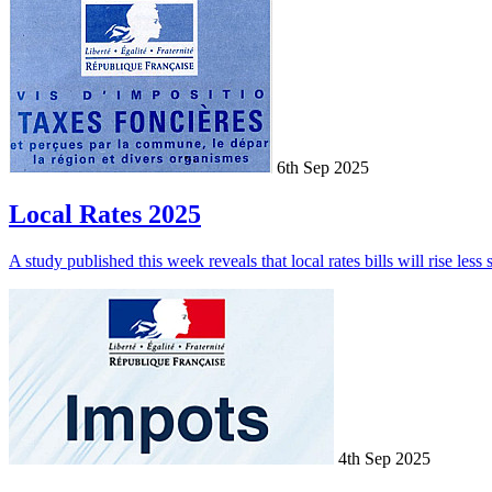
6th Sep 2025
Local Rates 2025
A study published this week reveals that local rates bills will rise less
4th Sep 2025