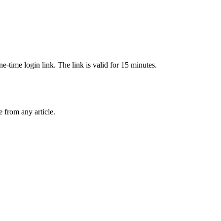
-time login link. The link is valid for 15 minutes.
from any article.