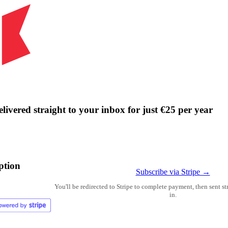
livered straight to your inbox for just €25 per year
ption
Subscribe via Stripe →
You'll be redirected to Stripe to complete payment, then sent s
in.