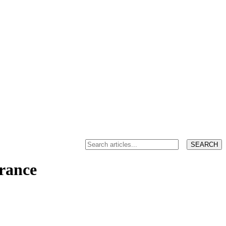
France