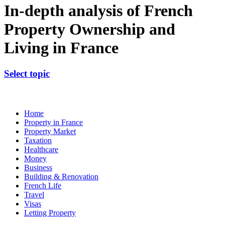
In-depth analysis of French
Property Ownership and
Living in France
Select topic
Home
Property in France
Property Market
Taxation
Healthcare
Money
Business
Building & Renovation
French Life
Travel
Visas
Letting Property