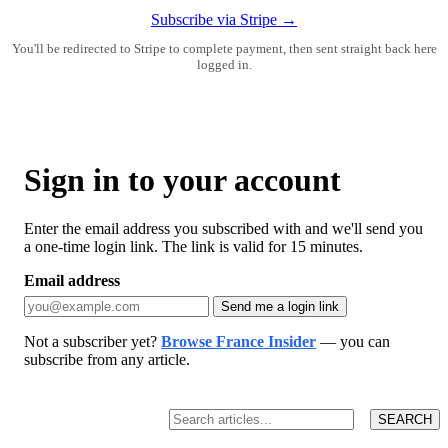
Subscribe via Stripe →
You'll be redirected to Stripe to complete payment, then sent straight back here
logged in.
Sign in to your account
Enter the email address you subscribed with and we'll send you
a one-time login link. The link is valid for 15 minutes.
Email address
Send me a login link
Not a subscriber yet?
Browse France Insider
— you can
subscribe from any article.