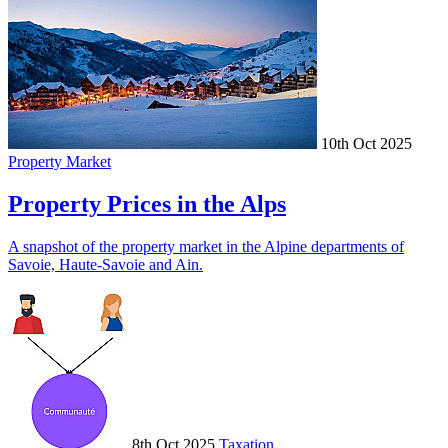
10th Oct 2025
Property Market
Property Prices in the Alps
A snapshot of the property market in the Alpine departments of
Savoie, Haute-Savoie and Ain.
8th Oct 2025
Taxation