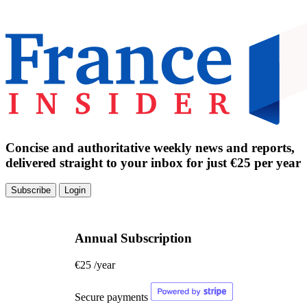
Concise and authoritative weekly news and reports,
delivered straight to your inbox for just €25 per year
Subscribe
Login
Annual Subscription
€25
/year
Secure payments