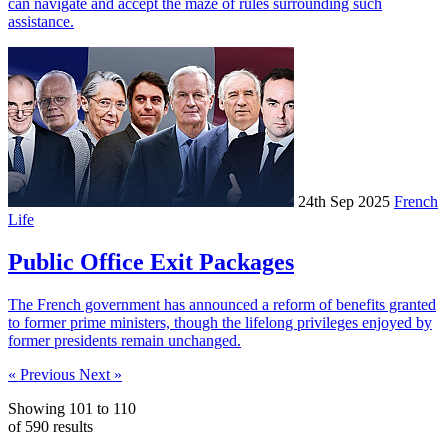
can navigate and accept the maze of rules surrounding such
assistance.
24th Sep 2025
French
Life
Public Office Exit Packages
The French government has announced a reform of benefits granted
to former prime ministers, though the lifelong privileges enjoyed by
former presidents remain unchanged.
« Previous
Next »
Showing
101
to
110
of
590
results