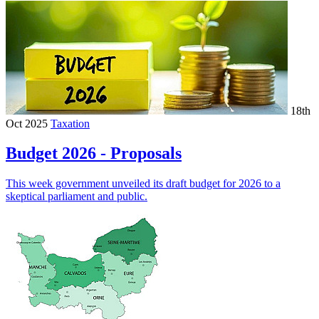
18th
Oct 2025
Taxation
Budget 2026 - Proposals
This week government unveiled its draft budget for 2026 to a
skeptical parliament and public.