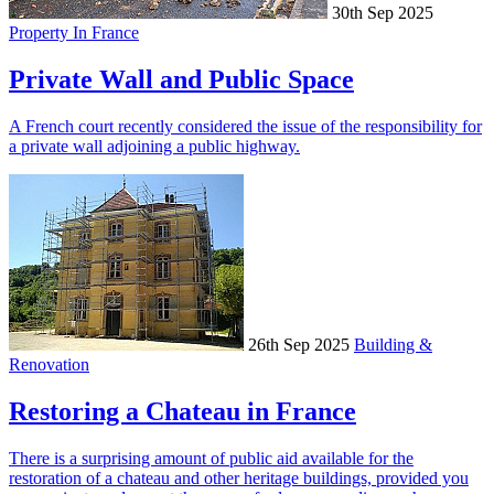
30th Sep 2025
Property In France
Private Wall and Public Space
A French court recently considered the issue of the responsibility for
a private wall adjoining a public highway.
26th Sep 2025
Building &
Renovation
Restoring a Chateau in France
There is a surprising amount of public aid available for the
restoration of a chateau and other heritage buildings, provided you