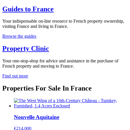
Guides to France
Your indispensable on-line resource to French property ownership,
visiting France and living in France.
Browse the guides
Property Clinic
Your one-stop-shop for advice and assistance in the purchase of
French property and moving to France.
Find out more
Properties For Sale In France
Nouvelle Aquitaine
€214,000