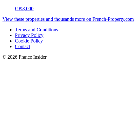
€998,000
View these properties and thousands more on French-Property.com
Terms and Conditions
Privacy Policy
Cookie Policy
Contact
© 2026 France Insider