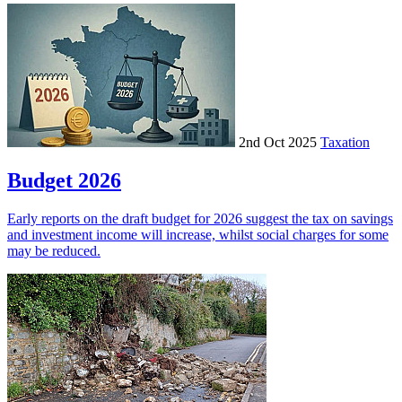
2nd Oct 2025
Taxation
Budget 2026
Early reports on the draft budget for 2026 suggest the tax on savings
and investment income will increase, whilst social charges for some
may be reduced.