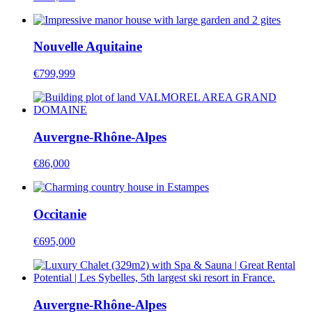
Nouvelle Aquitaine
€799,999
Auvergne-Rhône-Alpes
€86,000
Occitanie
€695,000
Auvergne-Rhône-Alpes