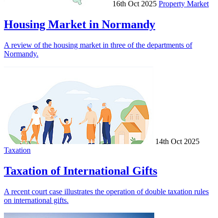
16th Oct 2025
Property Market
Housing Market in Normandy
A review of the housing market in three of the departments of
Normandy.
14th Oct 2025
Taxation
Taxation of International Gifts
A recent court case illustrates the operation of double taxation rules
on international gifts.