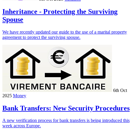
Inheritance - Protecting the Surviving
Spouse
We have recently updated our guide to the use of a marital property
agreement to protect the surviving spouse.
6th Oct
2025
Money
Bank Transfers: New Security Procedures
A new verification process for bank transfers is being introduced this
week across Europe.