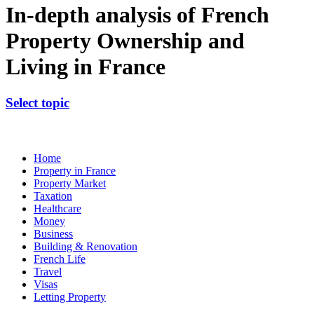
In-depth analysis of French
Property Ownership and
Living in France
Select topic
Home
Property in France
Property Market
Taxation
Healthcare
Money
Business
Building & Renovation
French Life
Travel
Visas
Letting Property