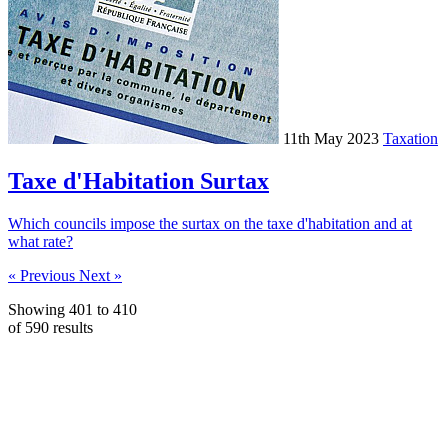
11th May 2023
Taxation
Taxe d'Habitation Surtax
Which councils impose the surtax on the taxe d'habitation and at
what rate?
« Previous
Next »
Showing
401
to
410
of
590
results