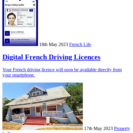
18th May 2023
French Life
Digital French Driving Licences
Your French driving licence will soon be available directly from
your smartphone.
17th May 2023
Property