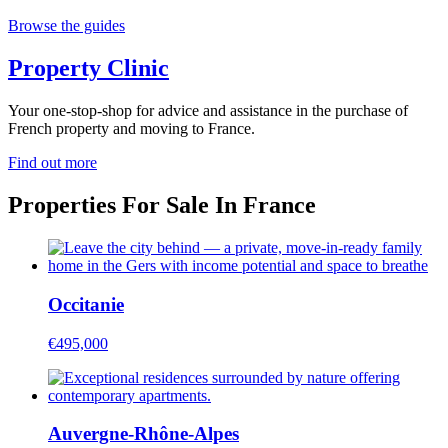
Browse the guides
Property Clinic
Your one-stop-shop for advice and assistance in the purchase of
French property and moving to France.
Find out more
Properties For Sale In France
Occitanie
€495,000
Auvergne-Rhône-Alpes