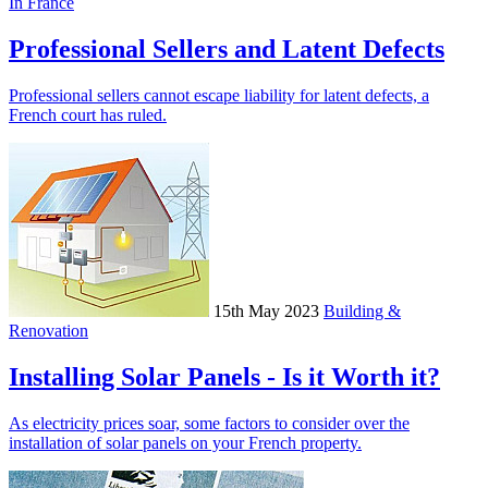
In France
Professional Sellers and Latent Defects
Professional sellers cannot escape liability for latent defects, a
French court has ruled.
15th May 2023
Building &
Renovation
Installing Solar Panels - Is it Worth it?
As electricity prices soar, some factors to consider over the
installation of solar panels on your French property.