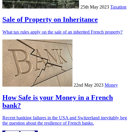
25th May 2023
Taxation
Sale of Property on Inheritance
What tax rules apply on the sale of an inherited French property?
22nd May 2023
Money
How Safe is your Money in a French
bank?
Recent banking failures in the USA and Switzerland inevitably beg
the question about the resilience of French banks.