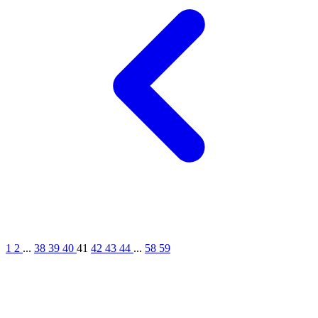
1
2
...
38
39
40
41
42
43
44
...
58
59