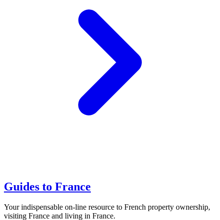
Guides to France
Your indispensable on-line resource to French property ownership,
visiting France and living in France.