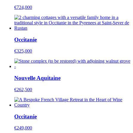
€724,000
Occitanie
€325,000
Nouvelle Aquitaine
€262,500
Occitanie
€249,000