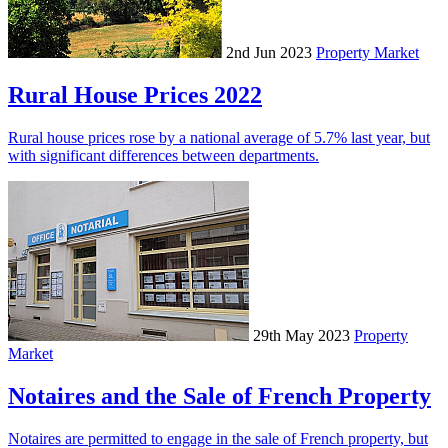
2nd Jun 2023
Property Market
Rural House Prices 2022
Rural house prices rose by a national average of 5.7% last year, but
with significant differences between departments.
29th May 2023
Property
Market
Notaires and the Sale of French Property
Notaires are permitted to engage in the sale of French property, but