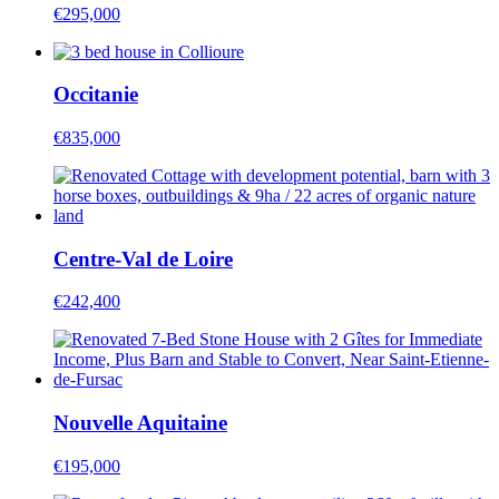
€295,000
Occitanie
€835,000
Centre-Val de Loire
€242,400
Nouvelle Aquitaine
€195,000