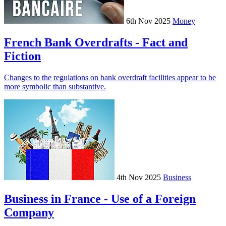
6th Nov 2025
Money
French Bank Overdrafts - Fact and
Fiction
Changes to the regulations on bank overdraft facilities appear to be
more symbolic than substantive.
4th Nov 2025
Business
Business in France - Use of a Foreign
Company