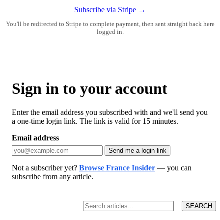
Subscribe via Stripe →
You'll be redirected to Stripe to complete payment, then sent straight back here
logged in.
Sign in to your account
Enter the email address you subscribed with and we'll send you
a one-time login link. The link is valid for 15 minutes.
Email address
Send me a login link
Not a subscriber yet?
Browse France Insider
— you can
subscribe from any article.