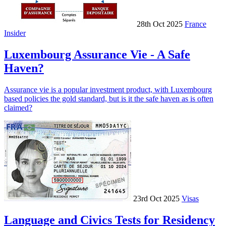
28th Oct 2025
France
Insider
Luxembourg Assurance Vie - A Safe
Haven?
Assurance vie is a popular investment product, with Luxembourg
based policies the gold standard, but is it the safe haven as is often
claimed?
23rd Oct 2025
Visas
Language and Civics Tests for Residency