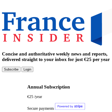
Concise and authoritative weekly news and reports,
delivered straight to your inbox for just €25 per year
Subscribe
Login
Annual Subscription
€25
/year
Secure payments