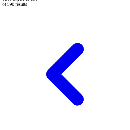
of
590
results