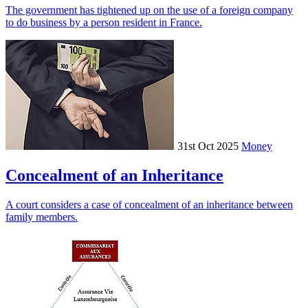
The government has tightened up on the use of a foreign company
to do business by a person resident in France.
31st Oct 2025
Money
Concealment of an Inheritance
A court considers a case of concealment of an inheritance between
family members.