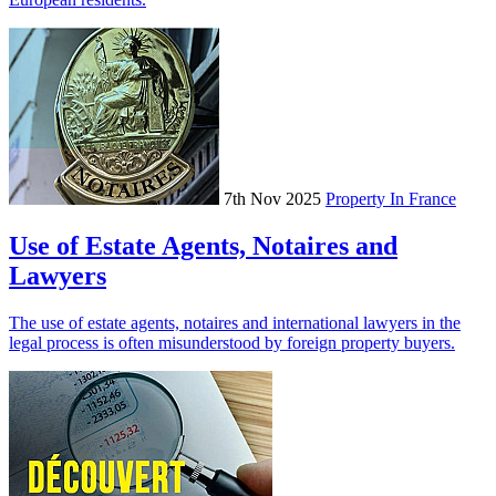
7th Nov 2025
Property In France
Use of Estate Agents, Notaires and
Lawyers
The use of estate agents, notaires and international lawyers in the
legal process is often misunderstood by foreign property buyers.