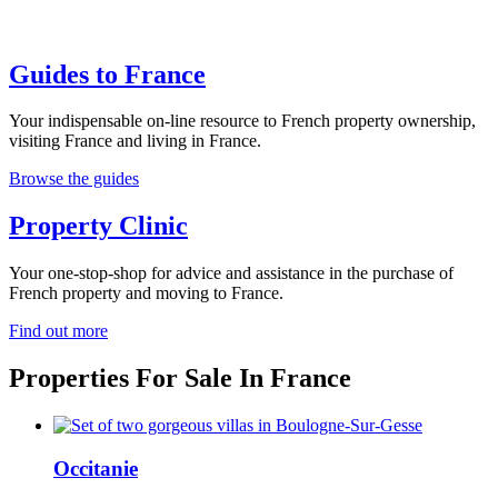
Guides to France
Your indispensable on-line resource to French property ownership,
visiting France and living in France.
Browse the guides
Property Clinic
Your one-stop-shop for advice and assistance in the purchase of
French property and moving to France.
Find out more
Properties For Sale In France
Occitanie