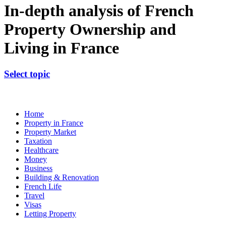
In-depth analysis of French
Property Ownership and
Living in France
Select topic
Home
Property in France
Property Market
Taxation
Healthcare
Money
Business
Building & Renovation
French Life
Travel
Visas
Letting Property