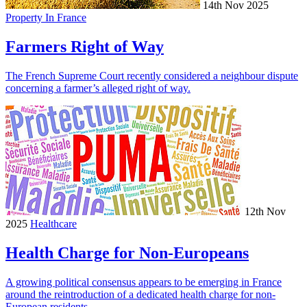
14th Nov 2025
Property In France
Farmers Right of Way
The French Supreme Court recently considered a neighbour dispute
concerning a farmer’s alleged right of way.
12th Nov
2025
Healthcare
Health Charge for Non-Europeans
A growing political consensus appears to be emerging in France
around the reintroduction of a dedicated health charge for non-
European residents.