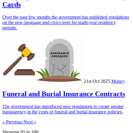
Cards
Over the past few months the government has published regulations
on the new language and civics tests for multi-year residency
permits.
21st Oct 2025
Money
Funeral and Burial Insurance Contracts
The government has introduced new regulations to create greater
transparency in the costs of funeral and burial insurance policies.
« Previous
Next »
Showing
91
to
100