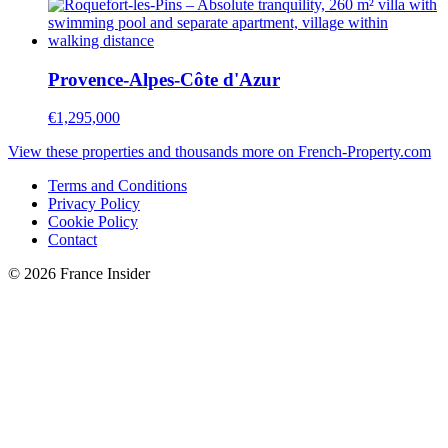
Provence-Alpes-Côte d'Azur
€1,295,000
View these properties and thousands more on French-Property.com
Terms and Conditions
Privacy Policy
Cookie Policy
Contact
© 2026 France Insider