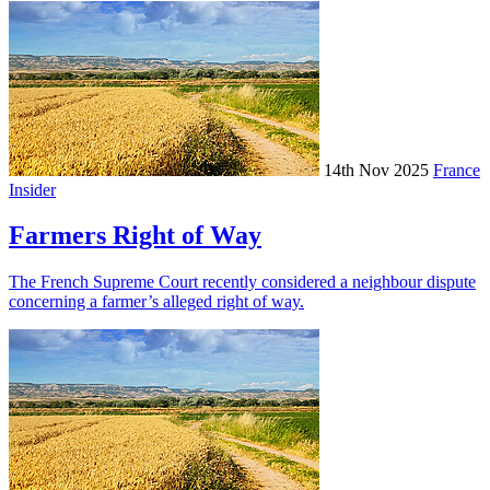
14th Nov 2025
France
Insider
Farmers Right of Way
The French Supreme Court recently considered a neighbour dispute
concerning a farmer’s alleged right of way.