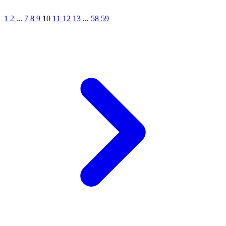
1
2
...
7
8
9
10
11
12
13
...
58
59