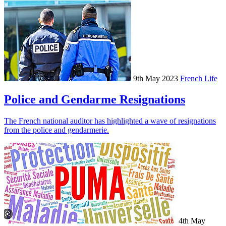
9th May 2023
French Life
Police and Gendarme Resignations
The French national auditor has highlighted a wave of resignations
from the police and gendarmerie.
4th May