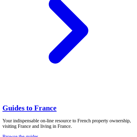
Guides to France
Your indispensable on-line resource to French property ownership,
visiting France and living in France.
Browse the guides