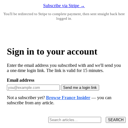
Subscribe via Stripe →
You'll be redirected to Stripe to complete payment, then sent straight back here
logged in.
Sign in to your account
Enter the email address you subscribed with and we'll send you
a one-time login link. The link is valid for 15 minutes.
Email address
Send me a login link
Not a subscriber yet?
Browse France Insider
— you can
subscribe from any article.