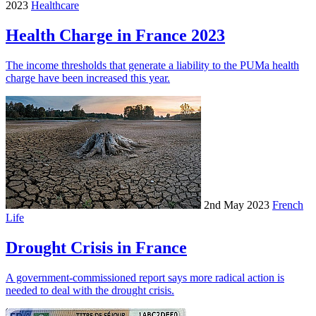
2023
Healthcare
Health Charge in France 2023
The income thresholds that generate a liability to the PUMa health
charge have been increased this year.
2nd May 2023
French
Life
Drought Crisis in France
A government-commissioned report says more radical action is
needed to deal with the drought crisis.