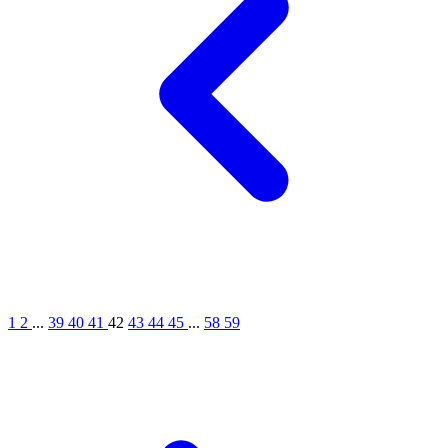
1
2
...
39
40
41
42
43
44
45
...
58
59