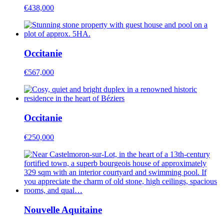
€438,000
Occitanie
€567,000
Occitanie
€250,000
Nouvelle Aquitaine