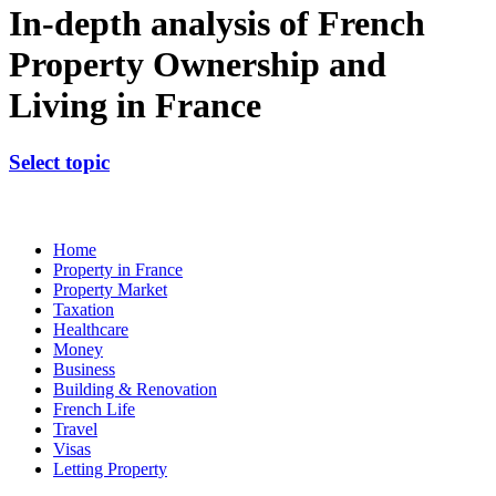
In-depth analysis of French
Property Ownership and
Living in France
Select topic
Home
Property in France
Property Market
Taxation
Healthcare
Money
Business
Building & Renovation
French Life
Travel
Visas
Letting Property