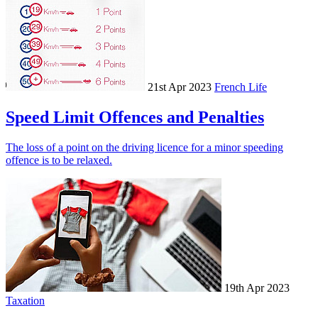
21st Apr 2023
French Life
Speed Limit Offences and Penalties
The loss of a point on the driving licence for a minor speeding
offence is to be relaxed.
19th Apr 2023
Taxation