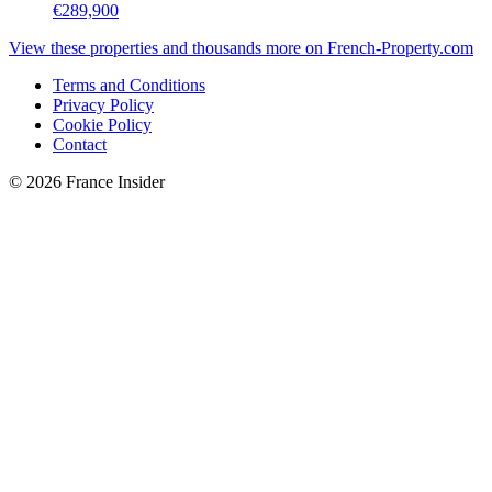
€289,900
View these properties and thousands more on French-Property.com
Terms and Conditions
Privacy Policy
Cookie Policy
Contact
© 2026 France Insider