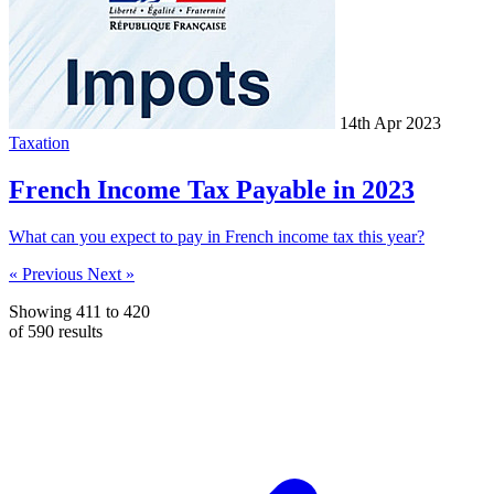
14th Apr 2023
Taxation
French Income Tax Payable in 2023
What can you expect to pay in French income tax this year?
« Previous
Next »
Showing
411
to
420
of
590
results