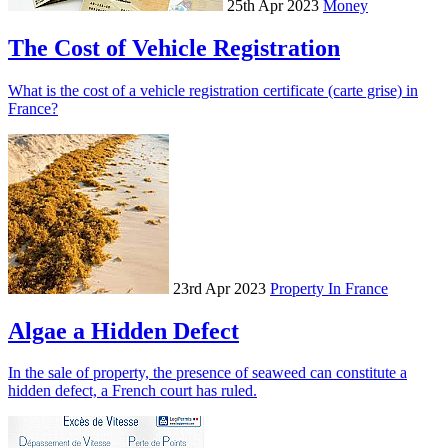
25th Apr 2023
Money
The Cost of Vehicle Registration
What is the cost of a vehicle registration certificate (carte grise) in
France?
23rd Apr 2023
Property In France
Algae a Hidden Defect
In the sale of property, the presence of seaweed can constitute a
hidden defect, a French court has ruled.