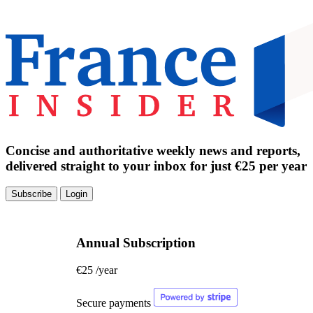
Concise and authoritative weekly news and reports,
delivered straight to your inbox for just €25 per year
Subscribe
Login
Annual Subscription
€25
/year
Secure payments