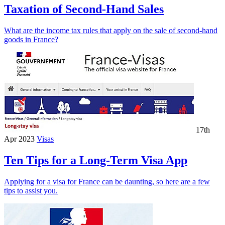
Taxation of Second-Hand Sales
What are the income tax rules that apply on the sale of second-hand
goods in France?
17th
Apr 2023
Visas
Ten Tips for a Long-Term Visa App
Applying for a visa for France can be daunting, so here are a few
tips to assist you.