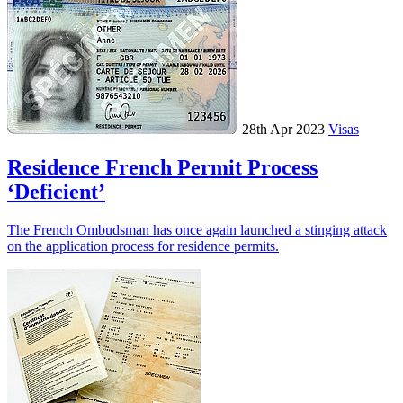
28th Apr 2023
Visas
Residence French Permit Process
‘Deficient’
The French Ombudsman has once again launched a stinging attack
on the application process for residence permits.