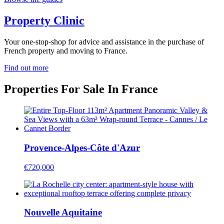
Property Clinic
Your one-stop-shop for advice and assistance in the purchase of
French property and moving to France.
Find out more
Properties For Sale In France
Provence-Alpes-Côte d'Azur
€720,000
Nouvelle Aquitaine