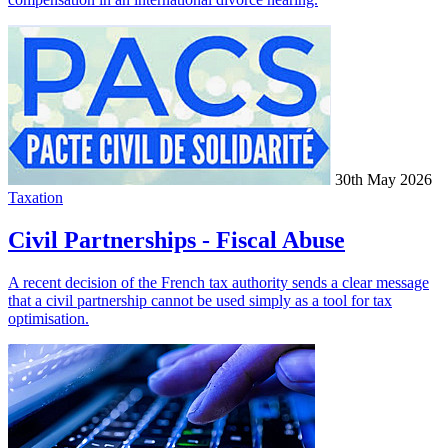
30th May 2026
Taxation
Civil Partnerships - Fiscal Abuse
A recent decision of the French tax authority sends a clear message
that a civil partnership cannot be used simply as a tool for tax
optimisation.