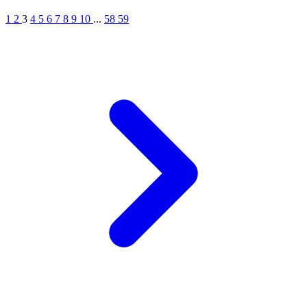
1
2
3
4
5
6
7
8
9
10
...
58
59