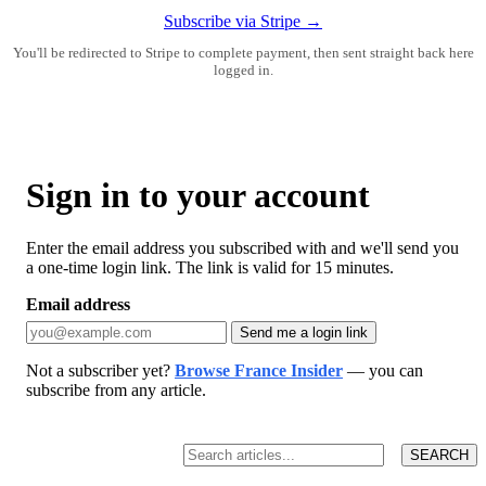
Subscribe via Stripe →
You'll be redirected to Stripe to complete payment, then sent straight back here
logged in.
Sign in to your account
Enter the email address you subscribed with and we'll send you
a one-time login link. The link is valid for 15 minutes.
Email address
Send me a login link
Not a subscriber yet?
Browse France Insider
— you can
subscribe from any article.