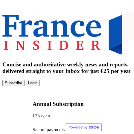
Concise and authoritative weekly news and reports,
delivered straight to your inbox for just €25 per year
Subscribe
Login
Annual Subscription
€25
/year
Secure payments