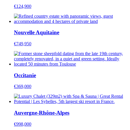
€124,900
Nouvelle Aquitaine
€749,950
Occitanie
€369,000
Auvergne-Rhône-Alpes
€998,000