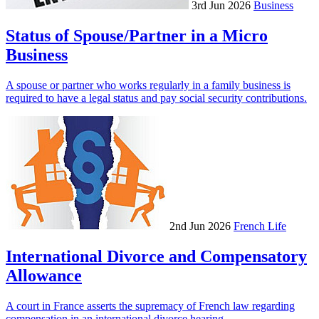
3rd Jun 2026
Business
Status of Spouse/Partner in a Micro
Business
A spouse or partner who works regularly in a family business is
required to have a legal status and pay social security contributions.
2nd Jun 2026
French Life
International Divorce and Compensatory
Allowance
A court in France asserts the supremacy of French law regarding
compensation in an international divorce hearing.