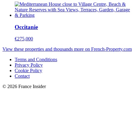
Occitanie
€275,000
View these properties and thousands more on French-Property.com
Terms and Conditions
Privacy Policy
Cookie Policy
Contact
© 2026 France Insider