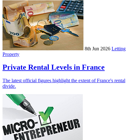
8th Jun 2026
Letting
Property
Private Rental Levels in France
The latest official figures highlight the extent of France's rental
divide.