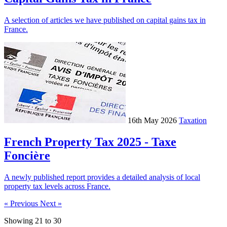
A selection of articles we have published on capital gains tax in
France.
16th May 2026
Taxation
French Property Tax 2025 - Taxe
Foncière
A newly published report provides a detailed analysis of local
property tax levels across France.
« Previous
Next »
Showing
21
to
30