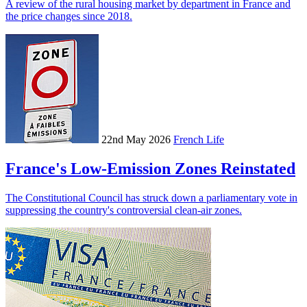
A review of the rural housing market by department in France and
the price changes since 2018.
22nd May 2026
French Life
France's Low-Emission Zones Reinstated
The Constitutional Council has struck down a parliamentary vote in
suppressing the country's controversial clean-air zones.