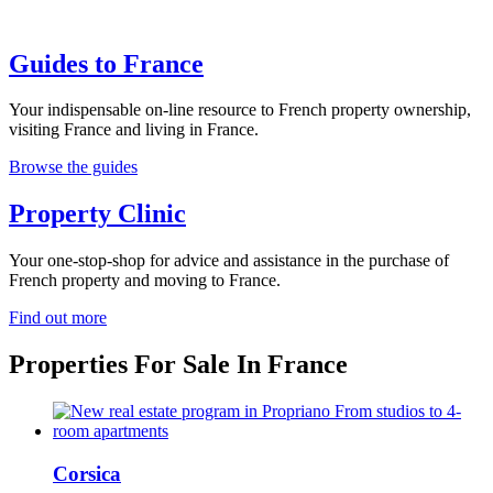
Guides to France
Your indispensable on-line resource to French property ownership,
visiting France and living in France.
Browse the guides
Property Clinic
Your one-stop-shop for advice and assistance in the purchase of
French property and moving to France.
Find out more
Properties For Sale In France
Corsica