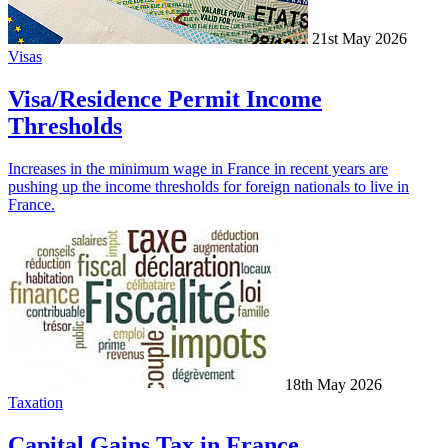
21st May 2026
Visas
Visa/Residence Permit Income
Thresholds
Increases in the minimum wage in France in recent years are
pushing up the income thresholds for foreign nationals to live in
France.
18th May 2026
Taxation
Capital Gains Tax in France