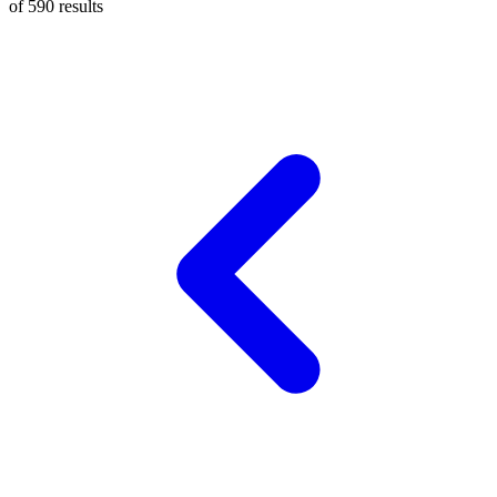
of
590
results