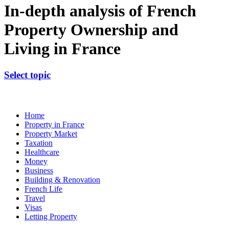
In-depth analysis of French
Property Ownership and
Living in France
Select topic
Home
Property in France
Property Market
Taxation
Healthcare
Money
Business
Building & Renovation
French Life
Travel
Visas
Letting Property