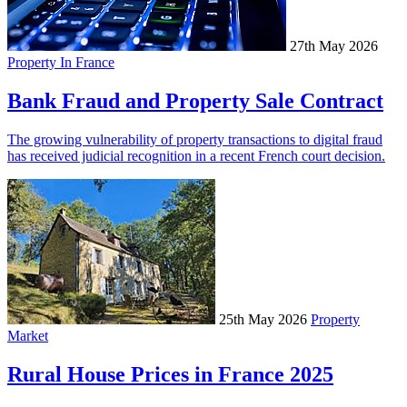
27th May 2026
Property In France
Bank Fraud and Property Sale Contract
The growing vulnerability of property transactions to digital fraud
has received judicial recognition in a recent French court decision.
25th May 2026
Property
Market
Rural House Prices in France 2025