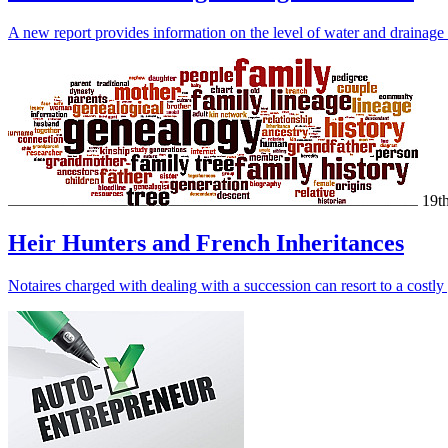
A new report provides information on the level of water and drainage
19t
Heir Hunters and French Inheritances
Notaires charged with dealing with a succession can resort to a costl