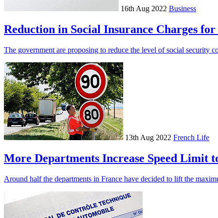
16th Aug 2022
Business
Reduction in Social Insurance Charges fo
The government are proposing to reduce the level of social security c
13th Aug 2022
French Life
More Departments Increase Speed Limit t
Around half the departments in France have decided to lift the maxim