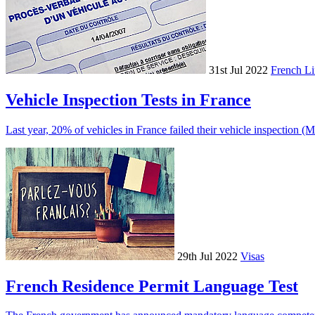
31st Jul 2022
French Li
Vehicle Inspection Tests in France
Last year, 20% of vehicles in France failed their vehicle inspection (
29th Jul 2022
Visas
French Residence Permit Language Test