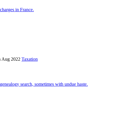
 charges in France.
h Aug 2022
Taxation
y genealogy search, sometimes with undue haste.