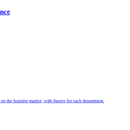
ance
t on the housing market, with figures for each department.