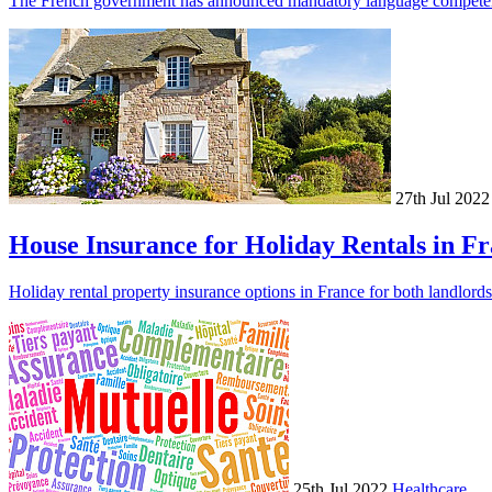
The French government has announced mandatory language competence f
27th Jul 2022
House Insurance for Holiday Rentals in F
Holiday rental property insurance options in France for both landlords
25th Jul 2022
Healthcare