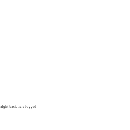
traight back here logged