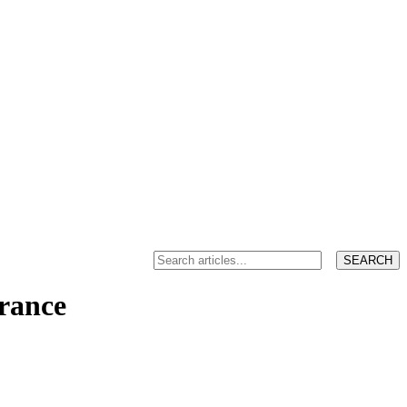
France