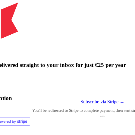
livered straight to your inbox for just €25 per year
ption
Subscribe via Stripe →
You'll be redirected to Stripe to complete payment, then sent s
in.