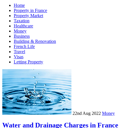
Home
Property in France
Property Market
Taxation
Healthcare
Money
Business
Building & Renovation
French Life
Travel
Visas
Letting Property
22nd Aug 2022
Money
Water and Drainage Charges in France