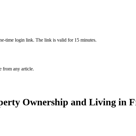
-time login link. The link is valid for 15 minutes.
from any article.
operty Ownership and Living in 