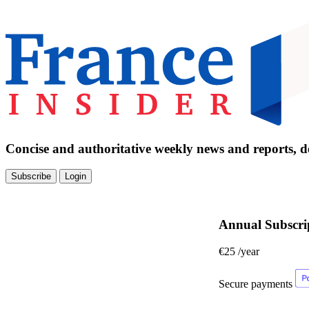
Concise and authoritative weekly news and reports, de
Subscribe
Login
Annual Subscri
€25
/year
Secure payments