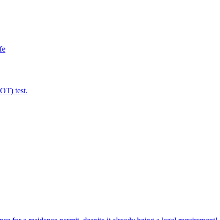
fe
MOT) test.