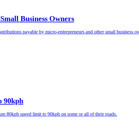
r Small Business Owners
ontributions payable by micro-entrepreneurs and other small business o
o 90kph
um 80kph speed limit to 90kph on some or all of their roads.