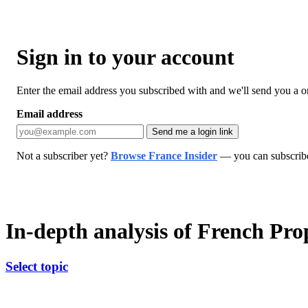
Sign in to your account
Enter the email address you subscribed with and we'll send you a one
Email address
Send me a login link
Not a subscriber yet?
Browse France Insider
— you can subscribe 
In-depth analysis of French Pr
Select topic