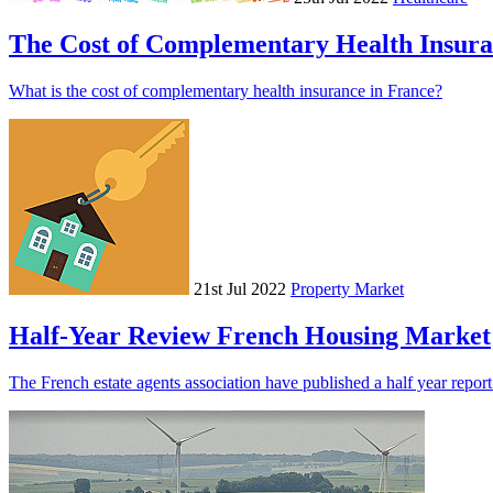
The Cost of Complementary Health Insur
What is the cost of complementary health insurance in France?
21st Jul 2022
Property Market
Half-Year Review French Housing Market
The French estate agents association have published a half year repor