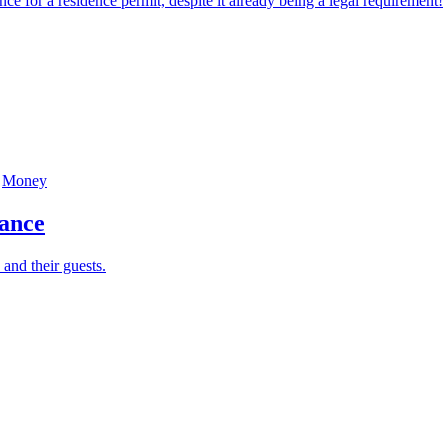
or a residence permit, despite it already being a legal requirement!
Money
rance
 and their guests.