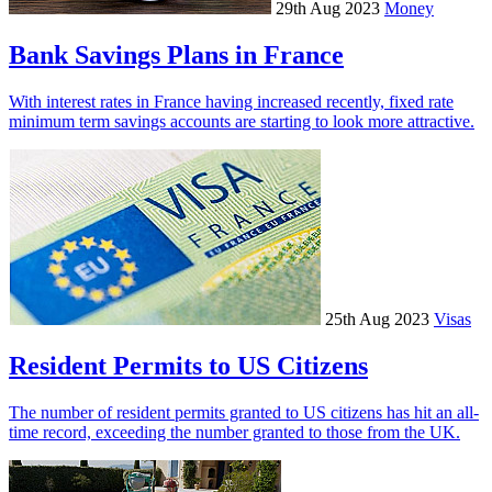
29th Aug 2023
Money
Bank Savings Plans in France
With interest rates in France having increased recently, fixed rate
minimum term savings accounts are starting to look more attractive.
25th Aug 2023
Visas
Resident Permits to US Citizens
The number of resident permits granted to US citizens has hit an all-
time record, exceeding the number granted to those from the UK.