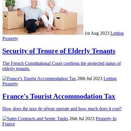
1st Aug 2023
Letting
Property
Security of Tenure of Elderly Tenants
The French Constitutional Court confirms the protected status of
elderly tenants.
28th Jul 2023
Letting
Property
France's Tourist Accommodation Tax
How does the taxe de séjour operate and how much does it cost?
26th Jul 2023
Property In
France