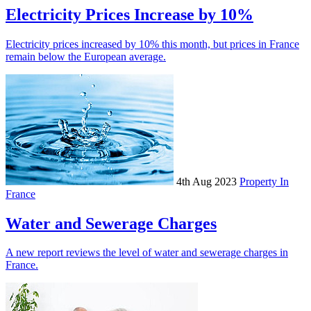
Electricity Prices Increase by 10%
Electricity prices increased by 10% this month, but prices in France
remain below the European average.
4th Aug 2023
Property In
France
Water and Sewerage Charges
A new report reviews the level of water and sewerage charges in
France.