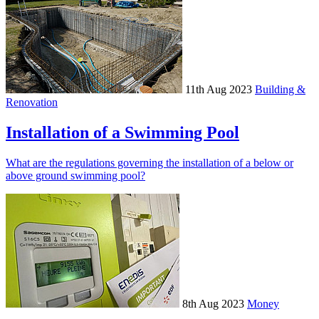
11th Aug 2023
Building &
Renovation
Installation of a Swimming Pool
What are the regulations governing the installation of a below or
above ground swimming pool?
8th Aug 2023
Money