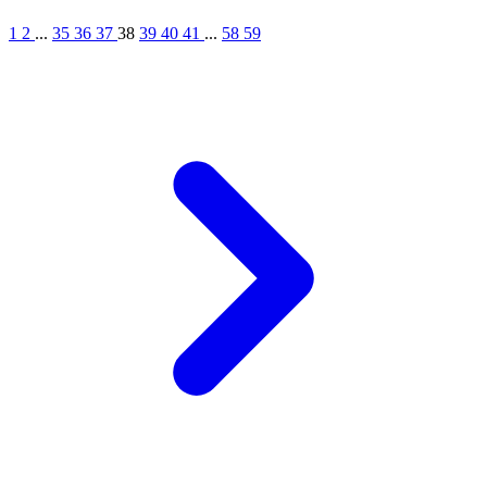
1
2
...
35
36
37
38
39
40
41
...
58
59