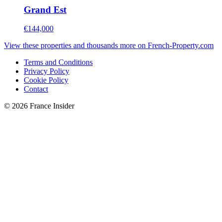
Grand Est
€144,000
View these properties and thousands more on French-Property.com
Terms and Conditions
Privacy Policy
Cookie Policy
Contact
© 2026 France Insider