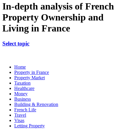
In-depth analysis of French
Property Ownership and
Living in France
Select topic
Home
Property in France
Property Market
Taxation
Healthcare
Money
Business
Building & Renovation
French Life
Travel
Visas
Letting Property