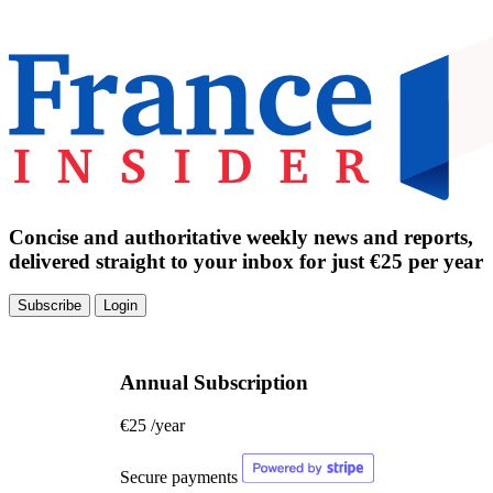
Concise and authoritative weekly news and reports,
delivered straight to your inbox for just €25 per year
Subscribe
Login
Annual Subscription
€25
/year
Secure payments