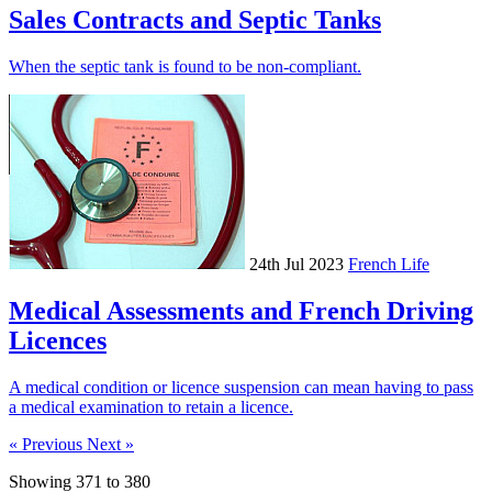
Sales Contracts and Septic Tanks
When the septic tank is found to be non-compliant.
24th Jul 2023
French Life
Medical Assessments and French Driving
Licences
A medical condition or licence suspension can mean having to pass
a medical examination to retain a licence.
« Previous
Next »
Showing
371
to
380