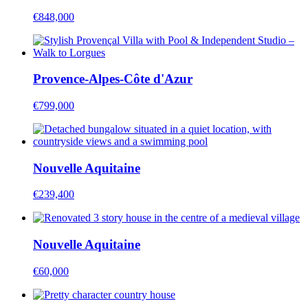
€848,000
Provence-Alpes-Côte d'Azur
€799,000
Nouvelle Aquitaine
€239,400
Nouvelle Aquitaine
€60,000