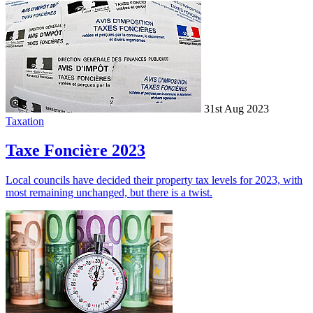
31st Aug 2023
Taxation
Taxe Foncière 2023
Local councils have decided their property tax levels for 2023, with
most remaining unchanged, but there is a twist.