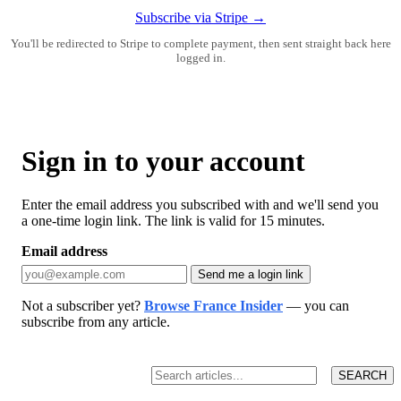
Subscribe via Stripe →
You'll be redirected to Stripe to complete payment, then sent straight back here
logged in.
Sign in to your account
Enter the email address you subscribed with and we'll send you
a one-time login link. The link is valid for 15 minutes.
Email address
Send me a login link
Not a subscriber yet?
Browse France Insider
— you can
subscribe from any article.