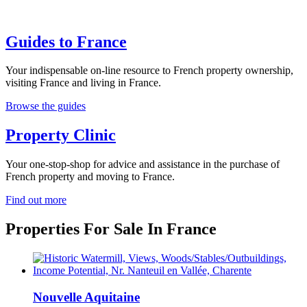
Guides to France
Your indispensable on-line resource to French property ownership,
visiting France and living in France.
Browse the guides
Property Clinic
Your one-stop-shop for advice and assistance in the purchase of
French property and moving to France.
Find out more
Properties For Sale In France
Nouvelle Aquitaine