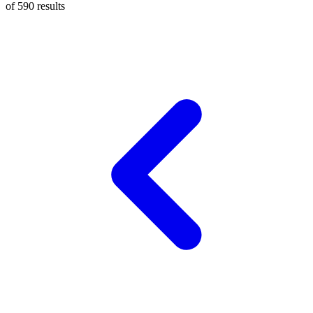
of
590
results