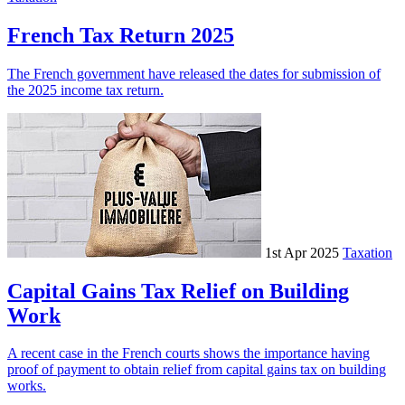
French Tax Return 2025
The French government have released the dates for submission of
the 2025 income tax return.
1st Apr 2025
Taxation
Capital Gains Tax Relief on Building
Work
A recent case in the French courts shows the importance having
proof of payment to obtain relief from capital gains tax on building
works.