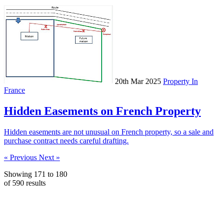
20th Mar 2025
Property In
France
Hidden Easements on French Property
Hidden easements are not unusual on French property, so a sale and
purchase contract needs careful drafting.
« Previous
Next »
Showing
171
to
180
of
590
results