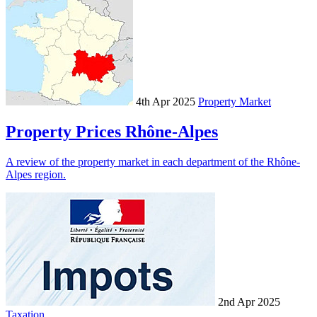
4th Apr 2025
Property Market
Property Prices Rhône-Alpes
A review of the property market in each department of the Rhône-
Alpes region.
2nd Apr 2025
Taxation