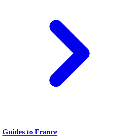
Guides to France