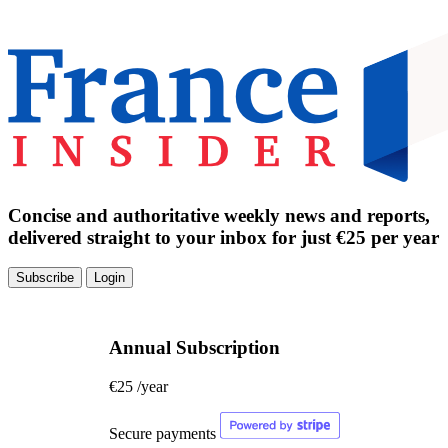
Concise and authoritative weekly news and reports,
delivered straight to your inbox for just €25 per year
Subscribe
Login
Annual Subscription
€25
/year
Secure payments