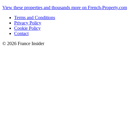
View these properties and thousands more on French-Property.com
Terms and Conditions
Privacy Policy
Cookie Policy
Contact
© 2026 France Insider