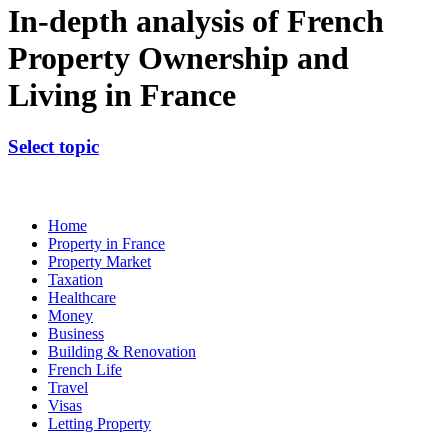
In-depth analysis of French
Property Ownership and
Living in France
Select topic
Home
Property in France
Property Market
Taxation
Healthcare
Money
Business
Building & Renovation
French Life
Travel
Visas
Letting Property