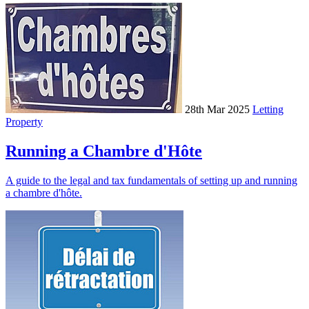
28th Mar 2025
Letting
Property
Running a Chambre d'Hôte
A guide to the legal and tax fundamentals of setting up and running
a chambre d'hôte.