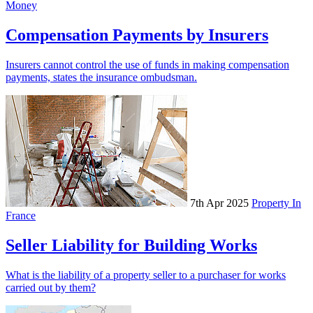
Money
Compensation Payments by Insurers
Insurers cannot control the use of funds in making compensation
payments, states the insurance ombudsman.
7th Apr 2025
Property In
France
Seller Liability for Building Works
What is the liability of a property seller to a purchaser for works
carried out by them?