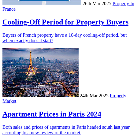
26th Mar 2025
Property In
France
Cooling-Off Period for Property Buyers
Buyers of French property have a 10-day cooling-off period, but
when exactly does it start?
24th Mar 2025
Property
Market
Apartment Prices in Paris 2024
Both sales and prices of apartments in Paris headed south last year,
according to a new review of the market.