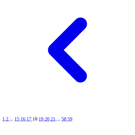
1
2
...
15
16
17
18
19
20
21
...
58
59