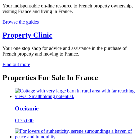
Your indispensable on-line resource to French property ownership,
visiting France and living in France.
Browse the guides
Property Clinic
Your one-stop-shop for advice and assistance in the purchase of
French property and moving to France.
Find out more
Properties For Sale In France
Occitanie
€175,000