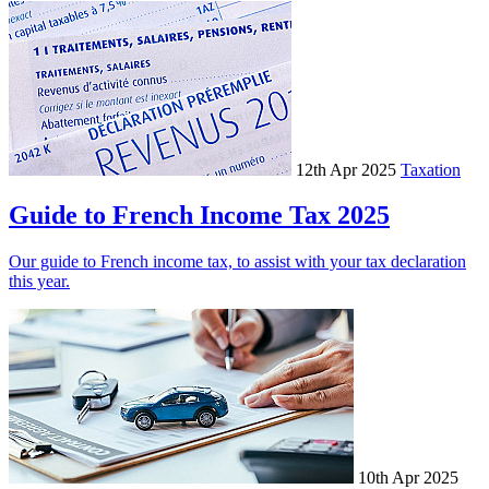
12th Apr 2025
Taxation
Guide to French Income Tax 2025
Our guide to French income tax, to assist with your tax declaration
this year.
10th Apr 2025