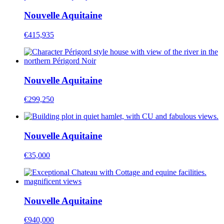
Nouvelle Aquitaine
€415,935
Nouvelle Aquitaine
€299,250
Nouvelle Aquitaine
€35,000
Nouvelle Aquitaine
€940,000