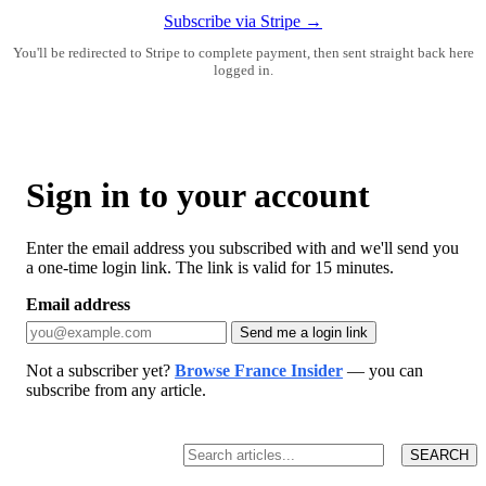
Subscribe via Stripe →
You'll be redirected to Stripe to complete payment, then sent straight back here
logged in.
Sign in to your account
Enter the email address you subscribed with and we'll send you
a one-time login link. The link is valid for 15 minutes.
Email address
Send me a login link
Not a subscriber yet?
Browse France Insider
— you can
subscribe from any article.