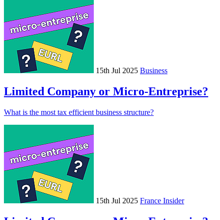
15th Jul 2025
Business
Limited Company or Micro-Entreprise?
What is the most tax efficient business structure?
15th Jul 2025
France Insider