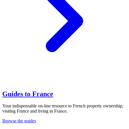
Guides to France
Your indispensable on-line resource to French property ownership,
visiting France and living in France.
Browse the guides