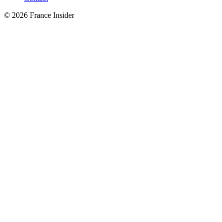
© 2026 France Insider