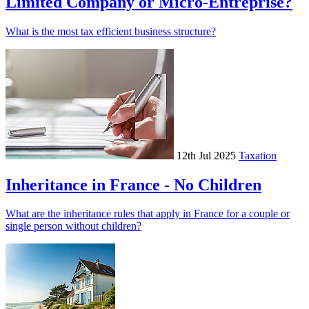
Limited Company or Micro-Entreprise?
What is the most tax efficient business structure?
12th Jul 2025
Taxation
Inheritance in France - No Children
What are the inheritance rules that apply in France for a couple or
single person without children?