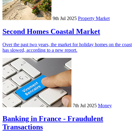
9th Jul 2025
Property Market
Second Homes Coastal Market
Over the past two years, the market for holiday homes on the coast
has slowed, according to a new report.
7th Jul 2025
Money
Banking in France - Fraudulent
Transactions