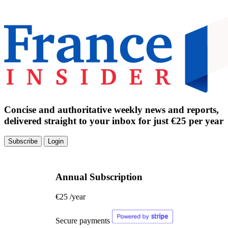
Concise and authoritative weekly news and reports,
delivered straight to your inbox for just €25 per year
Subscribe
Login
Annual Subscription
€25
/year
Secure payments