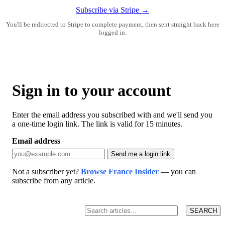
Subscribe via Stripe →
You'll be redirected to Stripe to complete payment, then sent straight back here
logged in.
Sign in to your account
Enter the email address you subscribed with and we'll send you
a one-time login link. The link is valid for 15 minutes.
Email address
Send me a login link
Not a subscriber yet?
Browse France Insider
— you can
subscribe from any article.