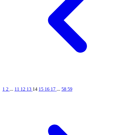
1
2
...
11
12
13
14
15
16
17
...
58
59