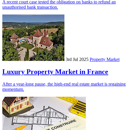
A recent court case tested the obligation on banks to refund an
unauthorised bank transaction.
3rd Jul 2025
Property Market
Luxury Property Market in France
After a year-long pause, the high-end real estate market is regaining
momentum.