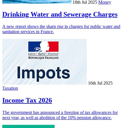
18th Jul 2025
Money
Drinking Water and Sewerage Charges
A new report shows the sharp rise in charges for public water and
sanitation services in France.
16th Jul 2025
Taxation
Income Tax 2026
The government has announced a freezing of tax allowances for
next year, as well as abolition of the 10% pension allowance.