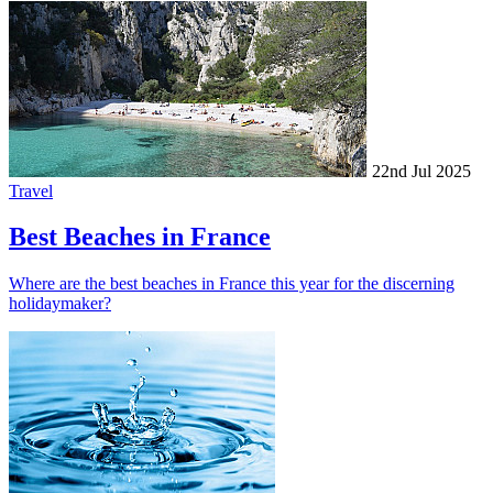
22nd Jul 2025
Travel
Best Beaches in France
Where are the best beaches in France this year for the discerning
holidaymaker?