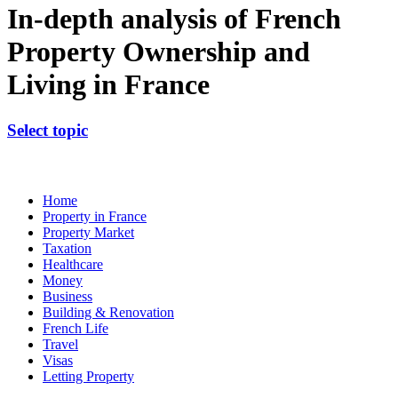
In-depth analysis of French
Property Ownership and
Living in France
Select topic
Home
Property in France
Property Market
Taxation
Healthcare
Money
Business
Building & Renovation
French Life
Travel
Visas
Letting Property