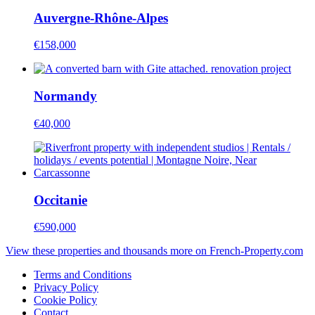
Auvergne-Rhône-Alpes
€158,000
Normandy
€40,000
Occitanie
€590,000
View these properties and thousands more on French-Property.com
Terms and Conditions
Privacy Policy
Cookie Policy
Contact