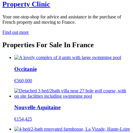
Property Clinic
Your one-stop-shop for advice and assistance in the purchase of
French property and moving to France.
Find out more
Properties For Sale In France
Occitanie
€560,000
Nouvelle Aquitaine
€154,425