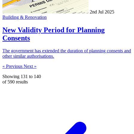
2nd Jul 2025
Building & Renovation
New Validity Period for Planning
Consents
The government has extended the duration of planning consents and
other similar authorisations.
« Previous
Next »
Showing
131
to
140
of
590
results