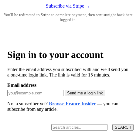
Subscribe via Stripe →
You'll be redirected to Stripe to complete payment, then sent straight back here
logged in.
Sign in to your account
Enter the email address you subscribed with and we'll send you
a one-time login link. The link is valid for 15 minutes.
Email address
Send me a login link
Not a subscriber yet?
Browse France Insider
— you can
subscribe from any article.