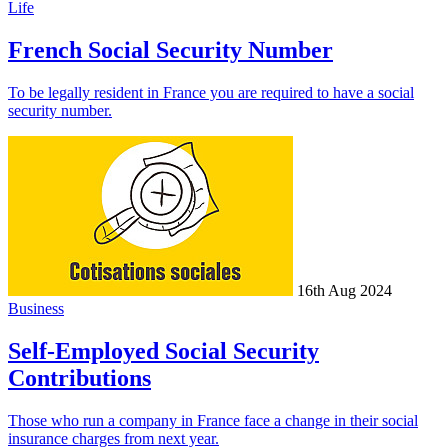
Life
French Social Security Number
To be legally resident in France you are required to have a social
security number.
16th Aug 2024
Business
Self-Employed Social Security
Contributions
Those who run a company in France face a change in their social
insurance charges from next year.