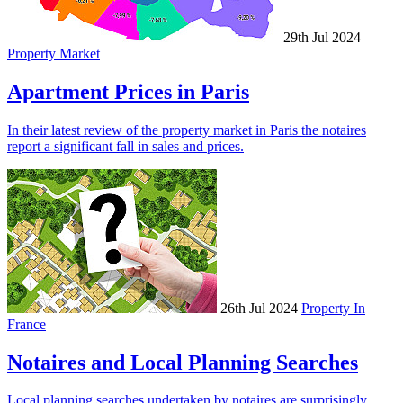
29th Jul 2024
Property Market
Apartment Prices in Paris
In their latest review of the property market in Paris the notaires
report a significant fall in sales and prices.
26th Jul 2024
Property In
France
Notaires and Local Planning Searches
Local planning searches undertaken by notaires are surprisingly