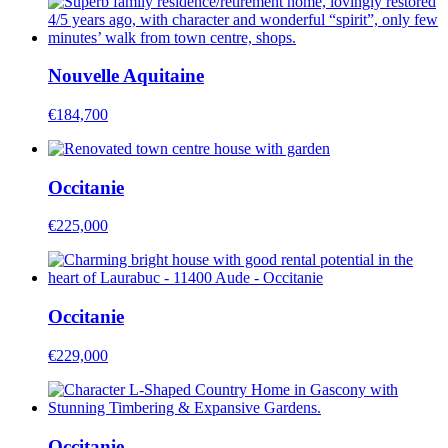
Nouvelle Aquitaine
€184,700
Occitanie
€225,000
Occitanie
€229,000
Occitanie