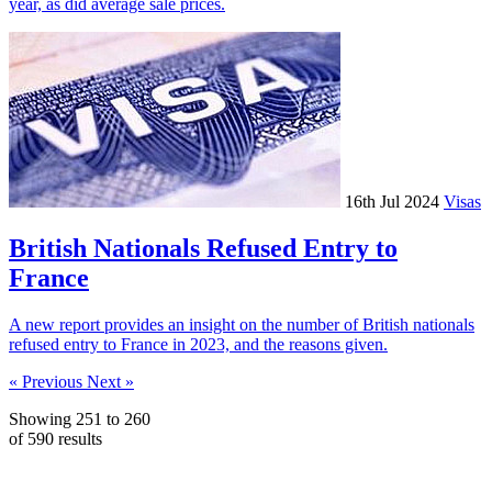
year, as did average sale prices.
16th Jul 2024
Visas
British Nationals Refused Entry to
France
A new report provides an insight on the number of British nationals
refused entry to France in 2023, and the reasons given.
« Previous
Next »
Showing
251
to
260
of
590
results