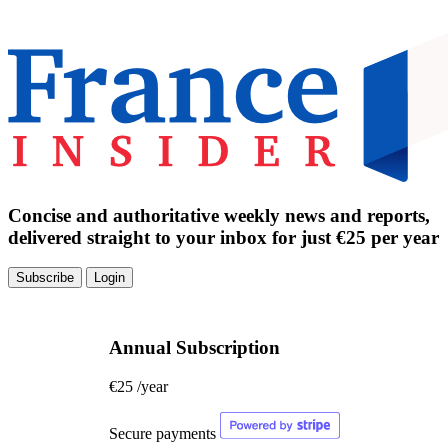
Concise and authoritative weekly news and reports,
delivered straight to your inbox for just €25 per year
Subscribe
Login
Annual Subscription
€25
/year
Secure payments