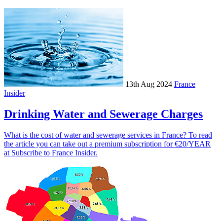
13th Aug 2024
France
Insider
Drinking Water and Sewerage Charges
What is the cost of water and sewerage services in France? To read
the article you can take out a premium subscription for €20/YEAR
at Subscribe to France Insider.