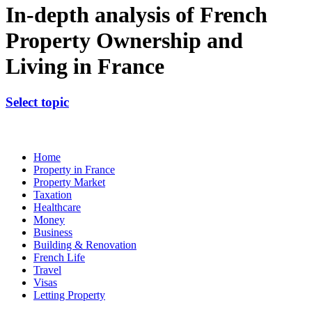
In-depth analysis of French
Property Ownership and
Living in France
Select topic
Home
Property in France
Property Market
Taxation
Healthcare
Money
Business
Building & Renovation
French Life
Travel
Visas
Letting Property