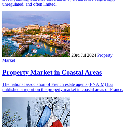
unregulated, and often limited.
23rd Jul 2024
Property
Market
Property Market in Coastal Areas
The national association of French estate agents (FNAIM) has
published a report on the property market in coastal areas of France.