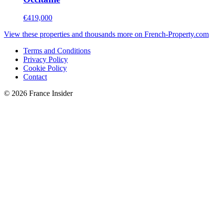
€419,000
View these properties and thousands more on French-Property.com
Terms and Conditions
Privacy Policy
Cookie Policy
Contact
© 2026 France Insider