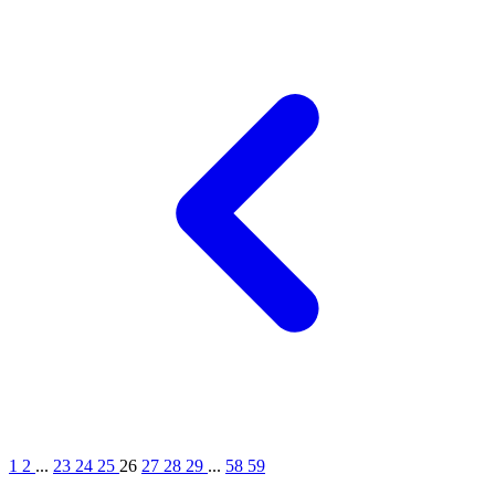
1
2
...
23
24
25
26
27
28
29
...
58
59