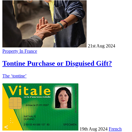
21st Aug 2024
Property In France
Tontine Purchase or Disguised Gift?
The ‘tontine’
19th Aug 2024
French