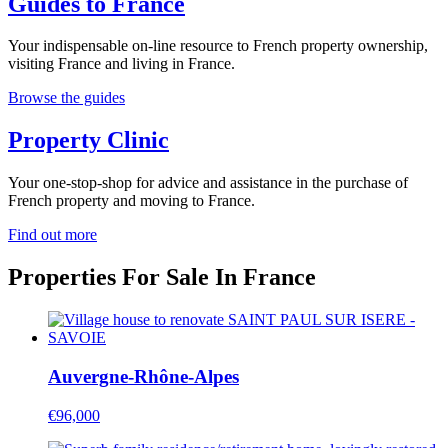
Guides to France
Your indispensable on-line resource to French property ownership,
visiting France and living in France.
Browse the guides
Property Clinic
Your one-stop-shop for advice and assistance in the purchase of
French property and moving to France.
Find out more
Properties For Sale In France
Auvergne-Rhône-Alpes
€96,000