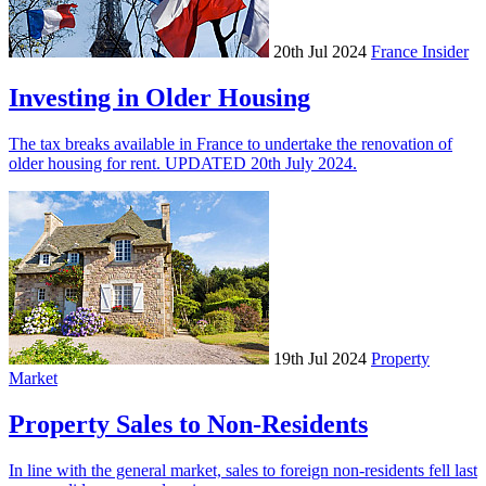
20th Jul 2024
France Insider
Investing in Older Housing
The tax breaks available in France to undertake the renovation of
older housing for rent. UPDATED 20th July 2024.
19th Jul 2024
Property
Market
Property Sales to Non-Residents
In line with the general market, sales to foreign non-residents fell last